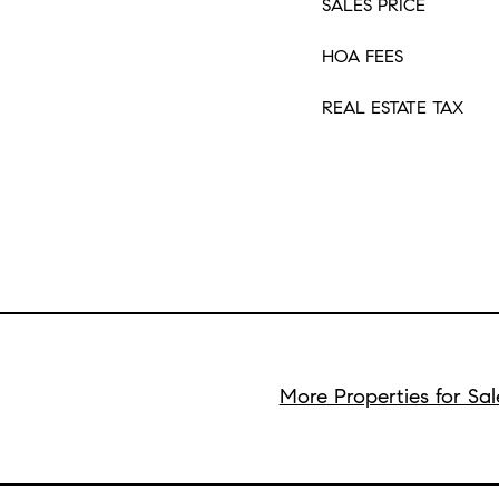
SALES PRICE
HOA FEES
REAL ESTATE TAX
More Properties for Sal