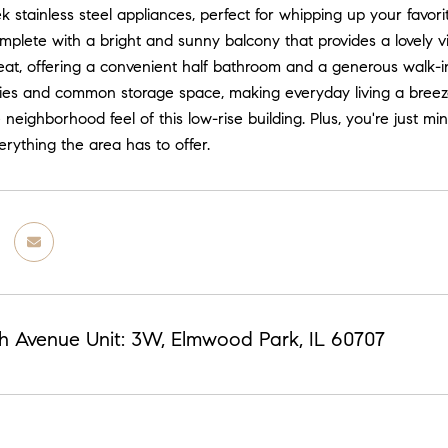
ek stainless steel appliances, perfect for whipping up your favori
omplete with a bright and sunny balcony that provides a lovely
eat, offering a convenient half bathroom and a generous walk-in
ities and common storage space, making everyday living a breez
he neighborhood feel of this low-rise building. Plus, you're just
erything the area has to offer.
h Avenue Unit: 3W, Elmwood Park, IL 60707