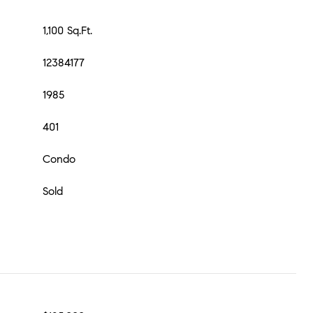
1,100 Sq.Ft.
12384177
1985
401
Condo
Sold