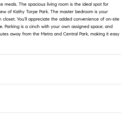
te meals. The spacious living room is the ideal spot for
 view of Kathy Torpe Park. The master bedroom is your
 closet. You'll appreciate the added convenience of on-site
e. Parking is a cinch with your own assigned space, and
 minutes away from the Metra and Central Park, making it easy