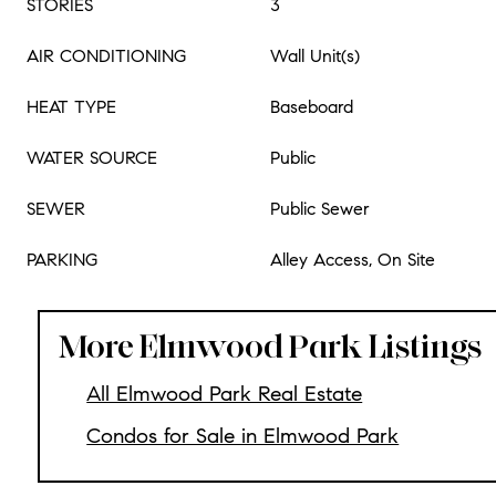
STORIES
3
AIR CONDITIONING
Wall Unit(s)
HEAT TYPE
Baseboard
WATER SOURCE
Public
SEWER
Public Sewer
PARKING
Alley Access, On Site
More Elmwood Park Listings
All Elmwood Park Real Estate
Condos for Sale in Elmwood Park