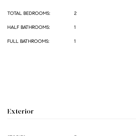
TOTAL BEDROOMS:
2
HALF BATHROOMS:
1
FULL BATHROOMS:
1
Exterior