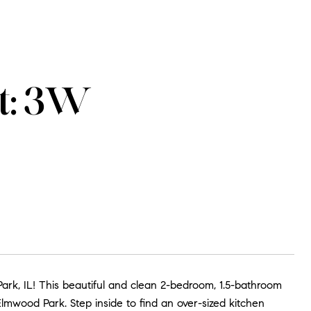
t: 3W
k, IL! This beautiful and clean 2-bedroom, 1.5-bathroom
 Elmwood Park. Step inside to find an over-sized kitchen