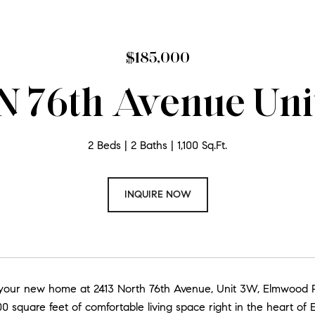
$185,000
 N 76th Avenue Uni
2 Beds
2 Baths
1,100 Sq.Ft.
INQUIRE NOW
our new home at 2413 North 76th Avenue, Unit 3W, Elmwood Par
,100 square feet of comfortable living space right in the heart of