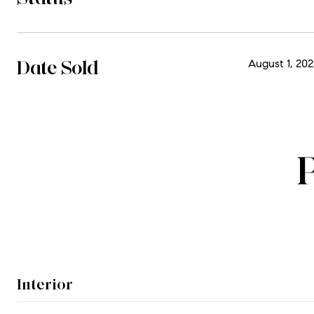
Date Sold
August 1, 202
Interior