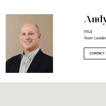
Andy
TITLE
Team Leade
CONTACT 