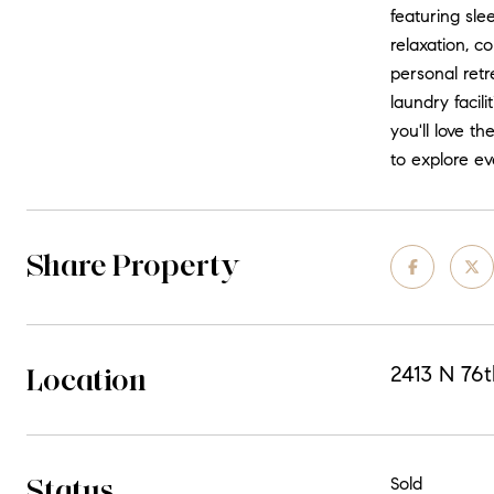
featuring sle
relaxation, c
personal retr
laundry facil
you'll love t
to explore ev
Share Property
Location
2413 N 76t
Status
Sold