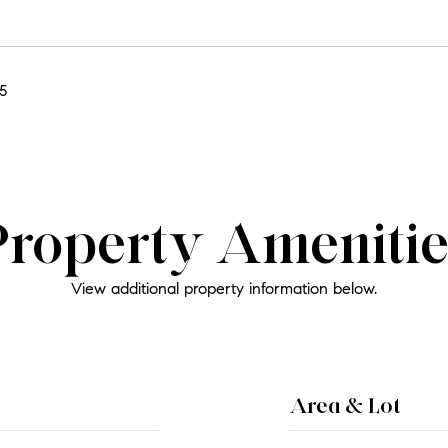
5
Property Amenitie
View additional property information below.
Area & Lot