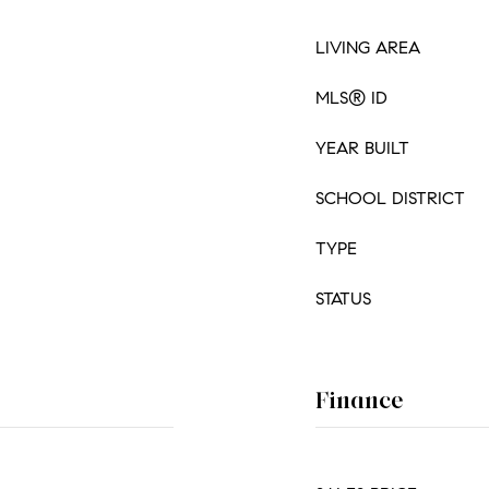
LIVING AREA
MLS® ID
YEAR BUILT
SCHOOL DISTRICT
TYPE
STATUS
Finance