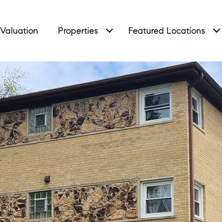
Valuation
Properties
Featured Locations