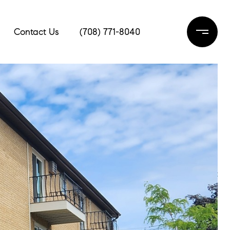
Contact Us
(708) 771-8040