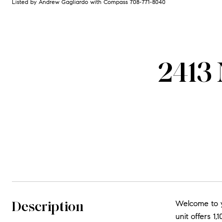
Listed by Andrew Gagliardo with Compass 708-771-8040
2413
Description
Welcome to y
unit offers 1