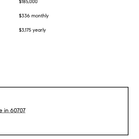
$185,000
$336 monthly
$3,175 yearly
e in 60707