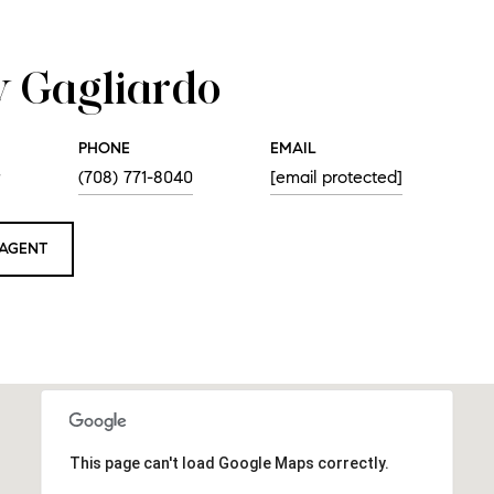
 Gagliardo
PHONE
EMAIL
r
(708) 771-8040
[email protected]
AGENT
This page can't load Google Maps correctly.