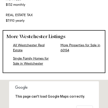
$132 monthly
REAL ESTATE TAX
$7,910 yearly
More Westchester Listings
All Westchester Real
More Properties for Sale in
Estate
60154
Single Family Homes for
Sale in Westchester
This page can't load Google Maps correctly.