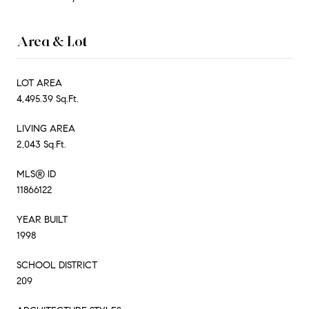
Area & Lot
LOT AREA
4,495.39 Sq.Ft.
LIVING AREA
2,043 Sq.Ft.
MLS® ID
11866122
YEAR BUILT
1998
SCHOOL DISTRICT
209