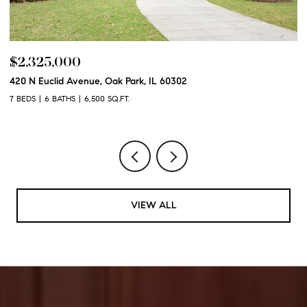
$2,325,000
$
420 N Euclid Avenue, Oak Park, IL 60302
60
7 BEDS
6 BATHS
6,500 SQ.FT.
6 
VIEW ALL