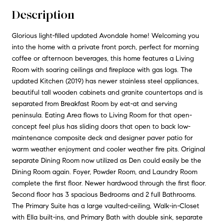
Description
Glorious light-filled updated Avondale home! Welcoming you
into the home with a private front porch, perfect for morning
coffee or afternoon beverages, this home features a Living
Room with soaring ceilings and fireplace with gas logs. The
updated Kitchen (2019) has newer stainless steel appliances,
beautiful tall wooden cabinets and granite countertops and is
separated from Breakfast Room by eat-at and serving
peninsula. Eating Area flows to Living Room for that open-
concept feel plus has sliding doors that open to back low-
maintenance composite deck and designer paver patio for
warm weather enjoyment and cooler weather fire pits. Original
separate Dining Room now utilized as Den could easily be the
Dining Room again. Foyer, Powder Room, and Laundry Room
complete the first floor. Newer hardwood through the first floor.
Second floor has 3 spacious Bedrooms and 2 full Bathrooms.
The Primary Suite has a large vaulted-ceiling, Walk-in-Closet
with Ella built-ins, and Primary Bath with double sink, separate