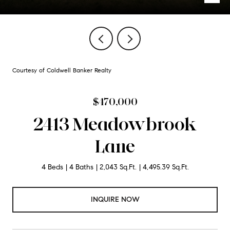
Courtesy of Coldwell Banker Realty
$470,000
2413 Meadowbrook
Lane
4 Beds
4 Baths
2,043 Sq.Ft.
4,495.39 Sq.Ft.
INQUIRE NOW