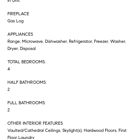
In Unit
FIREPLACE
Gas Log
APPLIANCES
Range, Microwave, Dishwasher, Refrigerator, Freezer, Washer,
Dryer, Disposal
TOTAL BEDROOMS:
4
HALF BATHROOMS:
2
FULL BATHROOMS:
2
OTHER INTERIOR FEATURES
Vaulted/Cathedral Ceilings, Skylight(s), Hardwood Floors, First
Floor Laundry