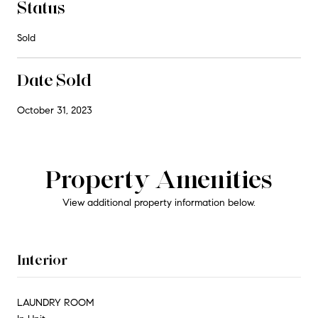
Status
Sold
Date Sold
October 31, 2023
Property Amenities
View additional property information below.
Interior
LAUNDRY ROOM