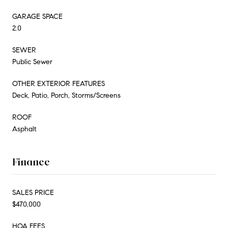
GARAGE SPACE
2.0
SEWER
Public Sewer
OTHER EXTERIOR FEATURES
Deck, Patio, Porch, Storms/Screens
ROOF
Asphalt
Finance
SALES PRICE
$470,000
HOA FEES