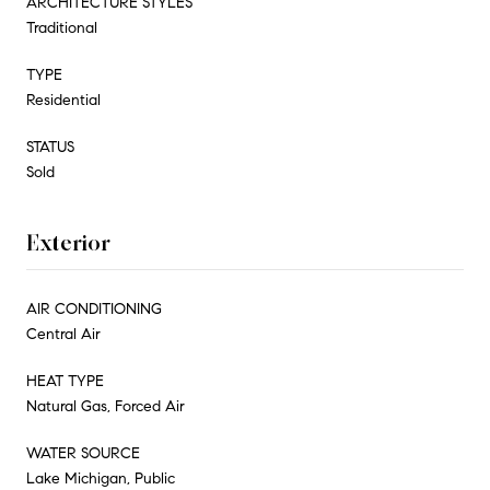
ARCHITECTURE STYLES
Traditional
TYPE
Residential
STATUS
Sold
Exterior
AIR CONDITIONING
Central Air
HEAT TYPE
Natural Gas, Forced Air
WATER SOURCE
Lake Michigan, Public