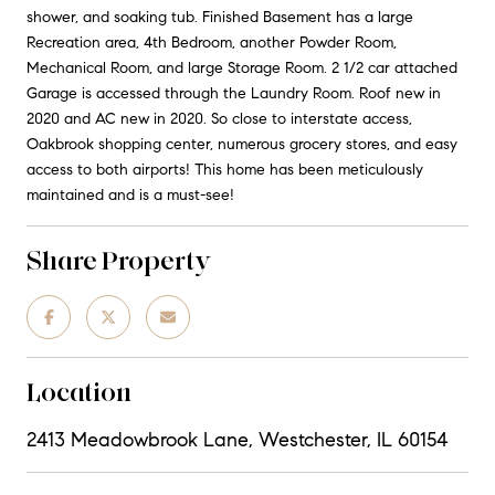
shower, and soaking tub. Finished Basement has a large
Recreation area, 4th Bedroom, another Powder Room,
Mechanical Room, and large Storage Room. 2 1/2 car attached
Garage is accessed through the Laundry Room. Roof new in
2020 and AC new in 2020. So close to interstate access,
Oakbrook shopping center, numerous grocery stores, and easy
access to both airports! This home has been meticulously
maintained and is a must-see!
Share Property
Location
2413 Meadowbrook Lane, Westchester, IL 60154