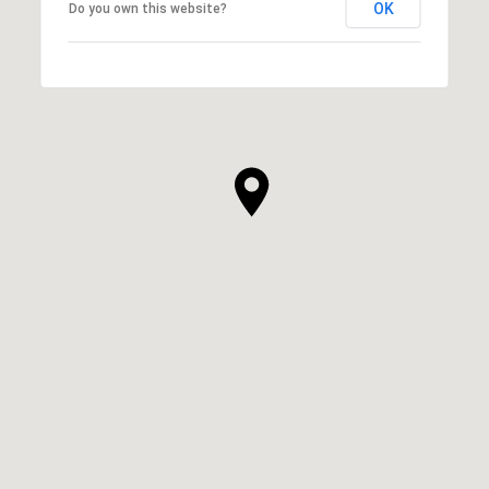
OK
Do you own this website?