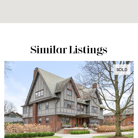
Similar Listings
SOLD