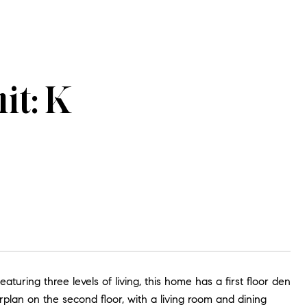
it: K
turing three levels of living, this home has a first floor den
plan on the second floor, with a living room and dining