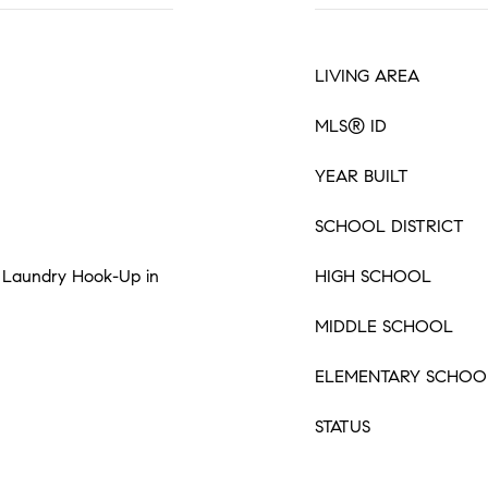
LIVING AREA
MLS® ID
YEAR BUILT
SCHOOL DISTRICT
s, Laundry Hook-Up in
HIGH SCHOOL
MIDDLE SCHOOL
ELEMENTARY SCHOO
STATUS