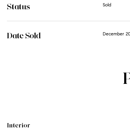
Status
Sold
Date Sold
December 20
Interior