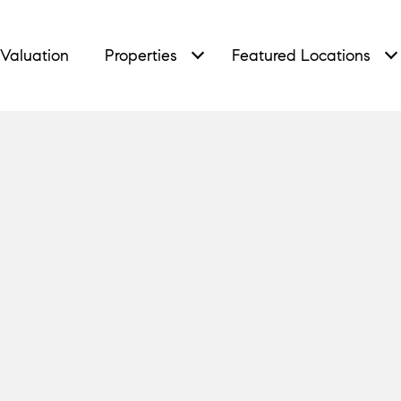
Valuation
Properties
Featured Locations