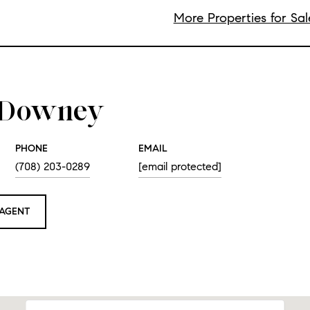
More Properties for Sa
e Downey
PHONE
EMAIL
(708) 203-0289
[email protected]
AGENT