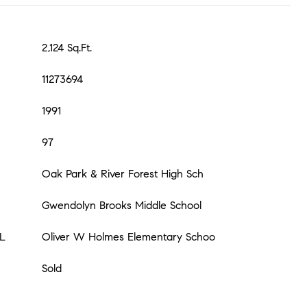
2,124 Sq.Ft.
11273694
1991
97
Oak Park & River Forest High Sch
Gwendolyn Brooks Middle School
L
Oliver W Holmes Elementary Schoo
Sold