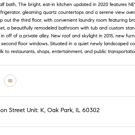
alf bath, The bright, eat-in kitchen updated in 2020 features 
frigerator, gleaming quartz countertops and a serene view ov
 out the third floor, with convenient laundry room featuring b
oset, a beautifully remodeled bathroom with tub and custom st
in off of a private alley. New roof and skylight in 2015, new fur
 second floor windows. Situated in a quiet newly landscaped cou
k to restaurants, shops, entertainment, and public transportatio
on Street Unit: K, Oak Park, IL 60302