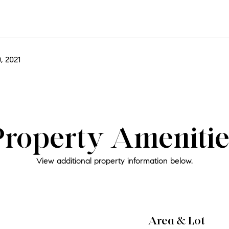
, 2021
Property Amenitie
View additional property information below.
Area & Lot