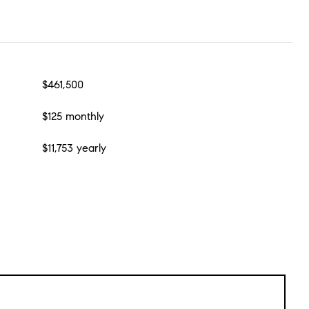
$461,500
$125 monthly
$11,753 yearly