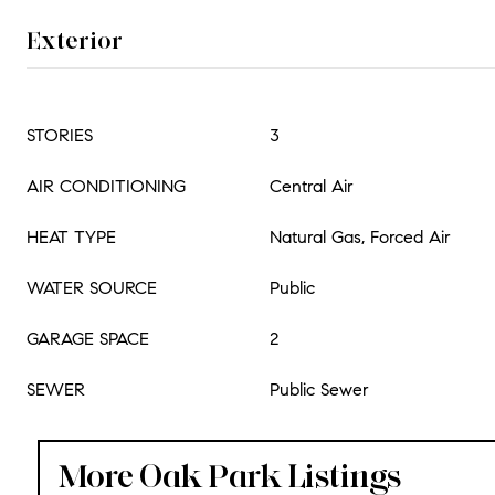
Exterior
STORIES
3
AIR CONDITIONING
Central Air
HEAT TYPE
Natural Gas, Forced Air
WATER SOURCE
Public
GARAGE SPACE
2
SEWER
Public Sewer
More Oak Park Listings