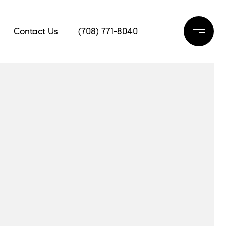
Contact Us
(708) 771-8040