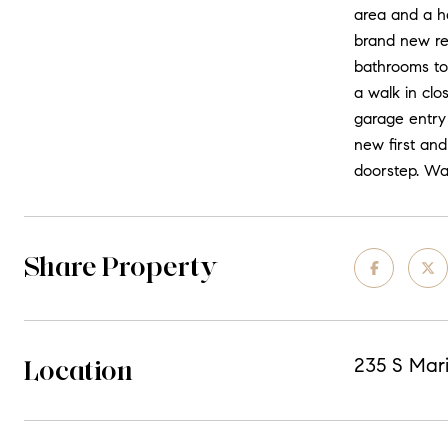
area and a h
brand new re
bathrooms top
a walk in cl
garage entry 
new first and
doorstep. Wal
Share Property
Location
235 S Mari