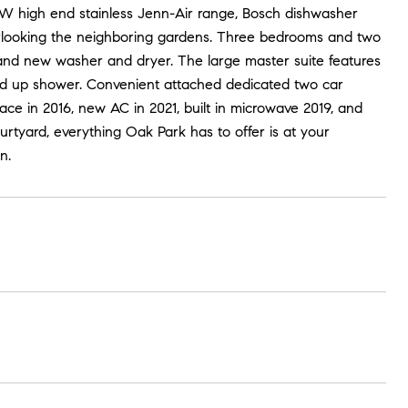
NEW high end stainless Jenn-Air range, Bosch dishwasher
erlooking the neighboring gardens. Three bedrooms and two
rand new washer and dryer. The large master suite features
and up shower. Convenient attached dedicated two car
nace in 2016, new AC in 2021, built in microwave 2019, and
rtyard, everything Oak Park has to offer is at your
n.