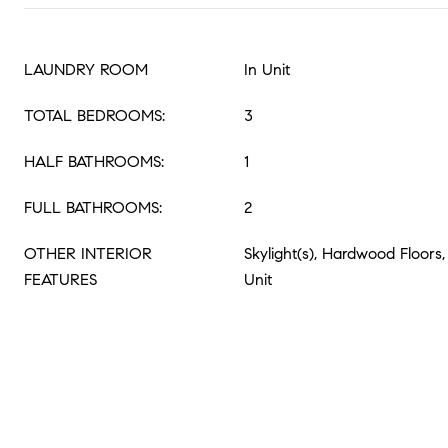
LAUNDRY ROOM
In Unit
TOTAL BEDROOMS:
3
HALF BATHROOMS:
1
FULL BATHROOMS:
2
OTHER INTERIOR
Skylight(s), Hardwood Floor
FEATURES
Unit