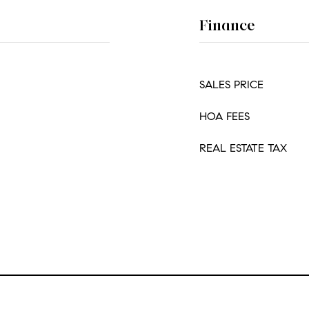
Finance
SALES PRICE
HOA FEES
REAL ESTATE TAX