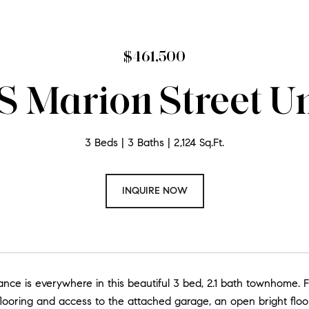
$461,500
S Marion Street Un
3 Beds
3 Baths
2,124 Sq.Ft.
INQUIRE NOW
ce is everywhere in this beautiful 3 bed, 2.1 bath townhome. Fea
looring and access to the attached garage, an open bright floor