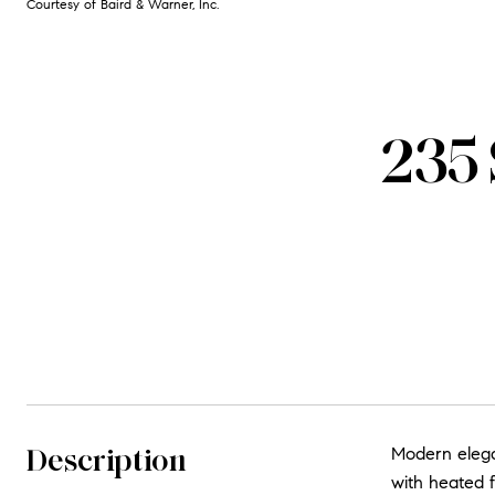
Courtesy of Baird & Warner, Inc.
235 
Description
Modern elegan
with heated f