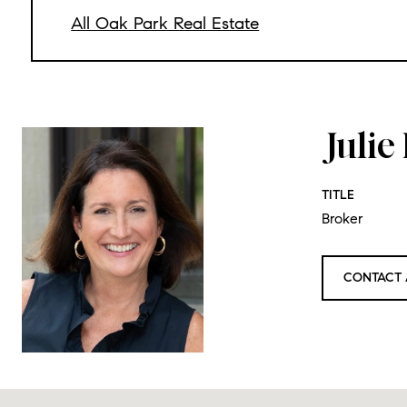
All Oak Park Real Estate
Juli
TITLE
Broker
CONTACT 