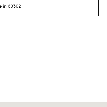
le in 60302