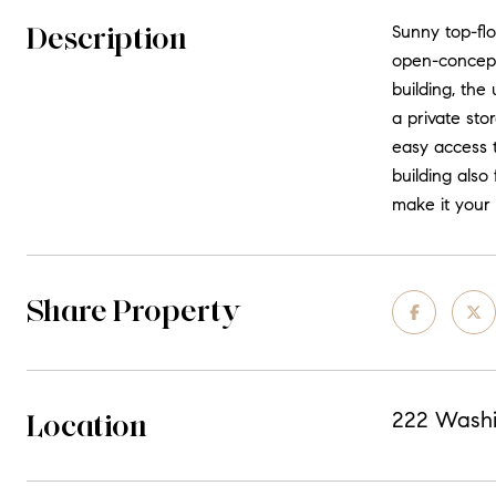
Description
Sunny top-flo
open-concept 
building, th
a private sto
easy access t
building also
make it your
Share Property
Location
222 Washi