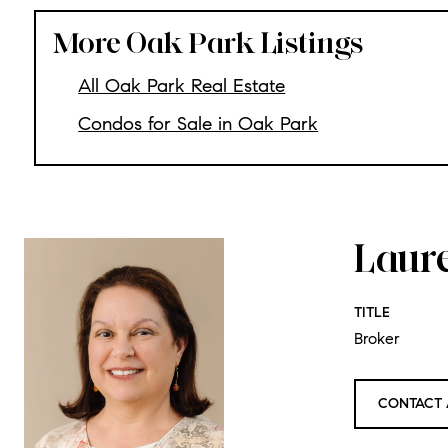
More Oak Park Listings
All Oak Park Real Estate
Condos for Sale in Oak Park
Laur
TITLE
Broker
CONTACT 