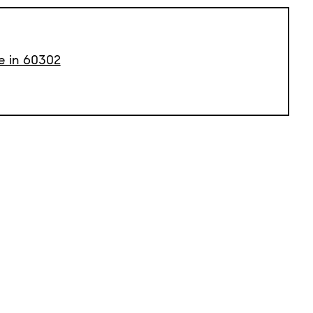
le in 60302