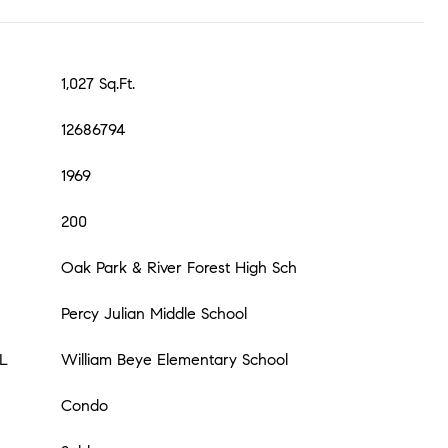
1,027 Sq.Ft.
12686794
1969
200
Oak Park & River Forest High Sch
Percy Julian Middle School
L
William Beye Elementary School
Condo