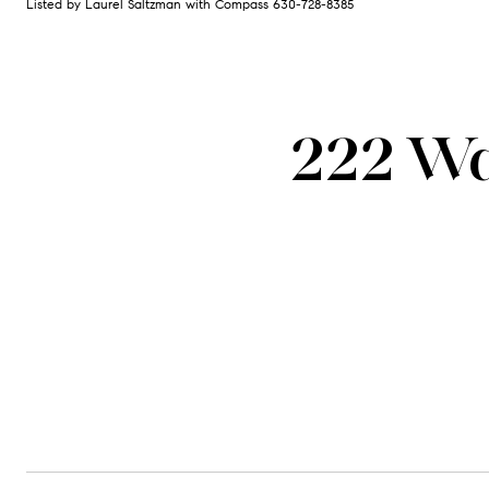
Listed by Laurel Saltzman with Compass 630-728-8385
222 Wa