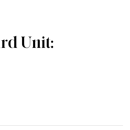
d Unit: