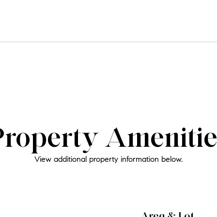
Property Amenitie
View additional property information below.
Area & Lot