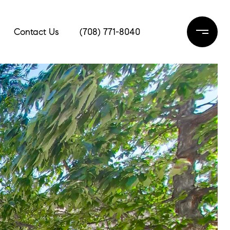
Contact Us
(708) 771-8040