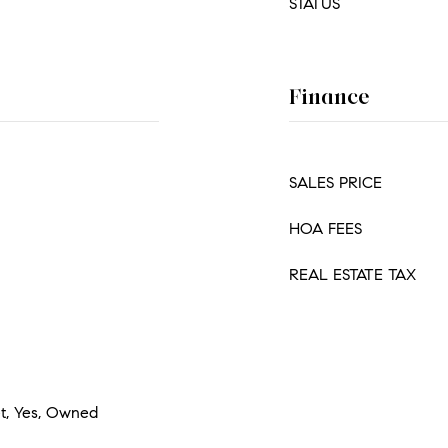
STATUS
Finance
SALES PRICE
HOA FEES
REAL ESTATE TAX
et, Yes, Owned