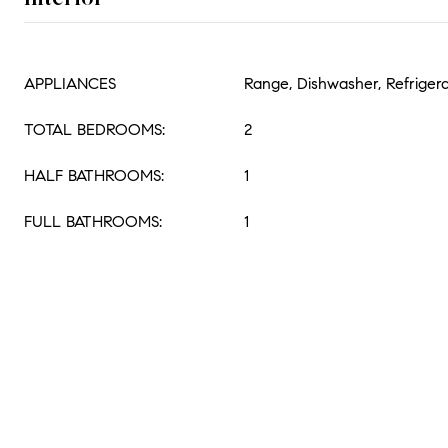
APPLIANCES
Range, Dishwasher, Refriger
TOTAL BEDROOMS:
2
HALF BATHROOMS:
1
FULL BATHROOMS:
1