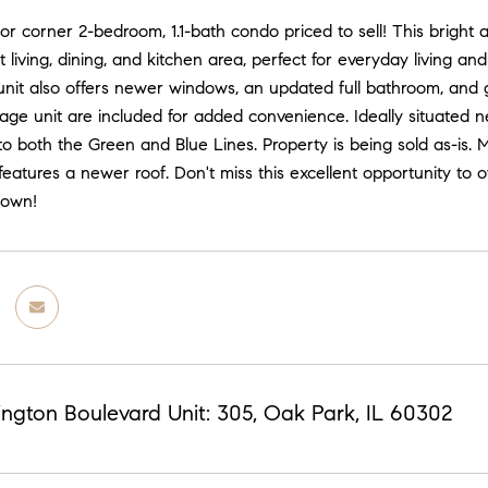
or corner 2-bedroom, 1.1-bath condo priced to sell! This bright
living, dining, and kitchen area, perfect for everyday living an
e unit also offers newer windows, an updated full bathroom, an
rage unit are included for added convenience. Ideally situated n
o both the Green and Blue Lines. Property is being sold as-is.
 features a newer roof. Don't miss this excellent opportunity to
 own!
ngton Boulevard Unit: 305, Oak Park, IL 60302