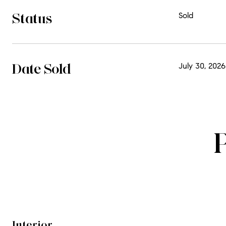
Status
Sold
Date Sold
July 30, 2026
Interior