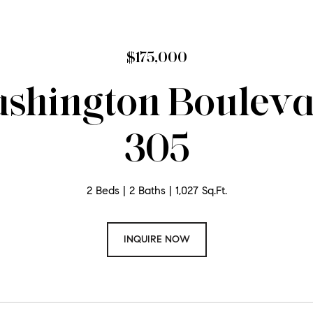
$175,000
shington Boulevar
305
2 Beds
2 Baths
1,027 Sq.Ft.
INQUIRE NOW