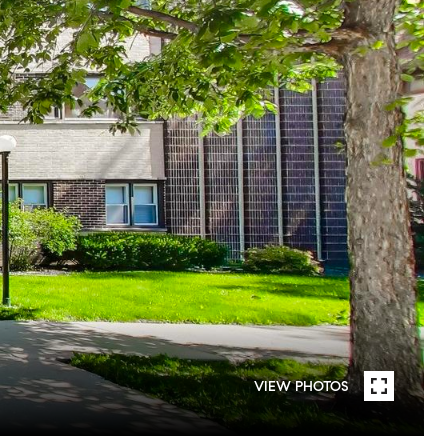
VIEW PHOTOS