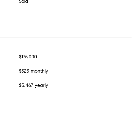
Sold
$175,000
$523 monthly
$3,467 yearly