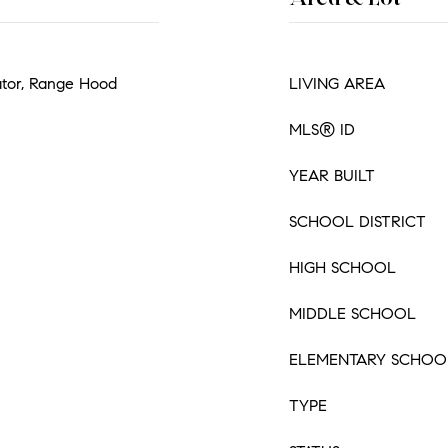
ator, Range Hood
LIVING AREA
MLS® ID
YEAR BUILT
SCHOOL DISTRICT
HIGH SCHOOL
MIDDLE SCHOOL
ELEMENTARY SCHOO
TYPE