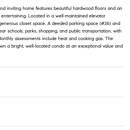
 and inviting home features beautiful hardwood floors and an
d entertaining. Located in a well-maintained elevator
d generous closet space. A deeded parking space (#26) and
ear schools, parks, shopping, and public transportation, with
 Monthly assessments include heat and cooking gas. The
 own a bright, well-located condo at an exceptional value and