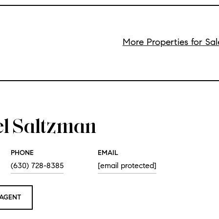
More Properties for Sa
el Saltzman
PHONE
EMAIL
(630) 728-8385
[email protected]
AGENT