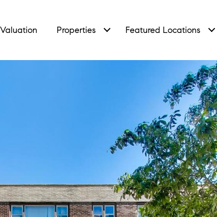
Valuation
Properties
Featured Locations