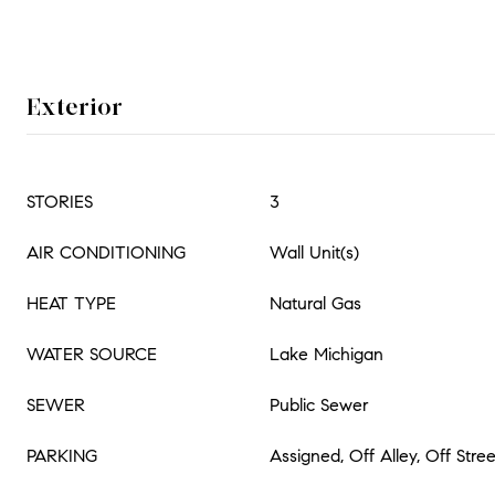
Exterior
STORIES
3
AIR CONDITIONING
Wall Unit(s)
HEAT TYPE
Natural Gas
WATER SOURCE
Lake Michigan
SEWER
Public Sewer
PARKING
Assigned, Off Alley, Off Stre