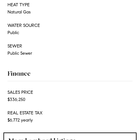
HEAT TYPE
Natural Gas
WATER SOURCE
Public
SEWER
Public Sewer
Finance
SALES PRICE
$336,250
REAL ESTATE TAX
$6,772 yearly