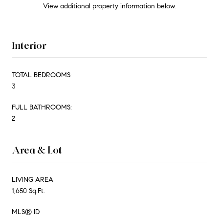
View additional property information below.
Interior
TOTAL BEDROOMS:
3
FULL BATHROOMS:
2
Area & Lot
LIVING AREA
1,650 Sq.Ft.
MLS® ID