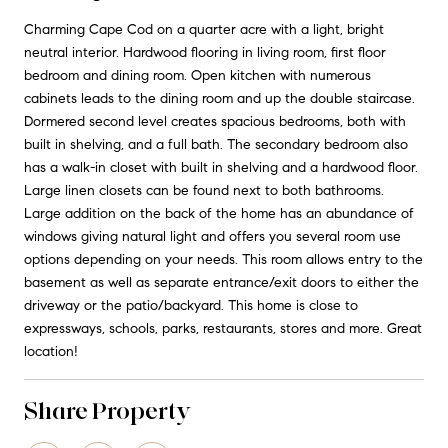
Charming Cape Cod on a quarter acre with a light, bright
neutral interior. Hardwood flooring in living room, first floor
bedroom and dining room. Open kitchen with numerous
cabinets leads to the dining room and up the double staircase.
Dormered second level creates spacious bedrooms, both with
built in shelving, and a full bath. The secondary bedroom also
has a walk-in closet with built in shelving and a hardwood floor.
Large linen closets can be found next to both bathrooms.
Large addition on the back of the home has an abundance of
windows giving natural light and offers you several room use
options depending on your needs. This room allows entry to the
basement as well as separate entrance/exit doors to either the
driveway or the patio/backyard. This home is close to
expressways, schools, parks, restaurants, stores and more. Great
location!
Share Property