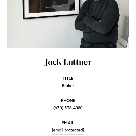
Jack Lattner
TITLE
Broker
PHONE
(630) 336-4080
EMAIL
[email protected]