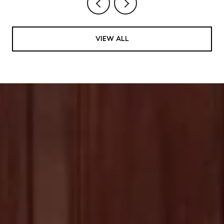
VIEW ALL