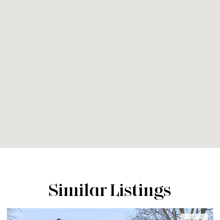
Similar Listings