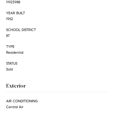
11923988
YEAR BUILT
1952
SCHOOL DISTRICT
87
TYPE
Residential
STATUS
Sold
Exterior
AIR CONDITIONING
Central Air