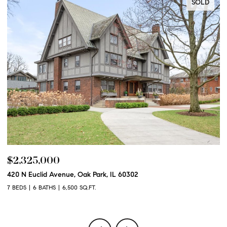
SOLD
$2,325,000
$
420 N Euclid Avenue, Oak Park, IL 60302
60
7 BEDS
6 BATHS
6,500 SQ.FT.
6 