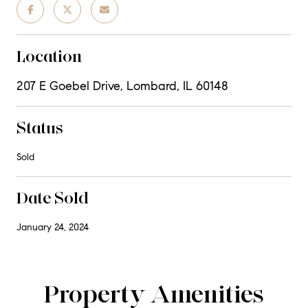
Location
207 E Goebel Drive, Lombard, IL 60148
Status
Sold
Date Sold
January 24, 2024
Property Amenities