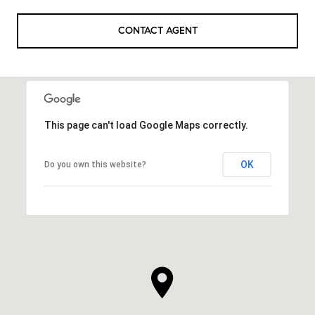
CONTACT AGENT
This page can't load Google Maps correctly.
OK
Do you own this website?