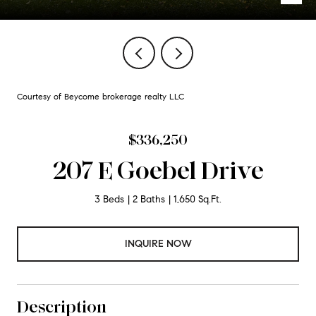
Courtesy of Beycome brokerage realty LLC
$336,250
207 E Goebel Drive
3 Beds
2 Baths
1,650 Sq.Ft.
INQUIRE NOW
Description