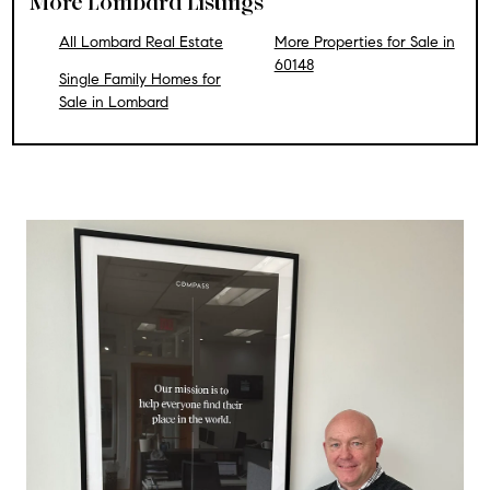
More Lombard Listings
All Lombard Real Estate
More Properties for Sale in
60148
Single Family Homes for
Sale in Lombard