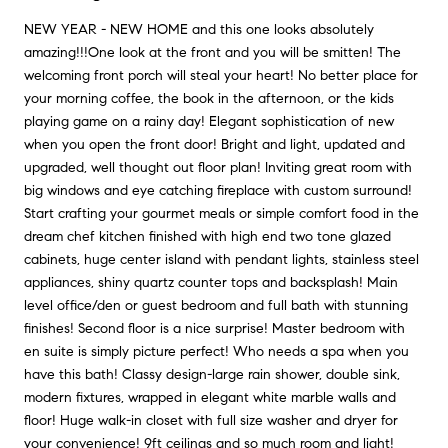
NEW YEAR - NEW HOME and this one looks absolutely
amazing!!!One look at the front and you will be smitten! The
welcoming front porch will steal your heart! No better place for
your morning coffee, the book in the afternoon, or the kids
playing game on a rainy day! Elegant sophistication of new
when you open the front door! Bright and light, updated and
upgraded, well thought out floor plan! Inviting great room with
big windows and eye catching fireplace with custom surround!
Start crafting your gourmet meals or simple comfort food in the
dream chef kitchen finished with high end two tone glazed
cabinets, huge center island with pendant lights, stainless steel
appliances, shiny quartz counter tops and backsplash! Main
level office/den or guest bedroom and full bath with stunning
finishes! Second floor is a nice surprise! Master bedroom with
en suite is simply picture perfect! Who needs a spa when you
have this bath! Classy design-large rain shower, double sink,
modern fixtures, wrapped in elegant white marble walls and
floor! Huge walk-in closet with full size washer and dryer for
your convenience! 9ft ceilings and so much room and light!