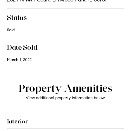
Status
Sold
Date Sold
March 1, 2022
Property Amenities
View additional property information below.
Interior