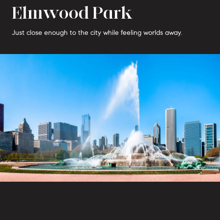
Elmwood Park
Just close enough to the city while feeling worlds away.