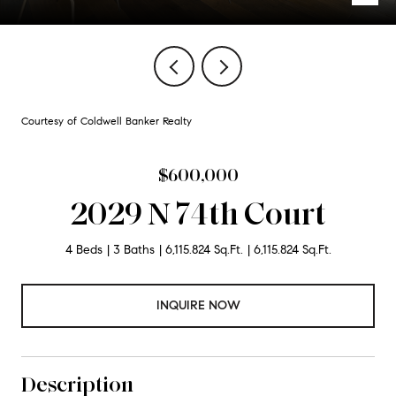
Courtesy of Coldwell Banker Realty
$600,000
2029 N 74th Court
4 Beds
3 Baths
6,115.824 Sq.Ft.
6,115.824 Sq.Ft.
INQUIRE NOW
Description