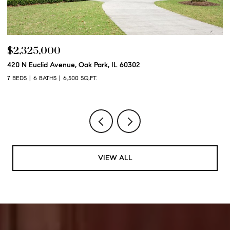
$2,250,000
600 N Euclid Avenue, Oak Park, IL 60302
6 BEDS
6 BATHS
6,100 SQ.FT.
VIEW ALL