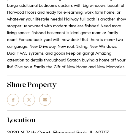
Large additional bedrooms upstairs with big windows, beautiful
Harwood Floors and ready for e-learning, work form home, or
whatever your lifestyle needs! Hallway full bath is another show
stopper- renovated with modern timeless finishes! Need more
living space- finished basement is ideal game room or family
room! Fenced back yard with new deck! But there is more- two
car garage, New Driveway, New roof, Siding, New Windows,
Dual HVAC systems, and goods keep on going! Amazing
attention to details throughout! Scratch buying a home off your
list! Give your Family the Gift of New Home and New Memories!
Share Property
Location
2029 N 74th Court, Elmwood Park, IL 60707