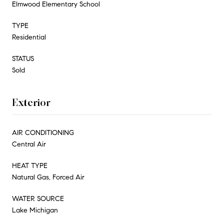
Elmwood Elementary School
TYPE
Residential
STATUS
Sold
Exterior
AIR CONDITIONING
Central Air
HEAT TYPE
Natural Gas, Forced Air
WATER SOURCE
Lake Michigan