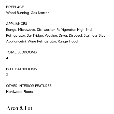
FIREPLACE
Wood Burning, Gas Starter
APPLIANCES
Range, Microwave, Dishwasher, Refrigerator, High End
Refrigerator, Bar Fridge, Washer, Dryer, Disposal, Stainless Steel
Appliance(s), Wine Refrigerator, Range Hood
TOTAL BEDROOMS:
4
FULL BATHROOMS:
3
OTHER INTERIOR FEATURES
Hardwood Floors
Area & Lot