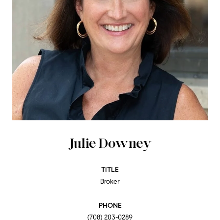
Julie Downey
TITLE
Broker
PHONE
(708) 203-0289