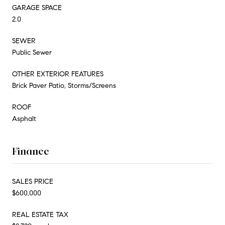
GARAGE SPACE
2.0
SEWER
Public Sewer
OTHER EXTERIOR FEATURES
Brick Paver Patio, Storms/Screens
ROOF
Asphalt
Finance
SALES PRICE
$600,000
REAL ESTATE TAX