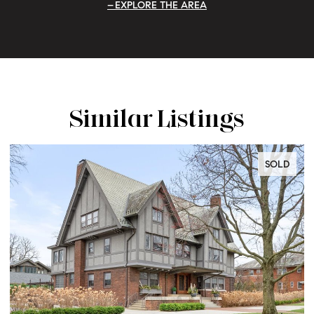
EXPLORE THE AREA
Similar Listings
LD
SOLD