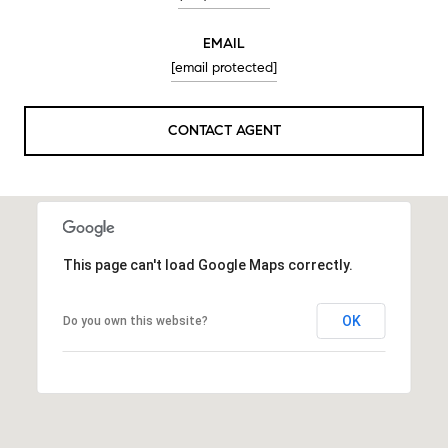
EMAIL
[email protected]
CONTACT AGENT
This page can't load Google Maps correctly.
OK
Do you own this website?