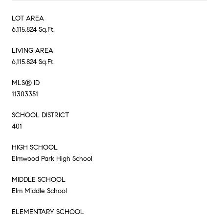
LOT AREA
6,115.824 Sq.Ft.
LIVING AREA
6,115.824 Sq.Ft.
MLS® ID
11303351
SCHOOL DISTRICT
401
HIGH SCHOOL
Elmwood Park High School
MIDDLE SCHOOL
Elm Middle School
ELEMENTARY SCHOOL