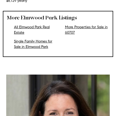
$8,729 yearly
More Elmwood Park Listings
All Elmwood Park Real
More Properties for Sale in
Estate
60707
Single Family Homes for
Sale in Elmwood Park