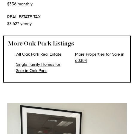
$336 monthly
REAL ESTATE TAX
$3,627 yearly
More Oak Park Listings
All Oak Park Real Estate
More Properties for Sale in
60304
Single Family Homes for
Sale in Oak Park