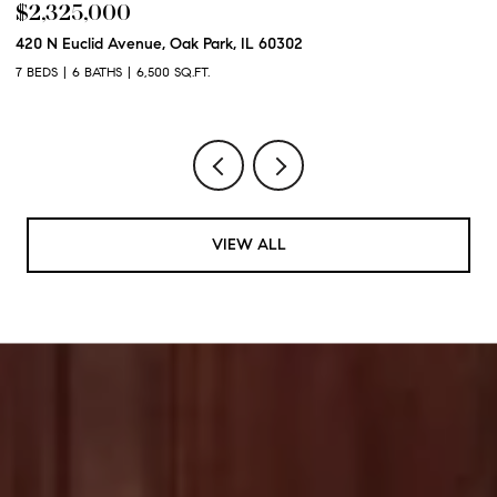
$2,325,000
$
420 N Euclid Avenue, Oak Park, IL 60302
60
7 BEDS
6 BATHS
6,500 SQ.FT.
6 
VIEW ALL