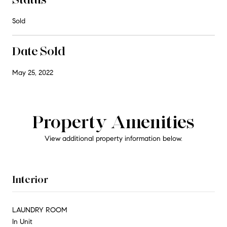
Sold
Date Sold
May 25, 2022
Property Amenities
View additional property information below.
Interior
LAUNDRY ROOM
In Unit