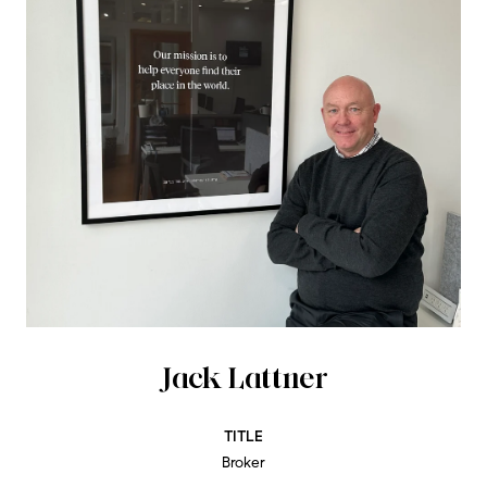
Jack Lattner
TITLE
Broker