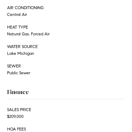
AIR CONDITIONING
Central Air
HEAT TYPE
Natural Gas, Forced Air
WATER SOURCE
Lake Michigan
SEWER
Public Sewer
Finance
SALES PRICE
$209,000
HOA FEES