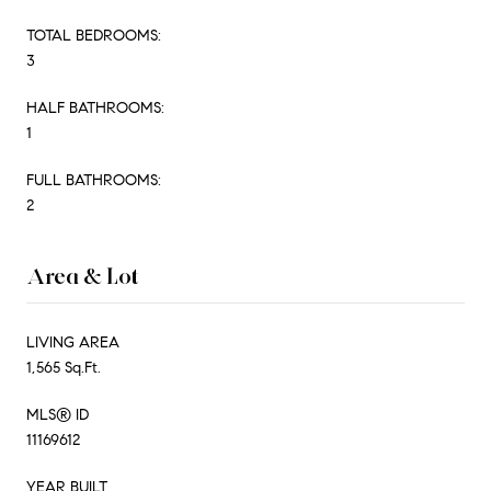
TOTAL BEDROOMS:
3
HALF BATHROOMS:
1
FULL BATHROOMS:
2
Area & Lot
LIVING AREA
1,565 Sq.Ft.
MLS® ID
11169612
YEAR BUILT