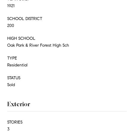
1921
SCHOOL DISTRICT
200
HIGH SCHOOL
Oak Park & River Forest High Sch
TYPE
Residential
STATUS
Sold
Exterior
STORIES
3