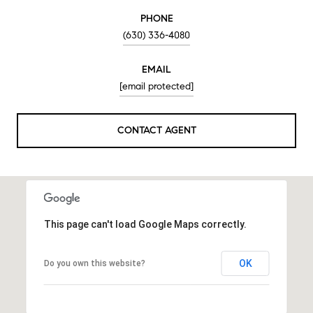
PHONE
(630) 336-4080
EMAIL
[email protected]
CONTACT AGENT
This page can't load Google Maps correctly.
OK
Do you own this website?