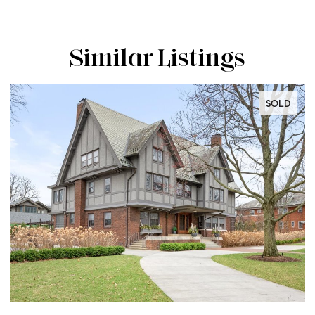
Similar Listings
SOLD