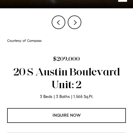
Courtesy of Compass
$209,000
20 S Austin Boulevard
Unit: 2
3 Beds
3 Baths
1,565 Sq.Ft.
INQUIRE NOW