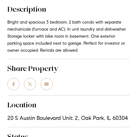
Description
Bright and spacious 3 bedroom, 2 bath condo with separate
mechanicals (furnace and AC). In unit laundry and dishwasher.
Storage locker with bike room in basement. One exterior
parking space included next to garage. Perfect for investor or
owner occupied. Rentals are allowed.
Share Property
Location
20 S Austin Boulevard Unit: 2, Oak Park, IL 60304
Status