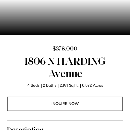
$378,000
1806 N HARDING
Avenue
4 Beds
2 Baths
2,191 Sq.Ft.
0.072 Acres
INQUIRE NOW
Description