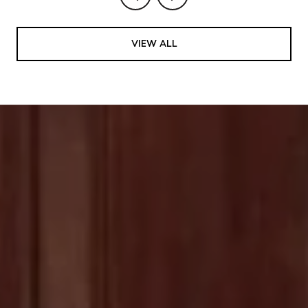
VIEW ALL