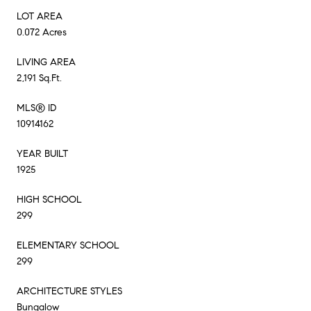
LOT AREA
0.072 Acres
LIVING AREA
2,191 Sq.Ft.
MLS® ID
10914162
YEAR BUILT
1925
HIGH SCHOOL
299
ELEMENTARY SCHOOL
299
ARCHITECTURE STYLES
Bungalow