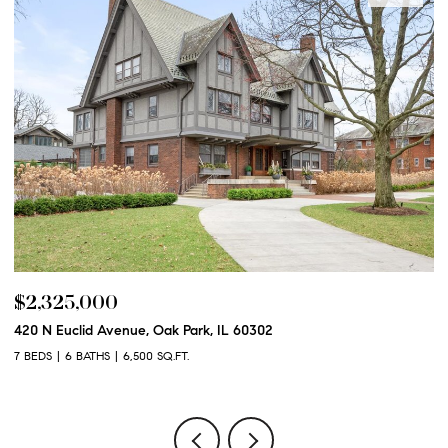
$2,250,000
600 N Euclid Avenue, Oak Park, IL 60302
6 BEDS
6 BATHS
6,100 SQ.FT.