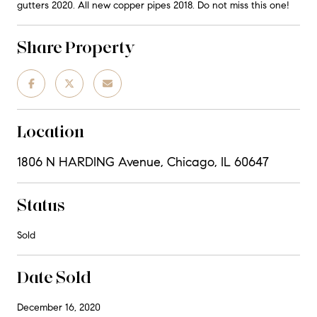
gutters 2020. All new copper pipes 2018. Do not miss this one!
Share Property
Location
1806 N HARDING Avenue, Chicago, IL 60647
Status
Sold
Date Sold
December 16, 2020