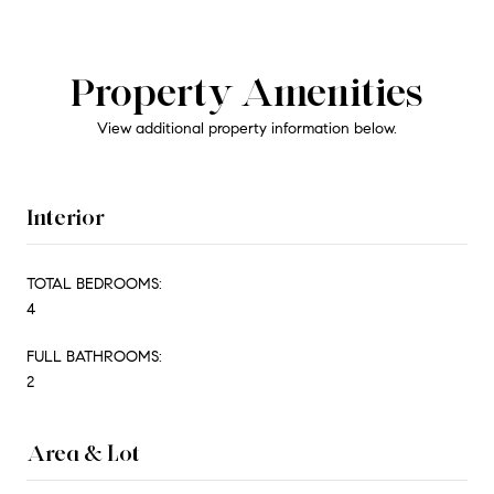
Property Amenities
View additional property information below.
Interior
TOTAL BEDROOMS:
4
FULL BATHROOMS:
2
Area & Lot