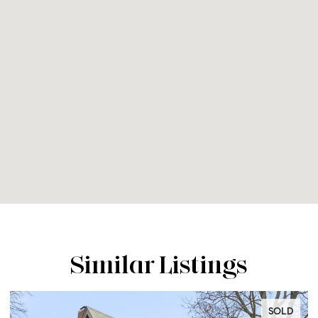
Similar Listings
SOLD