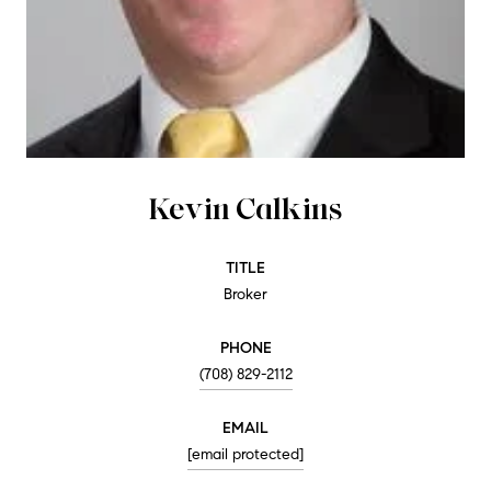
Kevin Calkins
TITLE
Broker
PHONE
(708) 829-2112
EMAIL
[email protected]