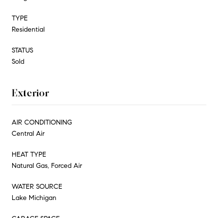
TYPE
Residential
STATUS
Sold
Exterior
AIR CONDITIONING
Central Air
HEAT TYPE
Natural Gas, Forced Air
WATER SOURCE
Lake Michigan