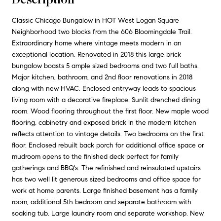
Classic Chicago Bungalow in HOT West Logan Square
Neighborhood two blocks from the 606 Bloomingdale Trail.
Extraordinary home where vintage meets modern in an
exceptional location. Renovated in 2018 this large brick
bungalow boasts 5 ample sized bedrooms and two full baths.
Major kitchen, bathroom, and 2nd floor renovations in 2018
along with new HVAC. Enclosed entryway leads to spacious
living room with a decorative fireplace. Sunlit drenched dining
room. Wood flooring throughout the first floor. New maple wood
flooring, cabinetry and exposed brick in the modern kitchen
reflects attention to vintage details. Two bedrooms on the first
floor. Enclosed rebuilt back porch for additional office space or
mudroom opens to the finished deck perfect for family
gatherings and BBQ's. The refinished and reinsulated upstairs
has two well lit generous sized bedrooms and office space for
work at home parents. Large finished basement has a family
room, additional 5th bedroom and separate bathroom with
soaking tub. Large laundry room and separate workshop. New