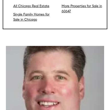
All Chicago Real Estate
More Properties for Sale in
60647
Single Family Homes for
Sale in Chicago