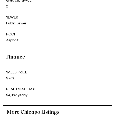
GARAGE SPACE
2
SEWER
Public Sewer
ROOF
Asphalt
Finance
SALES PRICE
$378,000
REAL ESTATE TAX
$4,089 yearly
More Chicago Listings