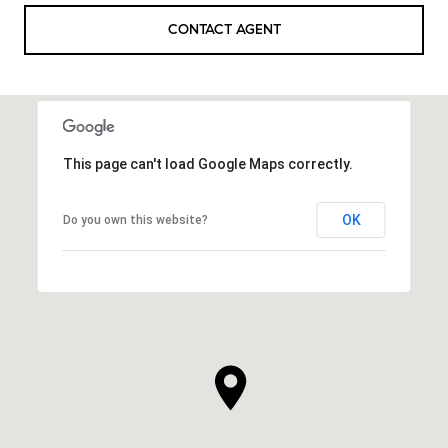
CONTACT AGENT
This page can't load Google Maps correctly.
OK
Do you own this website?