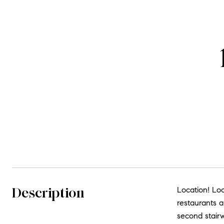
Description
Location! Loc
restaurants a
second stairw