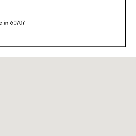
e in 60707