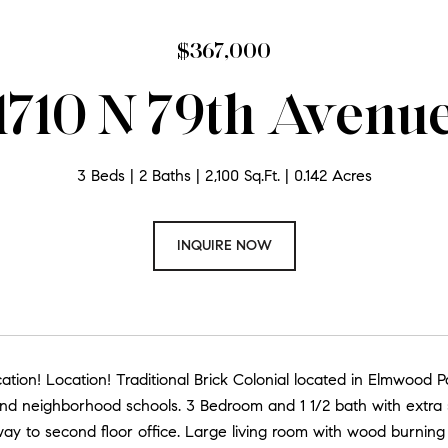
$367,000
1710 N 79th Avenu
3 Beds
2 Baths
2,100 Sq.Ft.
0.142 Acres
INQUIRE NOW
ation! Location! Traditional Brick Colonial located in Elmwood
nd neighborhood schools. 3 Bedroom and 1 1/2 bath with extra sp
ay to second floor office. Large living room with wood burning 