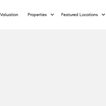
Valuation
Properties
Featured Locations