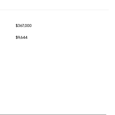
$367,000
$9,644