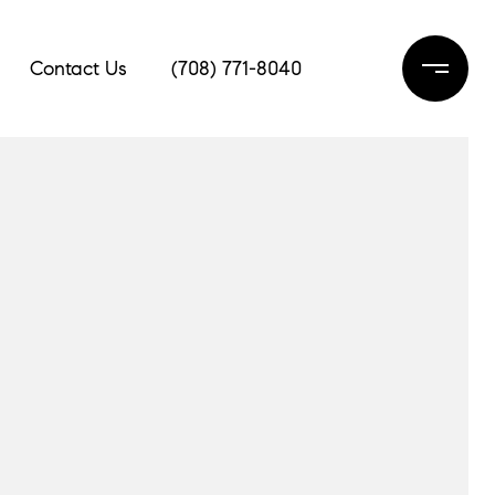
Contact Us
(708) 771-8040