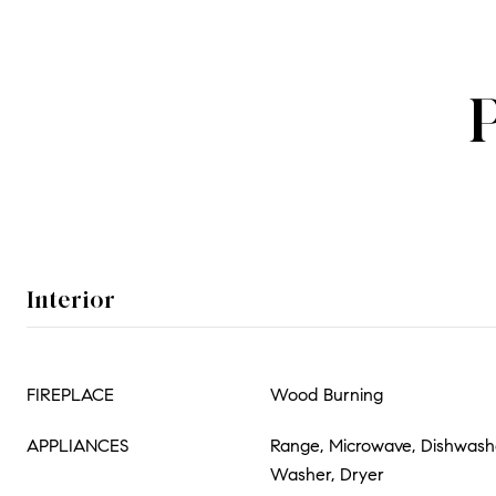
Interior
FIREPLACE
Wood Burning
APPLIANCES
Range, Microwave, Dishwasher
Washer, Dryer