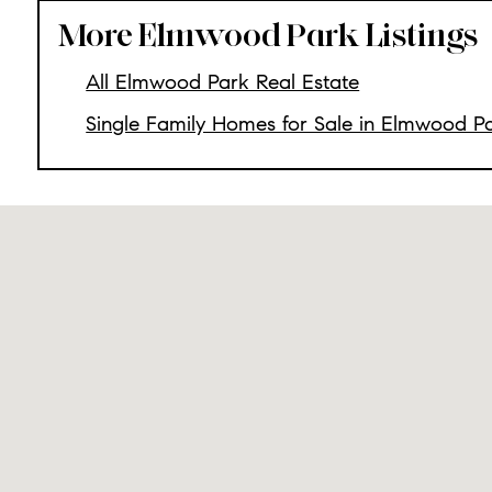
More Elmwood Park Listings
All Elmwood Park Real Estate
Single Family Homes for Sale in Elmwood P