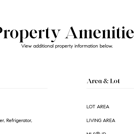
Property Amenitie
View additional property information below.
Area & Lot
LOT AREA
, Refrigerator,
LIVING AREA