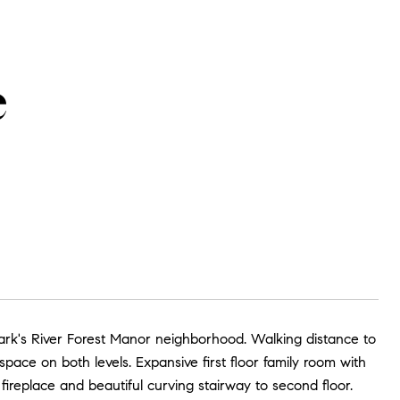
e
 Park's River Forest Manor neighborhood. Walking distance to
ace on both levels. Expansive first floor family room with
fireplace and beautiful curving stairway to second floor.