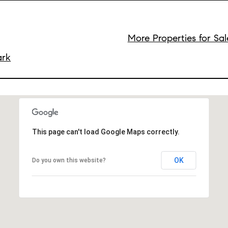
More Properties for Sal
ark
This page can't load Google Maps correctly.
OK
Do you own this website?