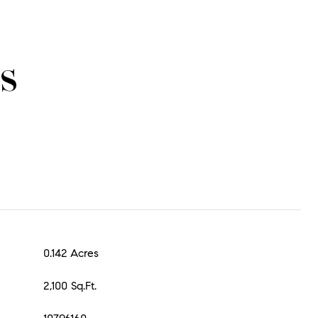
s
0.142 Acres
2,100 Sq.Ft.