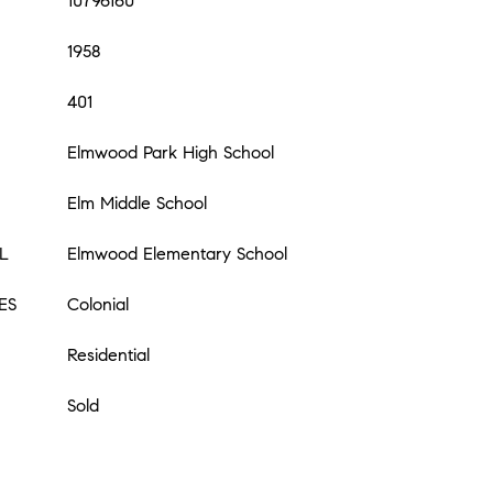
10796160
1958
401
Elmwood Park High School
Elm Middle School
L
Elmwood Elementary School
ES
Colonial
Residential
Sold