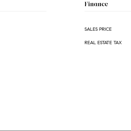
Finance
SALES PRICE
REAL ESTATE TAX