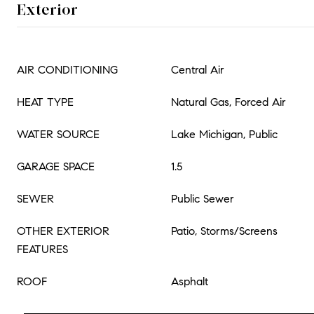
Exterior
AIR CONDITIONING
Central Air
HEAT TYPE
Natural Gas, Forced Air
WATER SOURCE
Lake Michigan, Public
GARAGE SPACE
1.5
SEWER
Public Sewer
OTHER EXTERIOR
Patio, Storms/Screens
FEATURES
ROOF
Asphalt