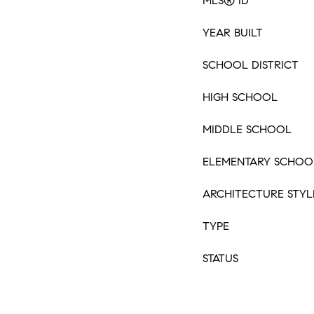
MLS® ID
YEAR BUILT
SCHOOL DISTRICT
HIGH SCHOOL
MIDDLE SCHOOL
ELEMENTARY SCHOO
ARCHITECTURE STYL
TYPE
STATUS