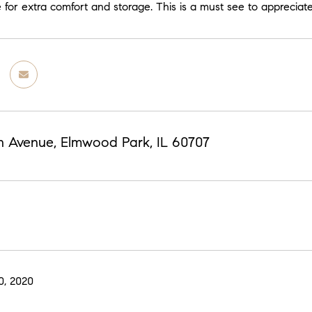
 for extra comfort and storage. This is a must see to appreciate
th Avenue, Elmwood Park, IL 60707
0, 2020