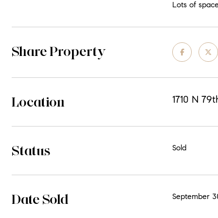
Lots of space
Share Property
Location
1710 N 79
Status
Sold
Date Sold
September 3