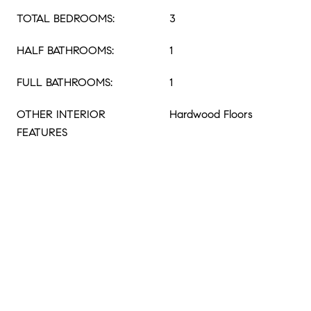
TOTAL BEDROOMS:
3
HALF BATHROOMS:
1
FULL BATHROOMS:
1
OTHER INTERIOR
Hardwood Floors
FEATURES