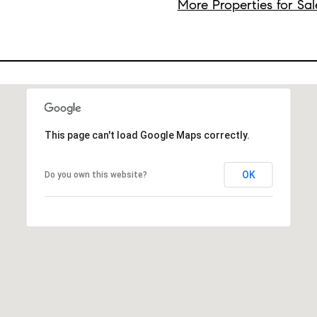
More Properties for Sal
This page can't load Google Maps correctly.
OK
Do you own this website?