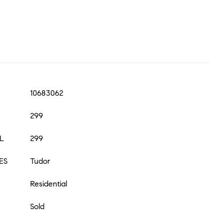
10683062
299
L
299
ES
Tudor
Residential
Sold