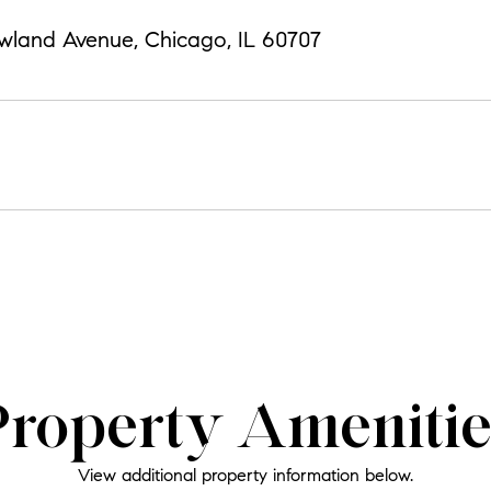
wland Avenue, Chicago, IL 60707
Property Amenitie
View additional property information below.