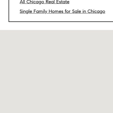
All Chicago Real Estate
Single Family Homes for Sale in Chicago