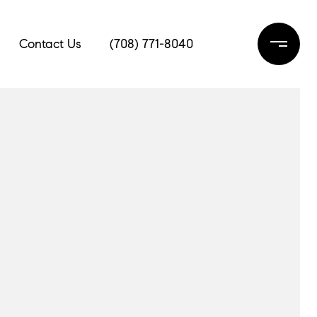
Contact Us
(708) 771-8040