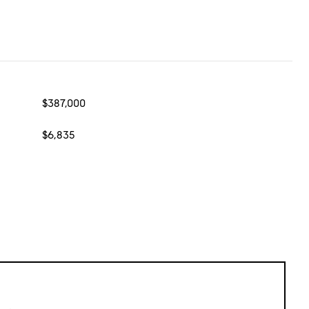
$387,000
$6,835