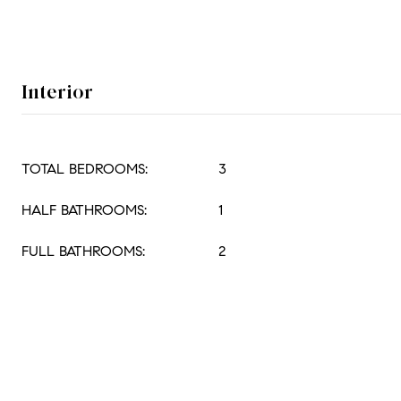
Interior
TOTAL BEDROOMS:
3
HALF BATHROOMS:
1
FULL BATHROOMS:
2