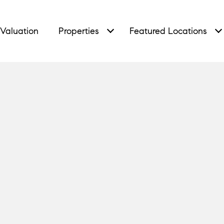
Valuation
Properties
Featured Locations