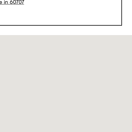
e in 60707