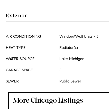
Exterior
AIR CONDITIONING
Window/Wall Units - 3
HEAT TYPE
Radiator(s)
WATER SOURCE
Lake Michigan
GARAGE SPACE
2
SEWER
Public Sewer
More Chicago Listings