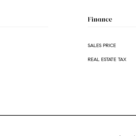
Finance
SALES PRICE
REAL ESTATE TAX