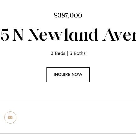
$387,000
45 N Newland Ave
3 Beds
3 Baths
INQUIRE NOW