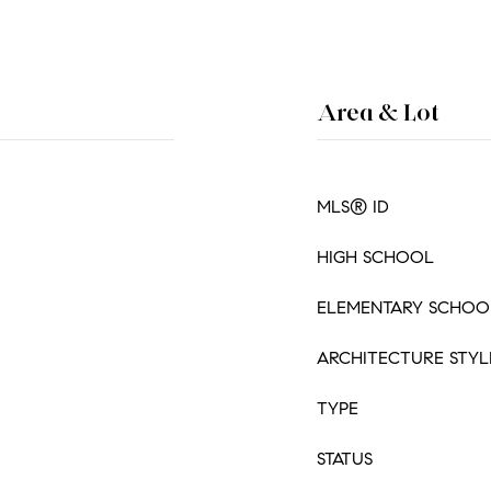
Area & Lot
MLS® ID
HIGH SCHOOL
ELEMENTARY SCHOO
ARCHITECTURE STYL
TYPE
STATUS