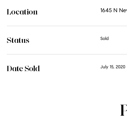
Location
1645 N Ne
Status
Sold
Date Sold
July 15, 2020