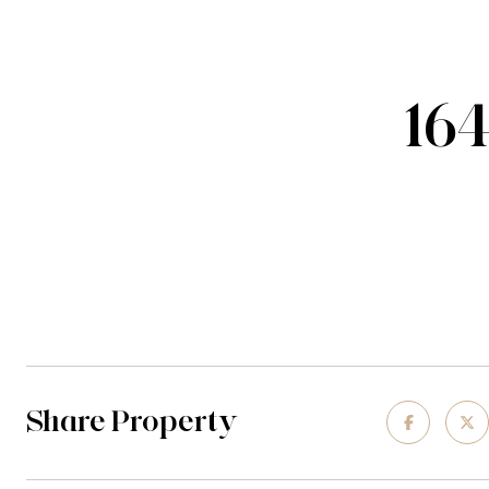
16
Share Property