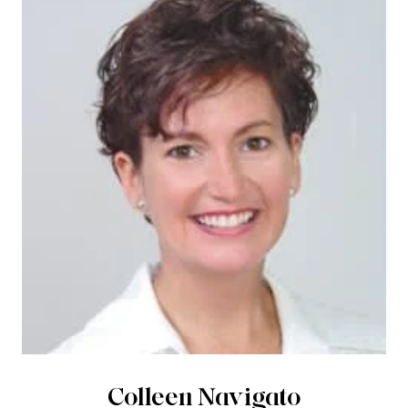
Colleen Navigato