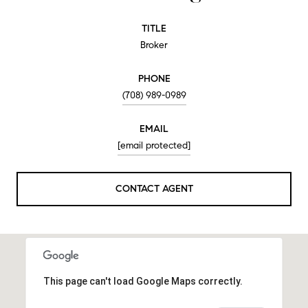
TITLE
Broker
PHONE
(708) 989-0989
EMAIL
[email protected]
CONTACT AGENT
This page can't load Google Maps correctly.