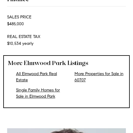
SALES PRICE
$485,000
REAL ESTATE TAX
$10,534 yearly
More Elmwood Park Listings
All Elmwood Park Real
More Properties for Sale in
Estate
60707
Single Family Homes for
Sale in Elmwood Park