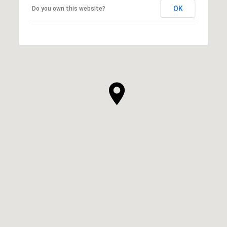
OK
Do you own this website?