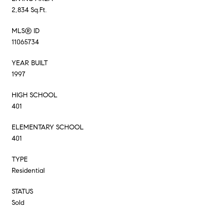
2,834 Sq.Ft.
MLS® ID
11065734
YEAR BUILT
1997
HIGH SCHOOL
401
ELEMENTARY SCHOOL
401
TYPE
Residential
STATUS
Sold