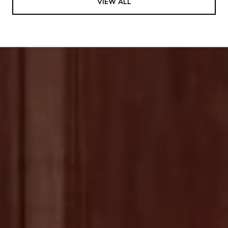
VIEW ALL