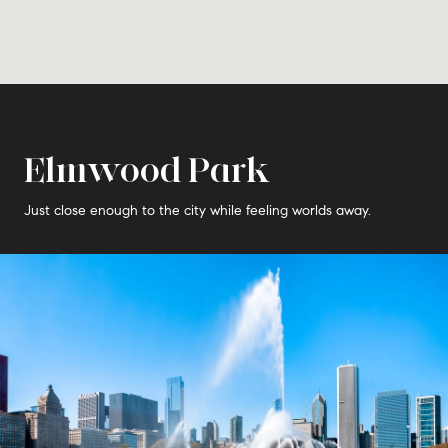
Elmwood Park
Just close enough to the city while feeling worlds away.