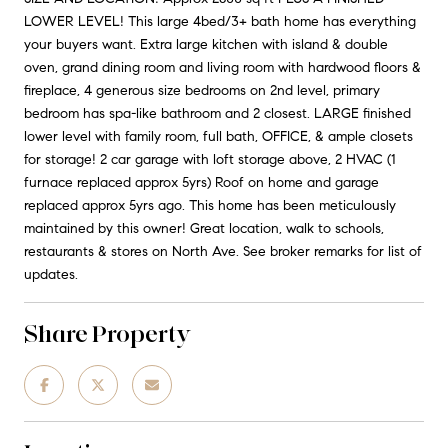
LOWER LEVEL! This large 4bed/3+ bath home has everything
your buyers want. Extra large kitchen with island & double
oven, grand dining room and living room with hardwood floors &
fireplace, 4 generous size bedrooms on 2nd level, primary
bedroom has spa-like bathroom and 2 closest. LARGE finished
lower level with family room, full bath, OFFICE, & ample closets
for storage! 2 car garage with loft storage above, 2 HVAC (1
furnace replaced approx 5yrs) Roof on home and garage
replaced approx 5yrs ago. This home has been meticulously
maintained by this owner! Great location, walk to schools,
restaurants & stores on North Ave. See broker remarks for list of
updates.
Share Property