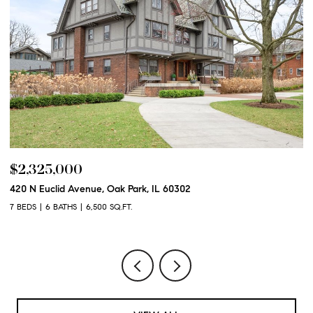
$2,325,000
$
420 N Euclid Avenue, Oak Park, IL 60302
60
7 BEDS
6 BATHS
6,500 SQ.FT.
6 