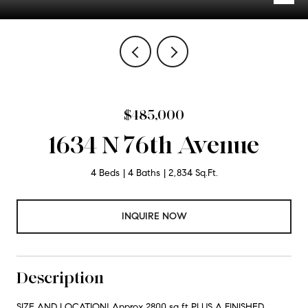
$485,000
1634 N 76th Avenue
4 Beds
4 Baths
2,834 Sq.Ft.
INQUIRE NOW
Description
SIZE AND LOCATION! Approx 2800 sq ft PLUS A FINISHED