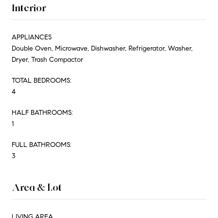
Interior
APPLIANCES
Double Oven, Microwave, Dishwasher, Refrigerator, Washer,
Dryer, Trash Compactor
TOTAL BEDROOMS:
4
HALF BATHROOMS:
1
FULL BATHROOMS:
3
Area & Lot
LIVING AREA