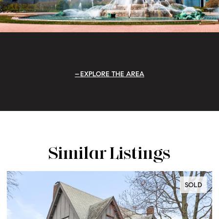
EXPLORE THE AREA
Similar Listings
SOLD