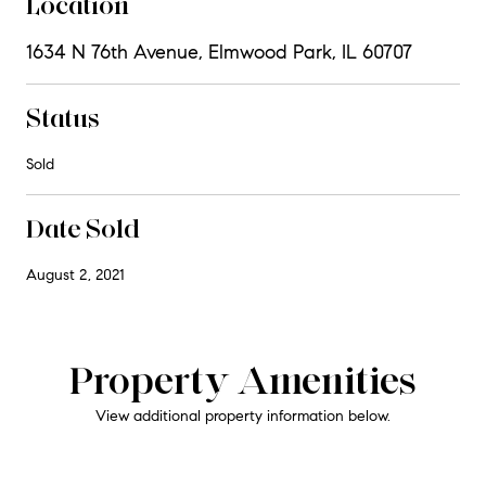
Location
1634 N 76th Avenue, Elmwood Park, IL 60707
Status
Sold
Date Sold
August 2, 2021
Property Amenities
View additional property information below.