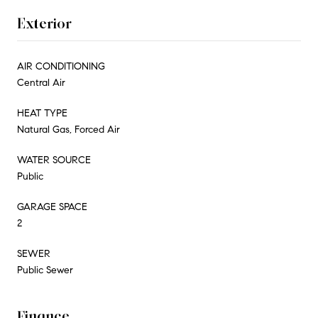
Exterior
AIR CONDITIONING
Central Air
HEAT TYPE
Natural Gas, Forced Air
WATER SOURCE
Public
GARAGE SPACE
2
SEWER
Public Sewer
Finance