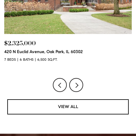
$2,325,000
$
420 N Euclid Avenue, Oak Park, IL 60302
60
7 BEDS
6 BATHS
6,500 SQ.FT.
6 
VIEW ALL