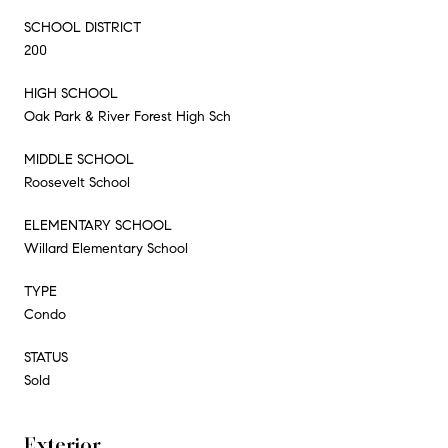
SCHOOL DISTRICT
200
HIGH SCHOOL
Oak Park & River Forest High Sch
MIDDLE SCHOOL
Roosevelt School
ELEMENTARY SCHOOL
Willard Elementary School
TYPE
Condo
STATUS
Sold
Exterior