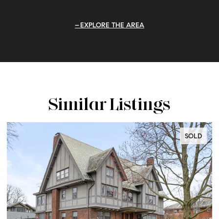
EXPLORE THE AREA
Similar Listings
SOLD