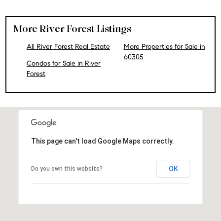
More River Forest Listings
All River Forest Real Estate
More Properties for Sale in
60305
Condos for Sale in River
Forest
This page can't load Google Maps correctly.
OK
Do you own this website?