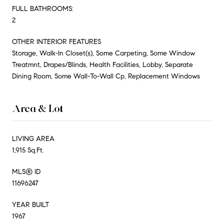
FULL BATHROOMS:
2
OTHER INTERIOR FEATURES
Storage, Walk-In Closet(s), Some Carpeting, Some Window
Treatmnt, Drapes/Blinds, Health Facilities, Lobby, Separate
Dining Room, Some Wall-To-Wall Cp, Replacement Windows
Area & Lot
LIVING AREA
1,915 Sq.Ft.
MLS® ID
11696247
YEAR BUILT
1967