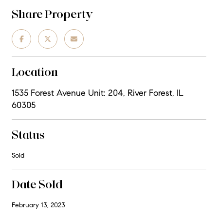
Share Property
Location
1535 Forest Avenue Unit: 204, River Forest, IL
60305
Status
Sold
Date Sold
February 13, 2023