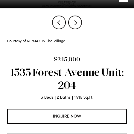
Courtesy of RE/MAX In The Village
$245,000
1535 Forest Avenue Unit:
204
3 Beds
2 Baths
1,915 Sq.Ft.
INQUIRE NOW