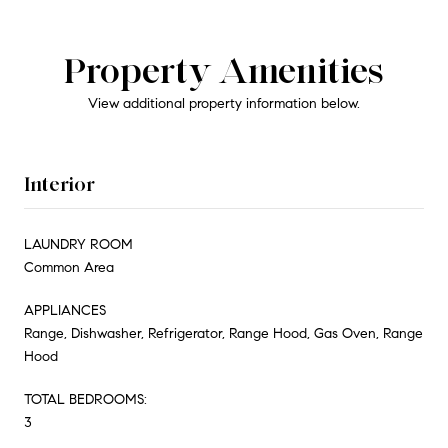
Property Amenities
View additional property information below.
Interior
LAUNDRY ROOM
Common Area
APPLIANCES
Range, Dishwasher, Refrigerator, Range Hood, Gas Oven, Range
Hood
TOTAL BEDROOMS:
3