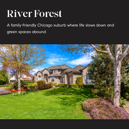
River Forest
A family-friendly Chicago suburb where life slows down and
green spaces abound.