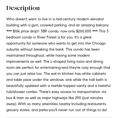
Description
Who doesn't want to live in a mid-century modern elevator
building with a gym, covered parking, and an amazing balcony
*** $15k price drop!! 3BR condo, now only $260,000 *** This 3
bedroom condo in River Forest is for you. It's a great
opportunity for someone who wants to get into the Chicago
suburbs without breaking the bank. This condo has been
maintained throughout, while having some modern
improvements as well. The L-shaped living room and dining
room are perfect for entertaining-and they're cozy enough that
you can just relax too. The eat-in kitchen has white cabinets
and table pace under the windows. sink while the hall bath is
beautifully updated with a marble-topped vanity and a tasteful
tub/shower combo. There's easy access to transportation via
bus & train as well as major highways like 290 (just minutes
away). With so many amenities nearby-including restaurants,
grocery stores, and parks-you'll never run out of things to do!