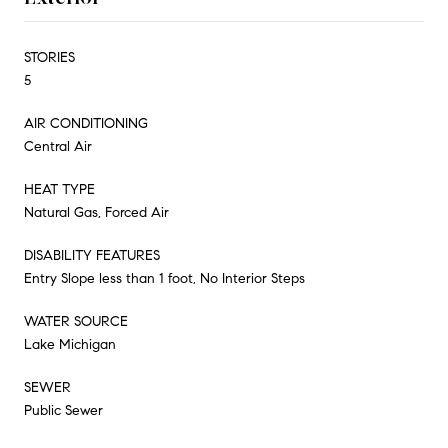
STORIES
5
AIR CONDITIONING
Central Air
HEAT TYPE
Natural Gas, Forced Air
DISABILITY FEATURES
Entry Slope less than 1 foot, No Interior Steps
WATER SOURCE
Lake Michigan
SEWER
Public Sewer