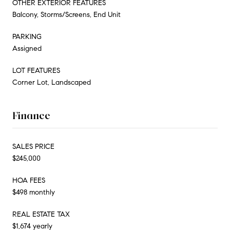
OTHER EXTERIOR FEATURES
Balcony, Storms/Screens, End Unit
PARKING
Assigned
LOT FEATURES
Corner Lot, Landscaped
Finance
SALES PRICE
$245,000
HOA FEES
$498 monthly
REAL ESTATE TAX
$1,674 yearly