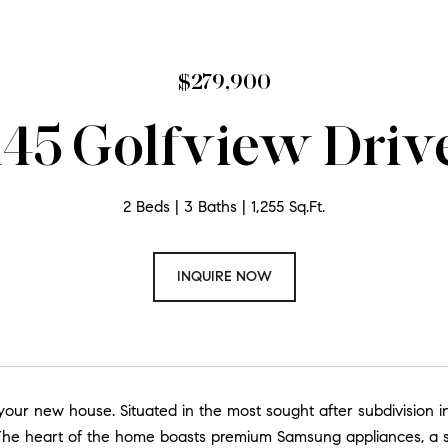
$279,900
145 Golfview Driv
2 Beds
3 Baths
1,255 Sq.Ft.
INQUIRE NOW
ur new house. Situated in the most sought after subdivision in
 The heart of the home boasts premium Samsung appliances, a s