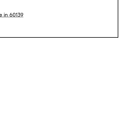
e in 60139