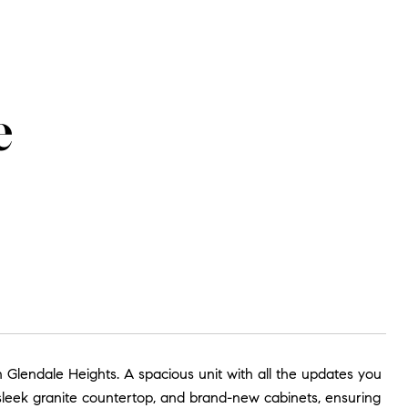
e
 Glendale Heights. A spacious unit with all the updates you
leek granite countertop, and brand-new cabinets, ensuring