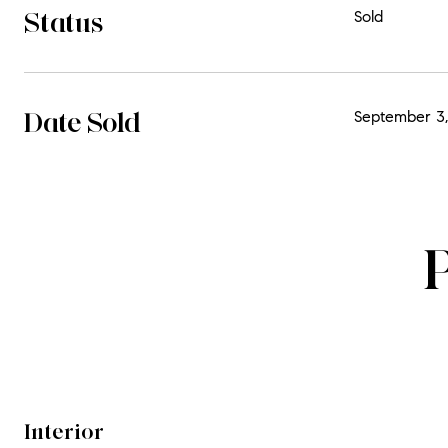
Status
Sold
Date Sold
September 3,
Interior