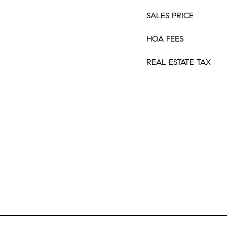
SALES PRICE
HOA FEES
REAL ESTATE TAX