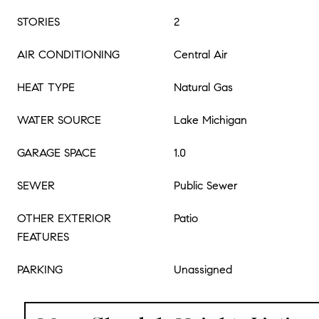
STORIES
2
AIR CONDITIONING
Central Air
HEAT TYPE
Natural Gas
WATER SOURCE
Lake Michigan
GARAGE SPACE
1.0
SEWER
Public Sewer
OTHER EXTERIOR
Patio
FEATURES
PARKING
Unassigned