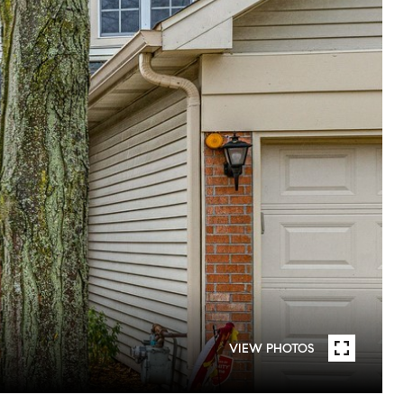
VIEW PHOTOS