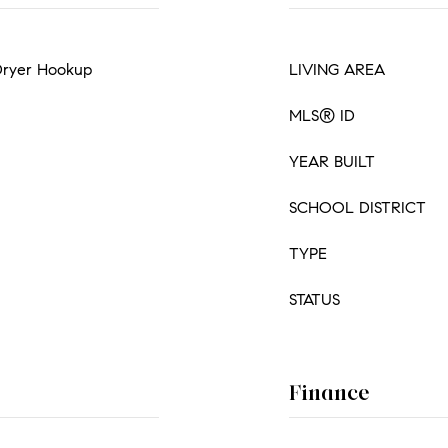
 Dryer Hookup
LIVING AREA
MLS® ID
YEAR BUILT
SCHOOL DISTRICT
TYPE
STATUS
Finance