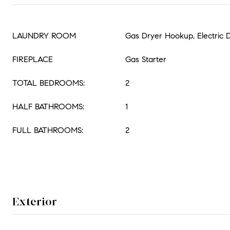
LAUNDRY ROOM
Gas Dryer Hookup, Electric
FIREPLACE
Gas Starter
TOTAL BEDROOMS:
2
HALF BATHROOMS:
1
FULL BATHROOMS:
2
Exterior