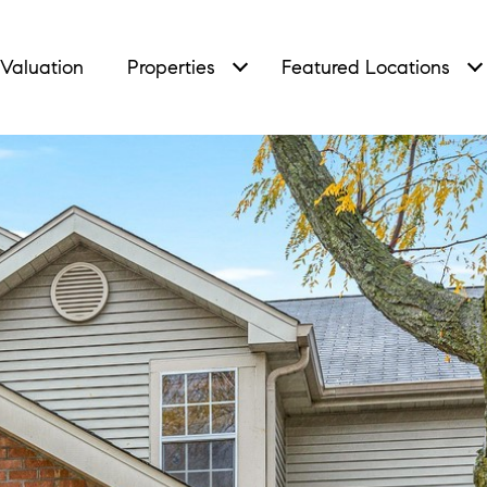
Valuation
Properties
Featured Locations