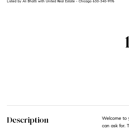
Listed by Ali Bhatti with United Real Estate - Chicago 630-340-9176
Description
Welcome to yo
can ask for.