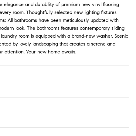
e elegance and durability of premium new vinyl flooring
very room. Thoughtfully selected new lighting fixtures
s; All bathrooms have been meticulously updated with
d modern look. The bathrooms features contemporary sliding
he laundry room is equipped with a brand-new washer. Scenic
ented by lovely landscaping that creates a serene and
our attention. Your new home awaits.