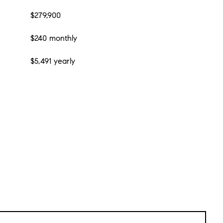
$279,900
$240 monthly
$5,491 yearly