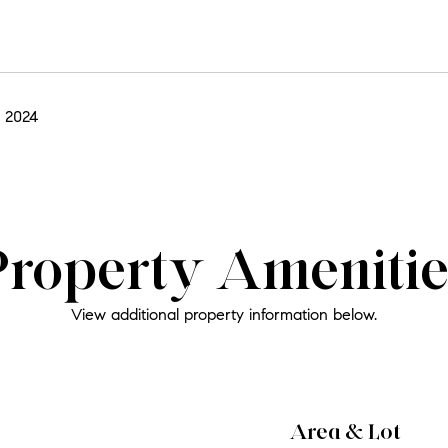
 2024
Property Amenitie
View additional property information below.
Area & Lot