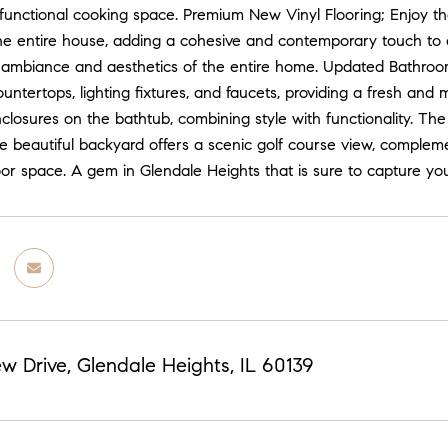
 functional cooking space. Premium New Vinyl Flooring; Enjoy th
he entire house, adding a cohesive and contemporary touch to e
ambiance and aesthetics of the entire home. Updated Bathroom
untertops, lighting fixtures, and faucets, providing a fresh an
closures on the bathtub, combining style with functionality. T
e beautiful backyard offers a scenic golf course view, complem
oor space. A gem in Glendale Heights that is sure to capture y
ew Drive, Glendale Heights, IL 60139