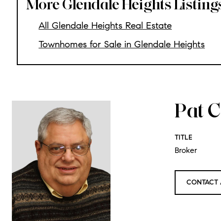
More Glendale Heights Listing
All Glendale Heights Real Estate
Townhomes for Sale in Glendale Heights
Pat C
TITLE
Broker
CONTACT 