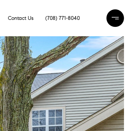
Contact Us
(708) 771-8040