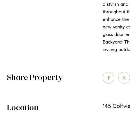
a stylish and
throughout t
enhance the 
new vanity co
glass door en
Backyard; Th
inviting outd
Share Property
Location
145 Golfvi