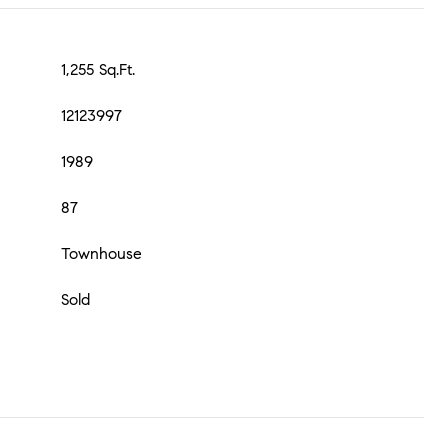
1,255 Sq.Ft.
12123997
1989
87
Townhouse
Sold