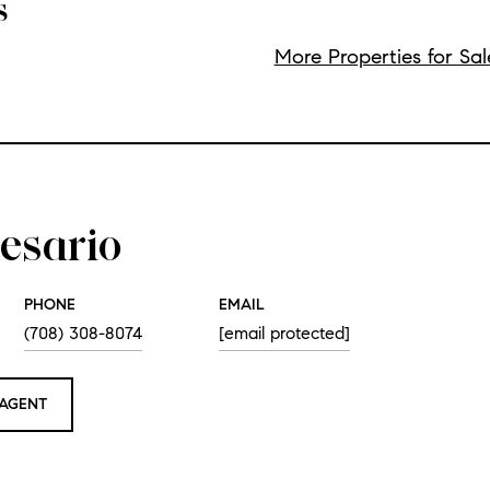
s
More Properties for Sal
esario
PHONE
EMAIL
(708) 308-8074
[email protected]
AGENT