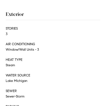
Exterior
STORIES
3
AIR CONDITIONING
Window/Wall Units - 3
HEAT TYPE
Steam
WATER SOURCE
Lake Michigan
SEWER
Sewer-Storm