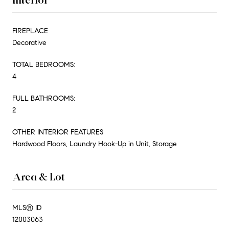
FIREPLACE
Decorative
TOTAL BEDROOMS:
4
FULL BATHROOMS:
2
OTHER INTERIOR FEATURES
Hardwood Floors, Laundry Hook-Up in Unit, Storage
Area & Lot
MLS® ID
12003063