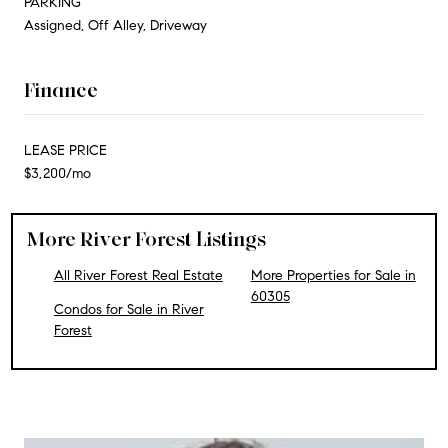
PARKING
Assigned, Off Alley, Driveway
Finance
LEASE PRICE
$3,200/mo
More River Forest Listings
All River Forest Real Estate
More Properties for Sale in
60305
Condos for Sale in River
Forest