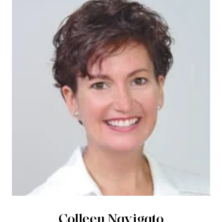
Colleen Navigato