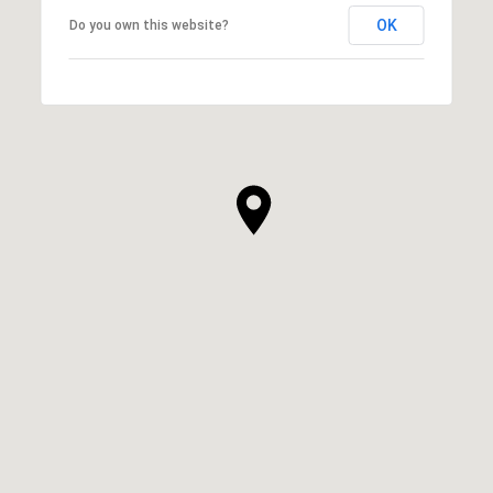
OK
Do you own this website?