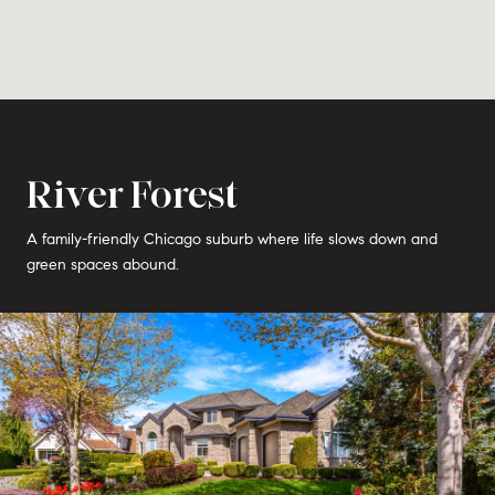
River Forest
A family-friendly Chicago suburb where life slows down and
green spaces abound.