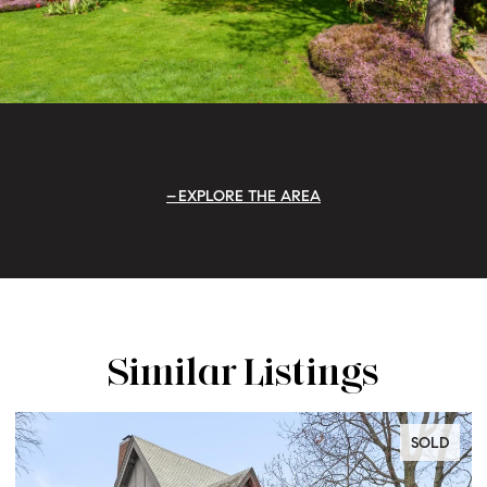
EXPLORE THE AREA
Similar Listings
SOLD