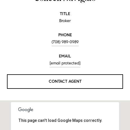
TITLE
Broker
PHONE
(708) 989-0989
EMAIL
[email protected]
CONTACT AGENT
This page can't load Google Maps correctly.