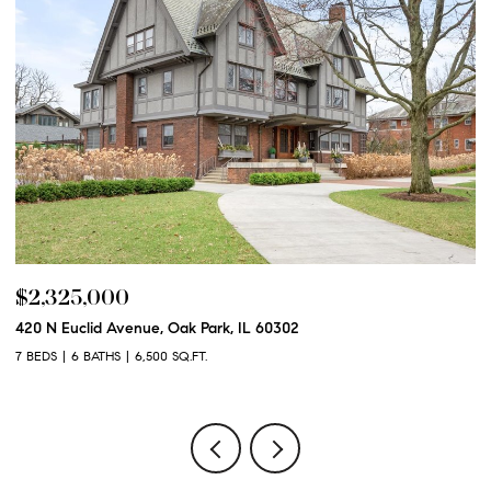
$2,325,000
$
420 N Euclid Avenue, Oak Park, IL 60302
60
7 BEDS
6 BATHS
6,500 SQ.FT.
6 