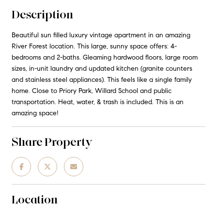
Description
Beautiful sun filled luxury vintage apartment in an amazing
River Forest location. This large, sunny space offers: 4-
bedrooms and 2-baths. Gleaming hardwood floors, large room
sizes, in-unit laundry and updated kitchen (granite counters
and stainless steel appliances). This feels like a single family
home. Close to Priory Park, Willard School and public
transportation. Heat, water, & trash is included. This is an
amazing space!
Share Property
Location