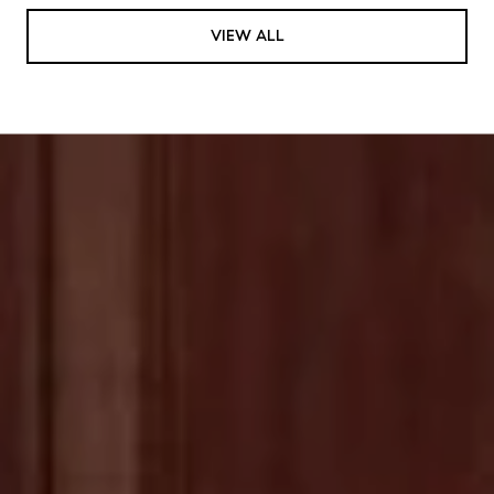
VIEW ALL