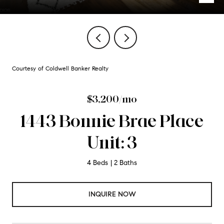
Courtesy of Coldwell Banker Realty
$3,200/mo
1443 Bonnie Brae Place
Unit: 3
4 Beds
2 Baths
INQUIRE NOW