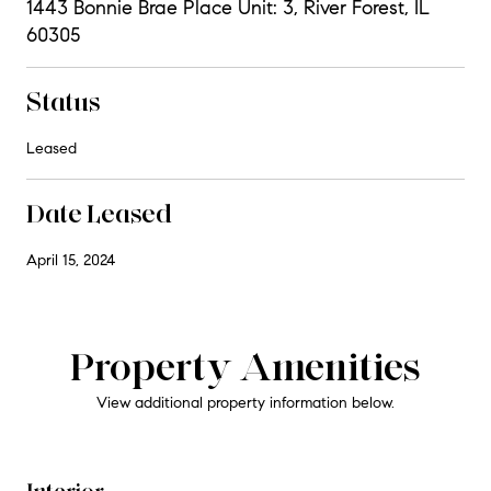
1443 Bonnie Brae Place Unit: 3, River Forest, IL
60305
Status
Leased
Date Leased
April 15, 2024
Property Amenities
View additional property information below.
Interior