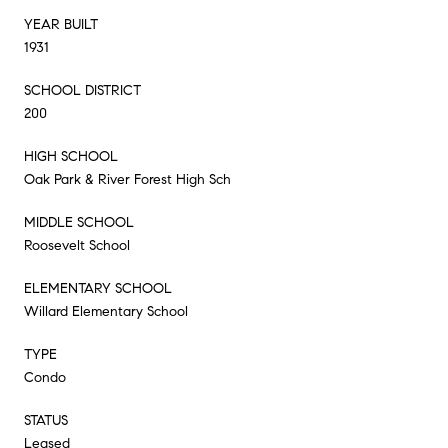
YEAR BUILT
1931
SCHOOL DISTRICT
200
HIGH SCHOOL
Oak Park & River Forest High Sch
MIDDLE SCHOOL
Roosevelt School
ELEMENTARY SCHOOL
Willard Elementary School
TYPE
Condo
STATUS
Leased