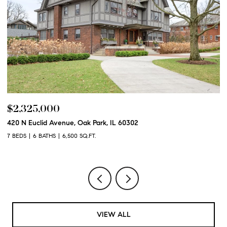
$2,325,000
$
420 N Euclid Avenue, Oak Park, IL 60302
60
7 BEDS
6 BATHS
6,500 SQ.FT.
6 
VIEW ALL