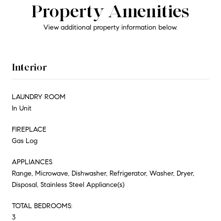
Property Amenities
View additional property information below.
Interior
LAUNDRY ROOM
In Unit
FIREPLACE
Gas Log
APPLIANCES
Range, Microwave, Dishwasher, Refrigerator, Washer, Dryer,
Disposal, Stainless Steel Appliance(s)
TOTAL BEDROOMS:
3