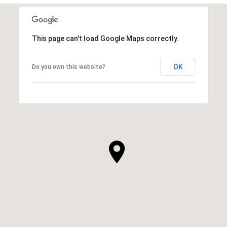
This page can't load Google Maps correctly.
OK
Do you own this website?