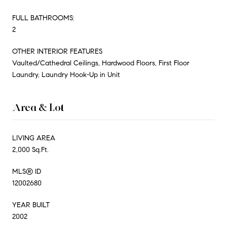
FULL BATHROOMS:
2
OTHER INTERIOR FEATURES
Vaulted/Cathedral Ceilings, Hardwood Floors, First Floor
Laundry, Laundry Hook-Up in Unit
Area & Lot
LIVING AREA
2,000 Sq.Ft.
MLS® ID
12002680
YEAR BUILT
2002