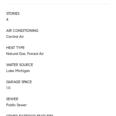
STORIES
4
AIR CONDITIONING
Central Air
HEAT TYPE
Natural Gas, Forced Air
WATER SOURCE
Lake Michigan
GARAGE SPACE
1.0
SEWER
Public Sewer