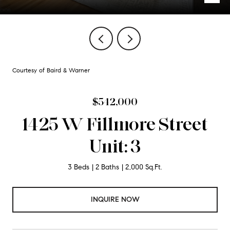
Courtesy of Baird & Warner
$542,000
1425 W Fillmore Street
Unit: 3
3 Beds
2 Baths
2,000 Sq.Ft.
INQUIRE NOW