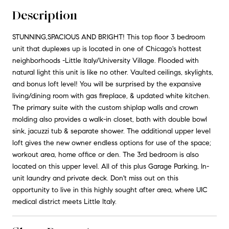
Description
STUNNING,SPACIOUS AND BRIGHT! This top floor 3 bedroom
unit that duplexes up is located in one of Chicago's hottest
neighborhoods -Little Italy/University Village. Flooded with
natural light this unit is like no other. Vaulted ceilings, skylights,
and bonus loft level! You will be surprised by the expansive
living/dining room with gas fireplace, & updated white kitchen.
The primary suite with the custom shiplap walls and crown
molding also provides a walk-in closet, bath with double bowl
sink, jacuzzi tub & separate shower. The additional upper level
loft gives the new owner endless options for use of the space;
workout area, home office or den. The 3rd bedroom is also
located on this upper level. All of this plus Garage Parking, In-
unit laundry and private deck. Don't miss out on this
opportunity to live in this highly sought after area, where UIC
medical district meets Little Italy.