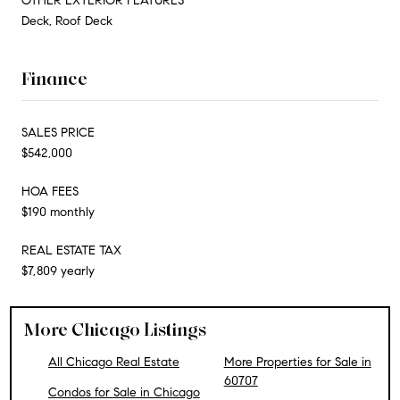
OTHER EXTERIOR FEATURES
Deck, Roof Deck
Finance
SALES PRICE
$542,000
HOA FEES
$190 monthly
REAL ESTATE TAX
$7,809 yearly
More Chicago Listings
All Chicago Real Estate
More Properties for Sale in
60707
Condos for Sale in Chicago