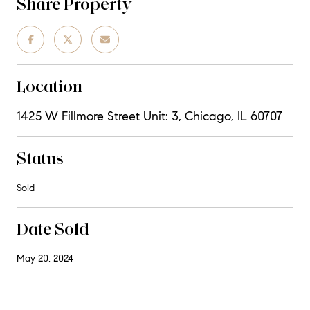
Share Property
Location
1425 W Fillmore Street Unit: 3, Chicago, IL 60707
Status
Sold
Date Sold
May 20, 2024