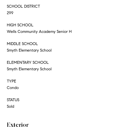
SCHOOL DISTRICT
299
HIGH SCHOOL
Wells Community Academy Senior H
MIDDLE SCHOOL
Smyth Elementary School
ELEMENTARY SCHOOL
Smyth Elementary School
TYPE
Condo
STATUS
Sold
Exterior