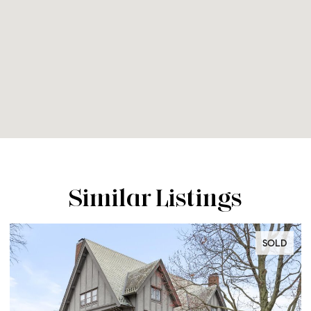
Similar Listings
SOLD