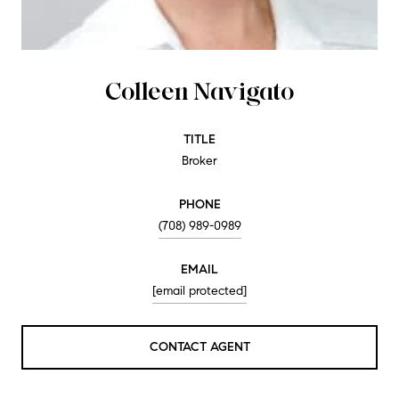
Colleen Navigato
TITLE
Broker
PHONE
(708) 989-0989
EMAIL
[email protected]
CONTACT AGENT