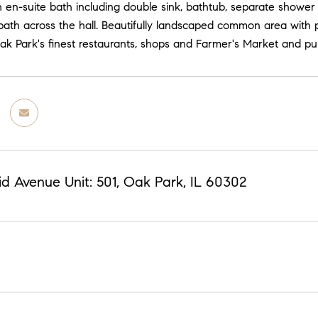
 en-suite bath including double sink, bathtub, separate shower
 bath across the hall. Beautifully landscaped common area with 
Oak Park's finest restaurants, shops and Farmer's Market and pub
id Avenue Unit: 501, Oak Park, IL 60302