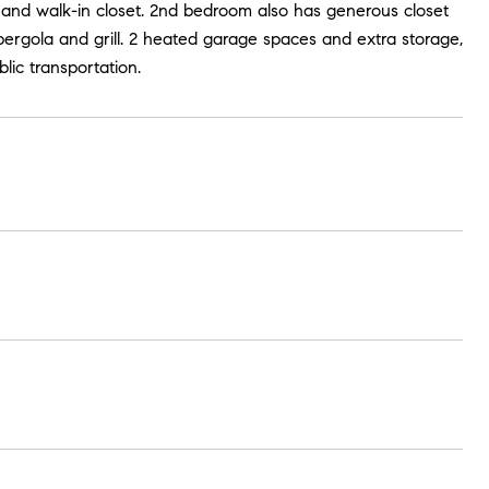
 and walk-in closet. 2nd bedroom also has generous closet
pergola and grill. 2 heated garage spaces and extra storage,
lic transportation.