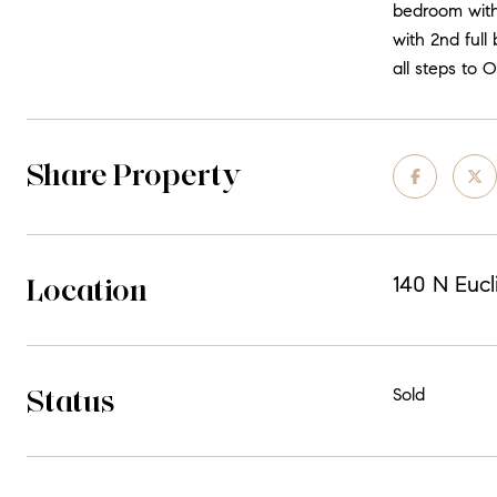
bedroom with
with 2nd full
all steps to 
Share Property
Location
140 N Eucl
Status
Sold