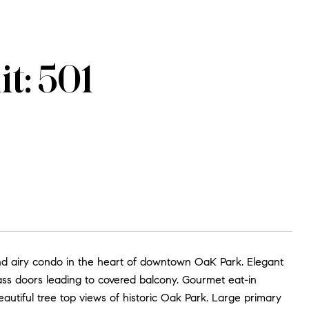
t: 501
nd airy condo in the heart of downtown OaK Park. Elegant
lass doors leading to covered balcony. Gourmet eat-in
autiful tree top views of historic Oak Park. Large primary