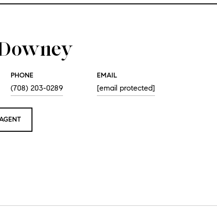
e Downey
PHONE
EMAIL
(708) 203-0289
[email protected]
AGENT