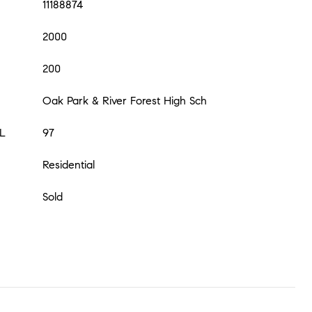
11188874
2000
200
Oak Park & River Forest High Sch
L
97
Residential
Sold