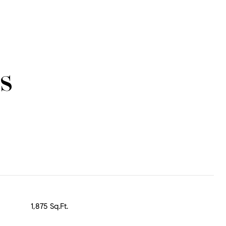
s
1,875 Sq.Ft.