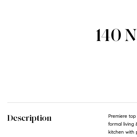
140 N
Description
Premiere top
formal living
kitchen with 