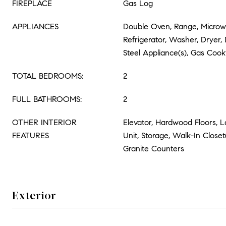
FIREPLACE
Gas Log
APPLIANCES
Double Oven, Range, Microw
Refrigerator, Washer, Dryer, 
Steel Appliance(s), Gas Coo
TOTAL BEDROOMS:
2
FULL BATHROOMS:
2
OTHER INTERIOR
Elevator, Hardwood Floors, 
FEATURES
Unit, Storage, Walk-In Closet
Granite Counters
Exterior