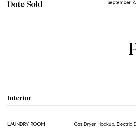
Date Sold
September 2,
Interior
LAUNDRY ROOM
Gas Dryer Hookup, Electric 