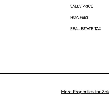
SALES PRICE
HOA FEES
REAL ESTATE TAX
More Properties for Sa