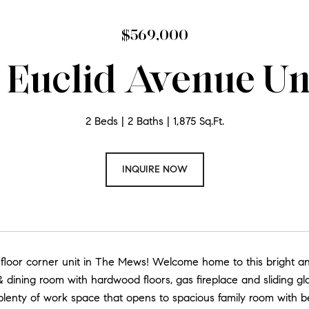
$569,000
 Euclid Avenue Uni
2 Beds
2 Baths
1,875 Sq.Ft.
INQUIRE NOW
 floor corner unit in The Mews! Welcome home to this bright a
 & dining room with hardwood floors, gas fireplace and sliding g
plenty of work space that opens to spacious family room with be