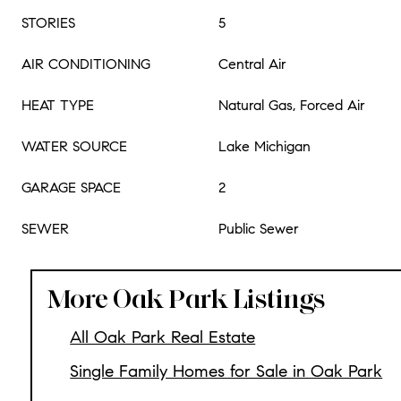
STORIES
5
AIR CONDITIONING
Central Air
HEAT TYPE
Natural Gas, Forced Air
WATER SOURCE
Lake Michigan
GARAGE SPACE
2
SEWER
Public Sewer
More Oak Park Listings
All Oak Park Real Estate
Single Family Homes for Sale in Oak Park