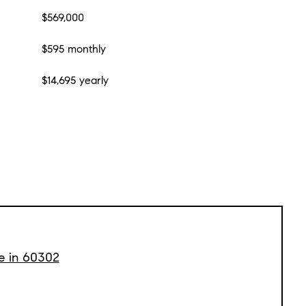
$569,000
$595 monthly
$14,695 yearly
le in 60302