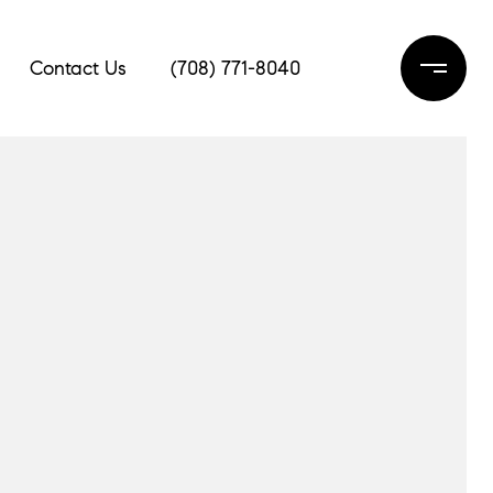
Contact Us
(708) 771-8040