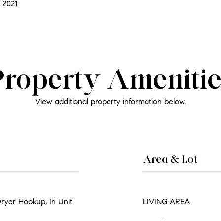
 2021
Property Amenitie
View additional property information below.
Area & Lot
Dryer Hookup, In Unit
LIVING AREA