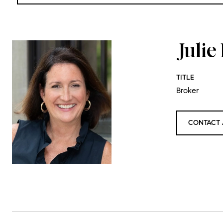
Juli
TITLE
Broker
CONTACT 