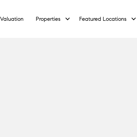
Valuation
Properties
Featured Locations