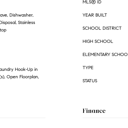
MLS® ID
ave, Dishwasher,
YEAR BUILT
Disposal, Stainless
SCHOOL DISTRICT
ktop
HIGH SCHOOL
ELEMENTARY SCHOO
TYPE
Laundry Hook-Up in
(s), Open Floorplan,
STATUS
Finance