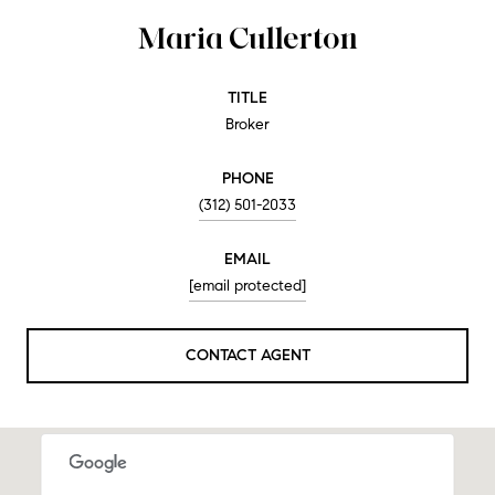
Maria Cullerton
TITLE
Broker
PHONE
(312) 501-2033
EMAIL
[email protected]
CONTACT AGENT