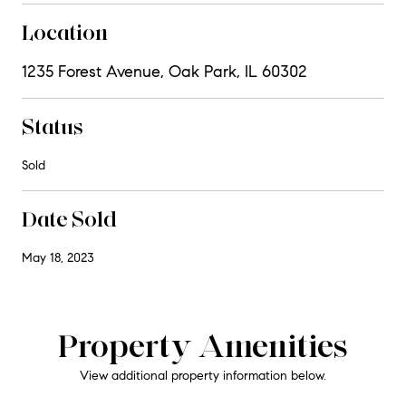
Location
1235 Forest Avenue, Oak Park, IL 60302
Status
Sold
Date Sold
May 18, 2023
Property Amenities
View additional property information below.