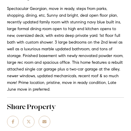
Spectacular Georgian, move in ready, steps from parks,
shopping, dining, etc, Sunny and bright, deal open floor plan,
recently updated family room with stunning navy blue built ins,
large formal dining room open to high end kitchen opens to
new, oversized deck, with extra deep private yard. 1st floor full
bath with custom shower. 3 large bedrooms on the 2nd level as
well as a luxurious marble updated bathroom, and tons of
storage. Finished basement with newly renovated powder room,
large rec room and spacious office. This home features a rebuilt
attached single car garage plus a two-car garage at the alley,
newer windows, updated mechanicals, recent roof & so much
more! Prime location, pristine, move in ready condition, Late
June move in preferred.
Share Property