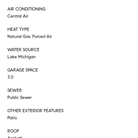
AIR CONDITIONING
Central Air
HEAT TYPE
Natural Gas, Forced Air
WATER SOURCE
Lake Michigan
GARAGE SPACE
3.0
SEWER
Public Sewer
OTHER EXTERIOR FEATURES
Patio
ROOF