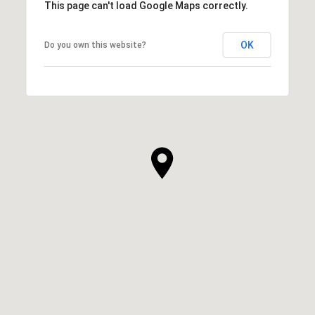
This page can't load Google Maps correctly.
OK
Do you own this website?