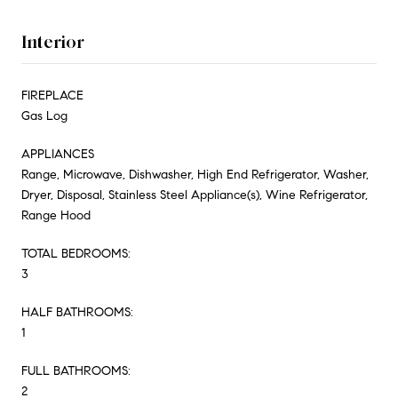
Interior
FIREPLACE
Gas Log
APPLIANCES
Range, Microwave, Dishwasher, High End Refrigerator, Washer,
Dryer, Disposal, Stainless Steel Appliance(s), Wine Refrigerator,
Range Hood
TOTAL BEDROOMS:
3
HALF BATHROOMS:
1
FULL BATHROOMS:
2