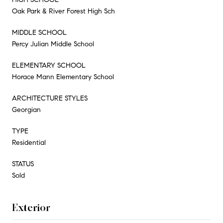
Oak Park & River Forest High Sch
MIDDLE SCHOOL
Percy Julian Middle School
ELEMENTARY SCHOOL
Horace Mann Elementary School
ARCHITECTURE STYLES
Georgian
TYPE
Residential
STATUS
Sold
Exterior