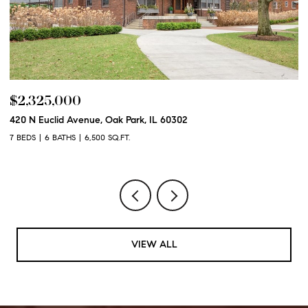
$2,325,000
$
420 N Euclid Avenue, Oak Park, IL 60302
60
7 BEDS
6 BATHS
6,500 SQ.FT.
6 
VIEW ALL