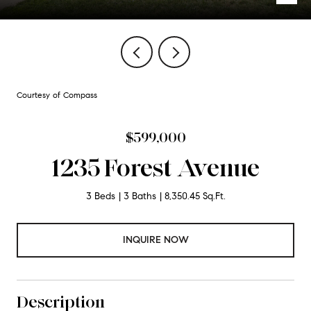
Courtesy of Compass
$599,000
1235 Forest Avenue
3 Beds
3 Baths
8,350.45 Sq.Ft.
INQUIRE NOW
Description