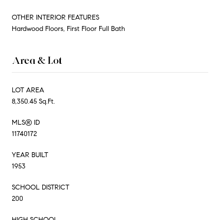
OTHER INTERIOR FEATURES
Hardwood Floors, First Floor Full Bath
Area & Lot
LOT AREA
8,350.45 Sq.Ft.
MLS® ID
11740172
YEAR BUILT
1953
SCHOOL DISTRICT
200
HIGH SCHOOL