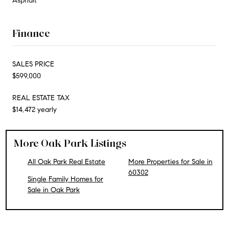
Asphalt
Finance
SALES PRICE
$599,000
REAL ESTATE TAX
$14,472 yearly
More Oak Park Listings
All Oak Park Real Estate
More Properties for Sale in
60302
Single Family Homes for
Sale in Oak Park