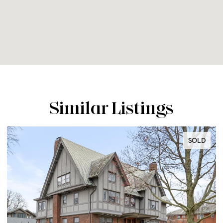
Similar Listings
SOLD