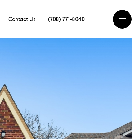
Contact Us
(708) 771-8040