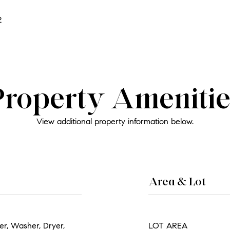
2
Property Amenitie
View additional property information below.
Area & Lot
r, Washer, Dryer,
LOT AREA