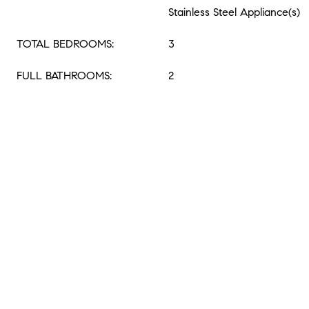
Stainless Steel Appliance(s)
TOTAL BEDROOMS:
3
FULL BATHROOMS:
2