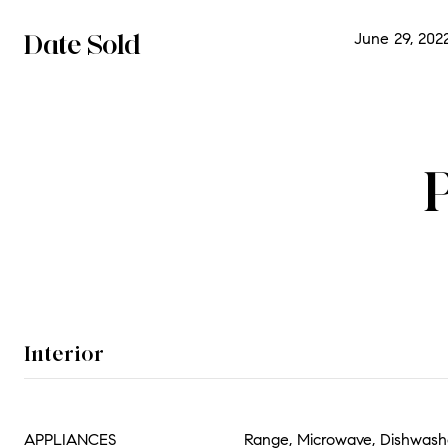
Date Sold
June 29, 202
Interior
APPLIANCES
Range, Microwave, Dishwashe