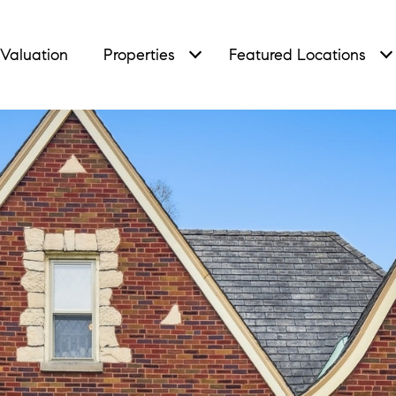
Valuation
Properties
Featured Locations