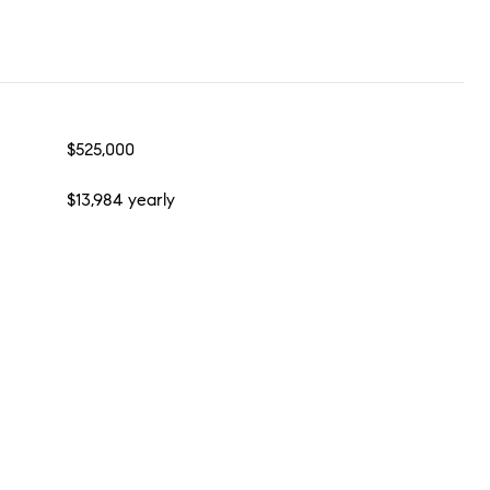
$525,000
$13,984 yearly