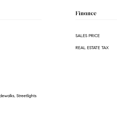
Finance
SALES PRICE
REAL ESTATE TAX
ewalks, Streetlights