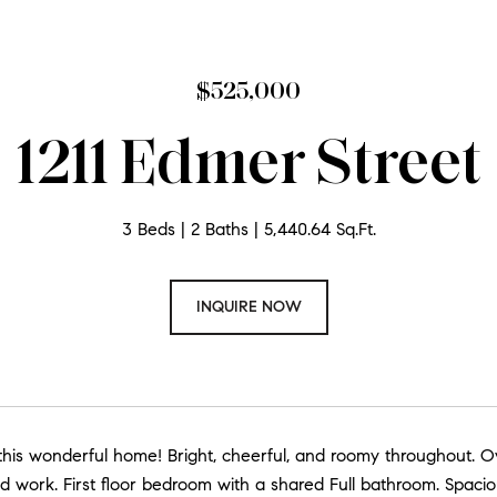
$525,000
1211 Edmer Street
3 Beds
2 Baths
5,440.64 Sq.Ft.
INQUIRE NOW
his wonderful home! Bright, cheerful, and roomy throughout. O
 work. First floor bedroom with a shared Full bathroom. Spaci