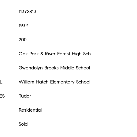
11372813
1932
200
Oak Park & River Forest High Sch
Gwendolyn Brooks Middle School
L
William Hatch Elementary School
ES
Tudor
Residential
Sold