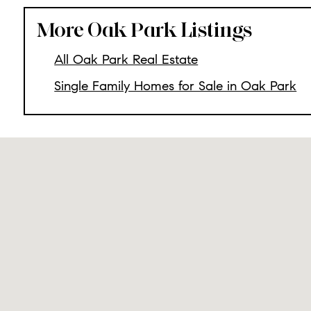
More Oak Park Listings
All Oak Park Real Estate
Single Family Homes for Sale in Oak Park