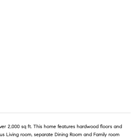
ver 2,000 sq ft. This home features hardwood floors and
ous Living room, separate Dining Room and Family room