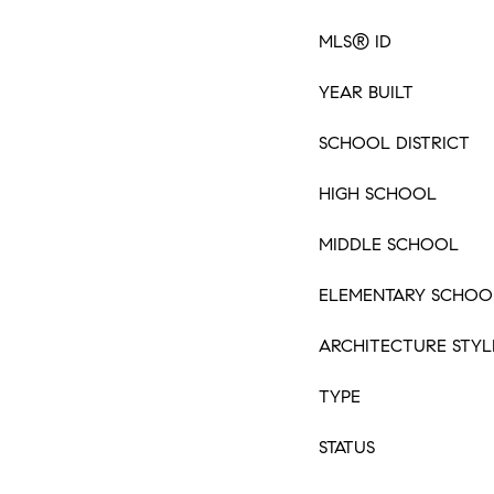
MLS® ID
YEAR BUILT
SCHOOL DISTRICT
HIGH SCHOOL
MIDDLE SCHOOL
ELEMENTARY SCHOO
ARCHITECTURE STYL
TYPE
STATUS