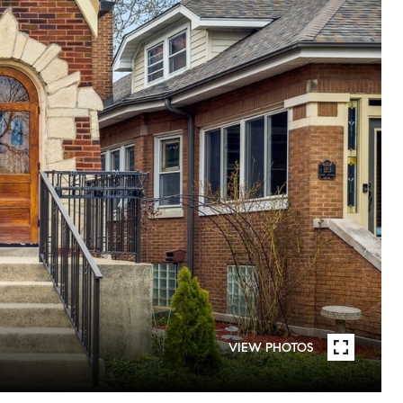
VIEW PHOTOS