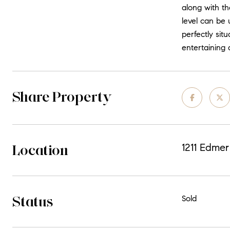
along with th
level can be 
perfectly sit
entertaining 
Share Property
Location
1211 Edmer
Status
Sold