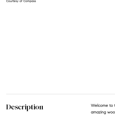
Courtesy of Compass
Description
Welcome to t
amazing wood