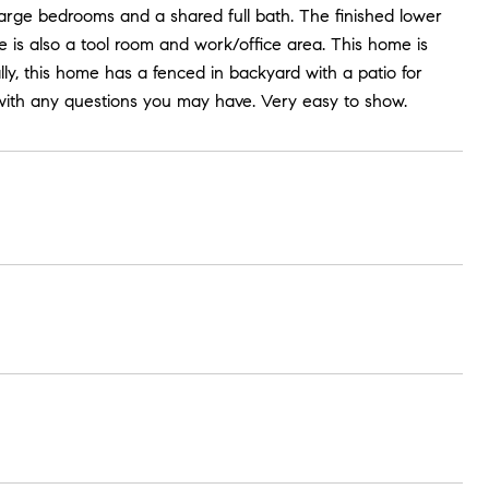
large bedrooms and a shared full bath. The finished lower
 is also a tool room and work/office area. This home is
ally, this home has a fenced in backyard with a patio for
t with any questions you may have. Very easy to show.