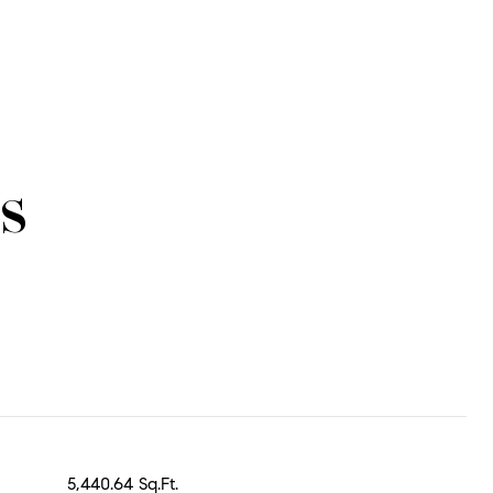
s
5,440.64 Sq.Ft.