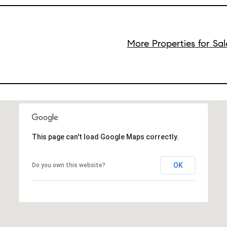
More Properties for Sa
This page can't load Google Maps correctly.
OK
Do you own this website?