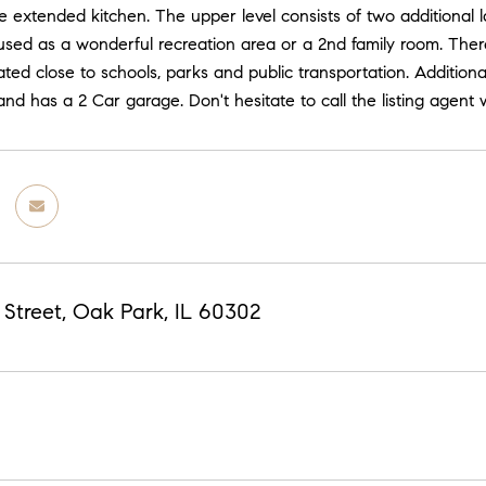
e extended kitchen. The upper level consists of two additional 
used as a wonderful recreation area or a 2nd family room. There
uated close to schools, parks and public transportation. Addition
and has a 2 Car garage. Don't hesitate to call the listing agen
 Street, Oak Park, IL 60302