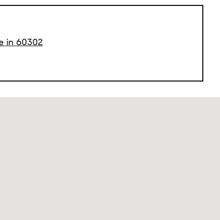
le in 60302