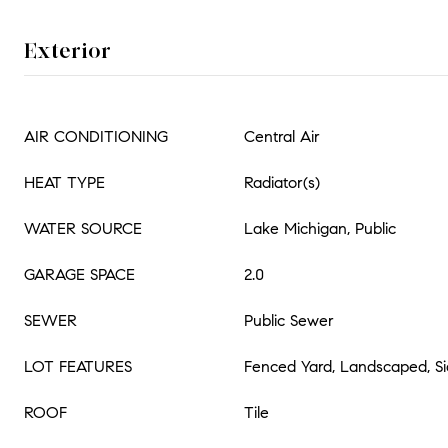
Exterior
AIR CONDITIONING
Central Air
HEAT TYPE
Radiator(s)
WATER SOURCE
Lake Michigan, Public
GARAGE SPACE
2.0
SEWER
Public Sewer
LOT FEATURES
Fenced Yard, Landscaped, Sid
ROOF
Tile