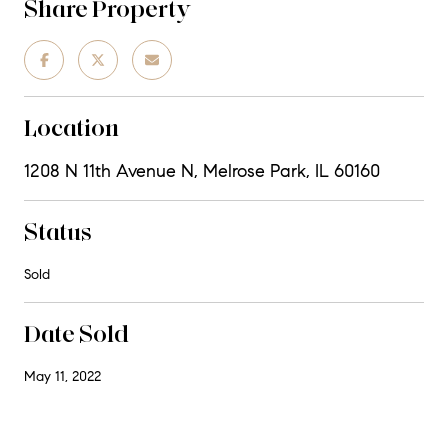
Share Property
Location
1208 N 11th Avenue N, Melrose Park, IL 60160
Status
Sold
Date Sold
May 11, 2022