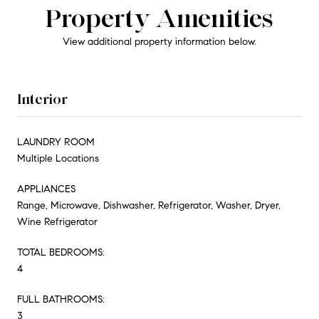
Property Amenities
View additional property information below.
Interior
LAUNDRY ROOM
Multiple Locations
APPLIANCES
Range, Microwave, Dishwasher, Refrigerator, Washer, Dryer,
Wine Refrigerator
TOTAL BEDROOMS:
4
FULL BATHROOMS:
3