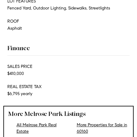
LOT FEATURES
Fenced Yard, Outdoor Lighting, Sidewalks, Streetlights
ROOF
Asphalt
Finance
SALES PRICE
$410,000
REAL ESTATE TAX
$6,795 yearly
More Melrose Park Listings
All Melrose Park Real
More Properties for Sale in
Estate
60160