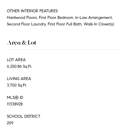
OTHER INTERIOR FEATURES
Hardwood Floors, First Floor Bedroom, In-Law Arrangement,
Second Floor Laundry, First Floor Full Bath, Walk-In Closet(s)
Area & Lot
LOT AREA
6,250.86 Sq.Ft.
LIVING AREA
3,700 Sq.Ft.
MLS® ID
11338928
SCHOOL DISTRICT
209