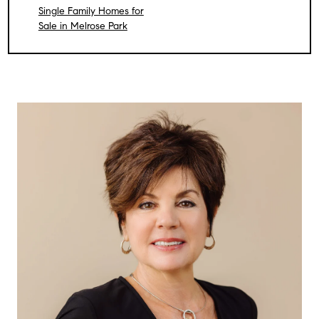
Single Family Homes for
Sale in Melrose Park