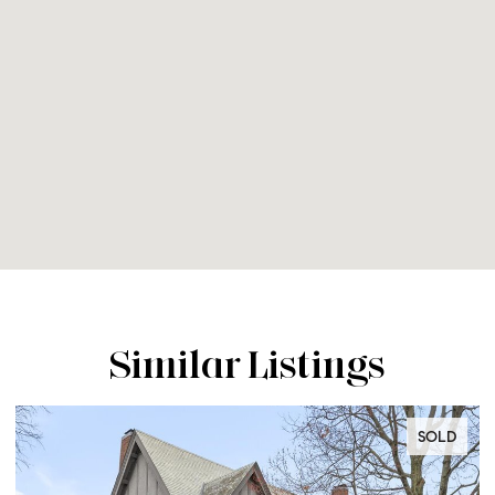
Similar Listings
SOLD