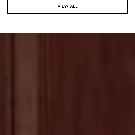
VIEW ALL