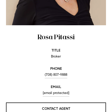
Rosa Pitassi
TITLE
Broker
PHONE
(708) 807-9888
EMAIL
[email protected]
CONTACT AGENT