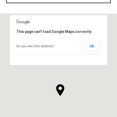
This page can't load Google Maps correctly.
OK
Do you own this website?