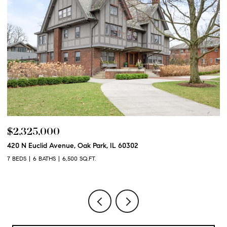
$2,325,000
$
420 N Euclid Avenue, Oak Park, IL 60302
60
7 BEDS
6 BATHS
6,500 SQ.FT.
6 