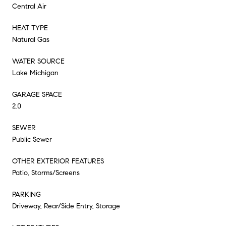
Central Air
HEAT TYPE
Natural Gas
WATER SOURCE
Lake Michigan
GARAGE SPACE
2.0
SEWER
Public Sewer
OTHER EXTERIOR FEATURES
Patio, Storms/Screens
PARKING
Driveway, Rear/Side Entry, Storage