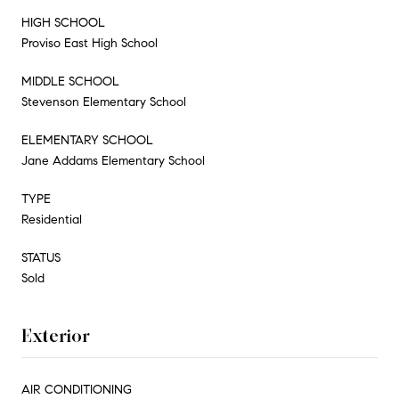
HIGH SCHOOL
Proviso East High School
MIDDLE SCHOOL
Stevenson Elementary School
ELEMENTARY SCHOOL
Jane Addams Elementary School
TYPE
Residential
STATUS
Sold
Exterior
AIR CONDITIONING