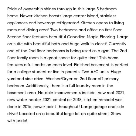
Pride of ownership shines through in this large 5 bedroom
home. Newer kitchen boasts large center island, stainless
appliances and beverage refrigerator! Kitchen opens to living
room and dining area! Two bedrooms and office on first floor.
Second floor features beautiful Canadian Maple Flooring. Large
on-suite with beautiful bath and huge walk in closet! Currently
one of the 2nd floor bedrooms is being used as a gym. The 2nd
floor family room is a great space for quite time! This home
features a full baths on each level. Finished basement is perfect
for a college student or live in parents. Two A/C units. Huge
yard and side drive! Washer/Dryer on 2nd floor off primary
bedroom. Additionally, there is a full laundry room in the
basement area. Notable improvements include, new roof 2021,
new water heater 2021, central air 2018, kitchen remodel was
done in 2016, newer paint throughout! Large garage and side
drive! Located on a beautiful large lot on quite street. Show
with pride!