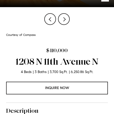
Courtesy of Compass
$410,000
1208 N 11th Avenue N
4 Beds
3 Baths
3,700 Sq.Ft.
6,250.86 Sq.Ft.
INQUIRE NOW
Description