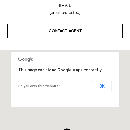
EMAIL
[email protected]
CONTACT AGENT
This page can't load Google Maps correctly.
OK
Do you own this website?