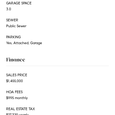
GARAGE SPACE
3.0
SEWER
Public Sewer
PARKING
Yes, Attached, Garage
Finance
SALES PRICE
$1,455,000
HOA FEES
$995 monthly
REAL ESTATE TAX
$27,329 yearly