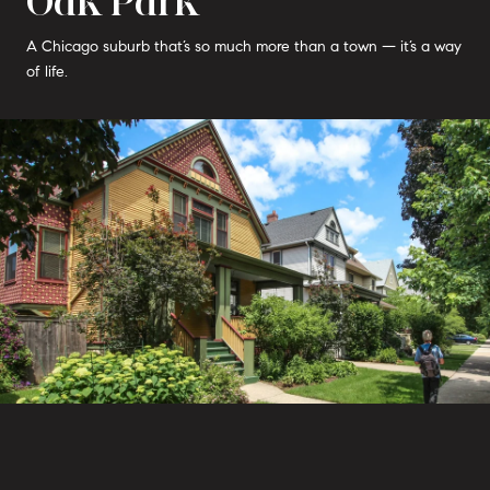
Oak Park
A Chicago suburb that’s so much more than a town — it’s a way
of life.