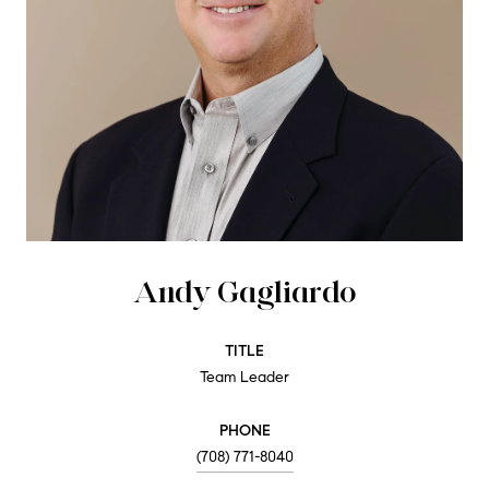
Andy Gagliardo
TITLE
Team Leader
PHONE
(708) 771-8040