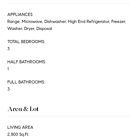
APPLIANCES
Range, Microwave, Dishwasher, High End Refrigerator, Freezer,
Washer, Dryer, Disposal
TOTAL BEDROOMS:
3
HALF BATHROOMS:
1
FULL BATHROOMS:
3
Area & Lot
LIVING AREA
2,800 Sq.Ft.