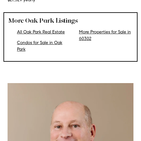
More Oak Park Listings
All Oak Park Real Estate
More Properties for Sale in
60302
Condos for Sale in Oak
Park