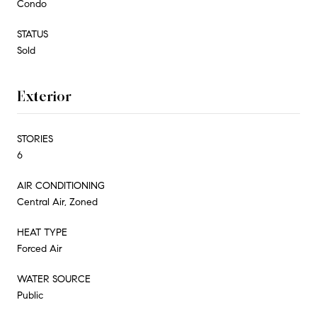
Condo
STATUS
Sold
Exterior
STORIES
6
AIR CONDITIONING
Central Air, Zoned
HEAT TYPE
Forced Air
WATER SOURCE
Public