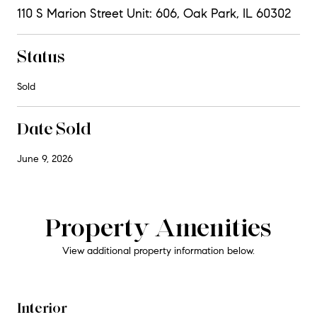
110 S Marion Street Unit: 606, Oak Park, IL 60302
Status
Sold
Date Sold
June 9, 2026
Property Amenities
View additional property information below.
Interior