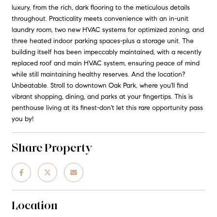
luxury, from the rich, dark flooring to the meticulous details
throughout. Practicality meets convenience with an in-unit
laundry room, two new HVAC systems for optimized zoning, and
three heated indoor parking spaces-plus a storage unit. The
building itself has been impeccably maintained, with a recently
replaced roof and main HVAC system, ensuring peace of mind
while still maintaining healthy reserves. And the location?
Unbeatable. Stroll to downtown Oak Park, where you'll find
vibrant shopping, dining, and parks at your fingertips. This is
penthouse living at its finest-don't let this rare opportunity pass
you by!
Share Property
Location