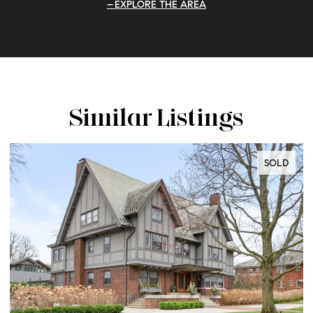
EXPLORE THE AREA
Similar Listings
SOLD