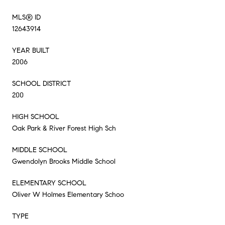
MLS® ID
12643914
YEAR BUILT
2006
SCHOOL DISTRICT
200
HIGH SCHOOL
Oak Park & River Forest High Sch
MIDDLE SCHOOL
Gwendolyn Brooks Middle School
ELEMENTARY SCHOOL
Oliver W Holmes Elementary Schoo
TYPE