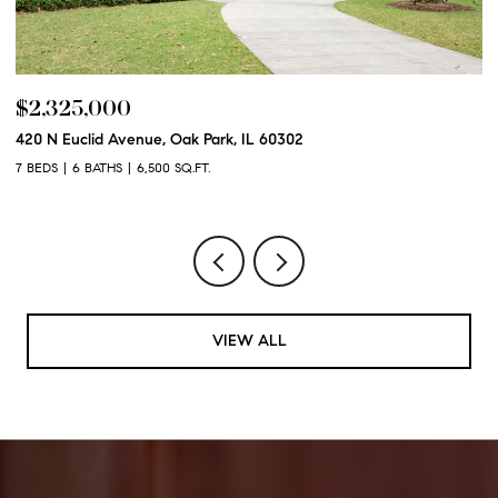
$2,250,000
600 N Euclid Avenue, Oak Park, IL 60302
6 BEDS
6 BATHS
6,100 SQ.FT.
VIEW ALL