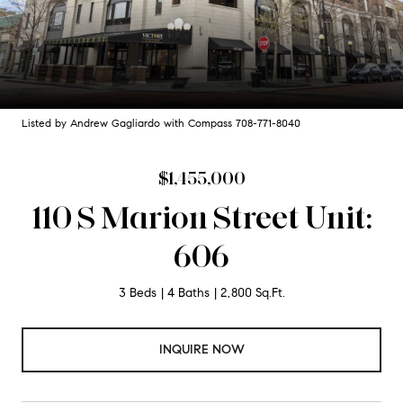
Listed by Andrew Gagliardo with Compass 708-771-8040
$1,455,000
110 S Marion Street Unit:
606
3 Beds
4 Baths
2,800 Sq.Ft.
INQUIRE NOW