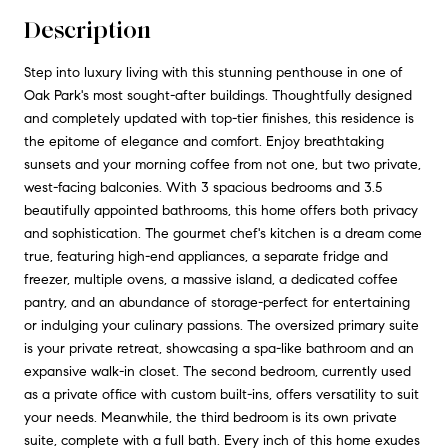
Description
Step into luxury living with this stunning penthouse in one of
Oak Park's most sought-after buildings. Thoughtfully designed
and completely updated with top-tier finishes, this residence is
the epitome of elegance and comfort. Enjoy breathtaking
sunsets and your morning coffee from not one, but two private,
west-facing balconies. With 3 spacious bedrooms and 3.5
beautifully appointed bathrooms, this home offers both privacy
and sophistication. The gourmet chef's kitchen is a dream come
true, featuring high-end appliances, a separate fridge and
freezer, multiple ovens, a massive island, a dedicated coffee
pantry, and an abundance of storage-perfect for entertaining
or indulging your culinary passions. The oversized primary suite
is your private retreat, showcasing a spa-like bathroom and an
expansive walk-in closet. The second bedroom, currently used
as a private office with custom built-ins, offers versatility to suit
your needs. Meanwhile, the third bedroom is its own private
suite, complete with a full bath. Every inch of this home exudes