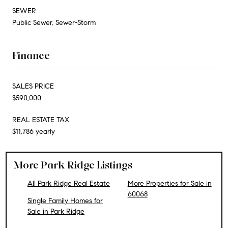
SEWER
Public Sewer, Sewer-Storm
Finance
SALES PRICE
$590,000
REAL ESTATE TAX
$11,786 yearly
More Park Ridge Listings
All Park Ridge Real Estate
More Properties for Sale in
60068
Single Family Homes for
Sale in Park Ridge