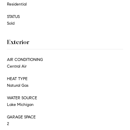
Residential
STATUS
Sold
Exterior
AIR CONDITIONING
Central Air
HEAT TYPE
Natural Gas
WATER SOURCE
Lake Michigan
GARAGE SPACE
2