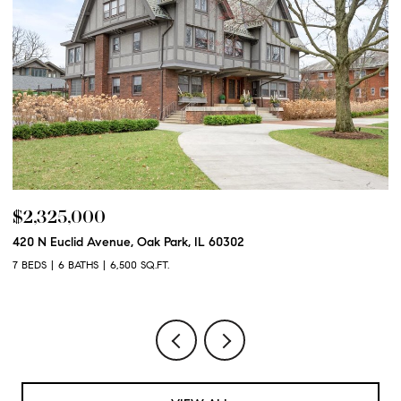
$2,325,000
$
420 N Euclid Avenue, Oak Park, IL 60302
60
7 BEDS
6 BATHS
6,500 SQ.FT.
6 