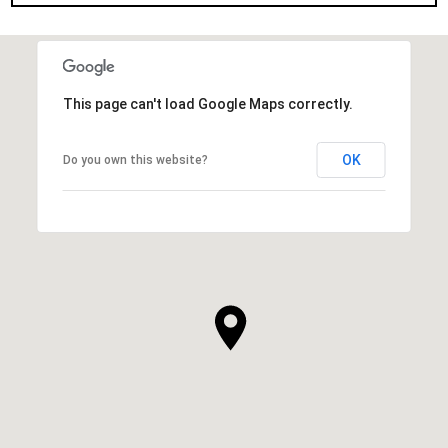
This page can't load Google Maps correctly.
OK
Do you own this website?