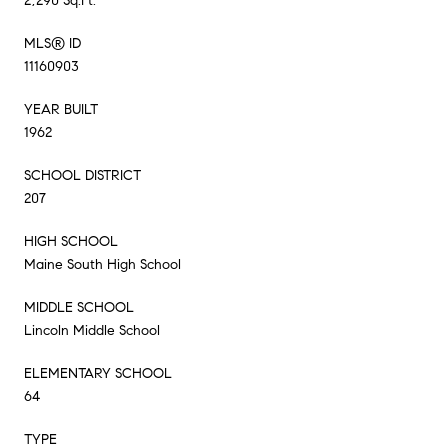
2,290 Sq.Ft.
MLS® ID
11160903
YEAR BUILT
1962
SCHOOL DISTRICT
207
HIGH SCHOOL
Maine South High School
MIDDLE SCHOOL
Lincoln Middle School
ELEMENTARY SCHOOL
64
TYPE