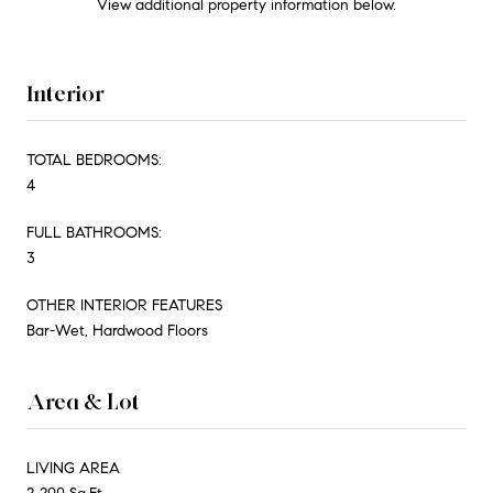
View additional property information below.
Interior
TOTAL BEDROOMS:
4
FULL BATHROOMS:
3
OTHER INTERIOR FEATURES
Bar-Wet, Hardwood Floors
Area & Lot
LIVING AREA