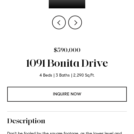
$590,000
1091 Bonita Drive
4 Beds
3 Baths
2,290 Sq.Ft.
INQUIRE NOW
Description
Don't be fooled by the square footage, as the lower level and