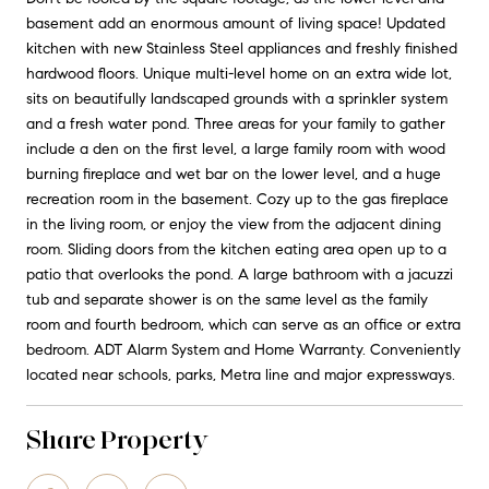
basement add an enormous amount of living space! Updated
kitchen with new Stainless Steel appliances and freshly finished
hardwood floors. Unique multi-level home on an extra wide lot,
sits on beautifully landscaped grounds with a sprinkler system
and a fresh water pond. Three areas for your family to gather
include a den on the first level, a large family room with wood
burning fireplace and wet bar on the lower level, and a huge
recreation room in the basement. Cozy up to the gas fireplace
in the living room, or enjoy the view from the adjacent dining
room. Sliding doors from the kitchen eating area open up to a
patio that overlooks the pond. A large bathroom with a jacuzzi
tub and separate shower is on the same level as the family
room and fourth bedroom, which can serve as an office or extra
bedroom. ADT Alarm System and Home Warranty. Conveniently
located near schools, parks, Metra line and major expressways.
Share Property