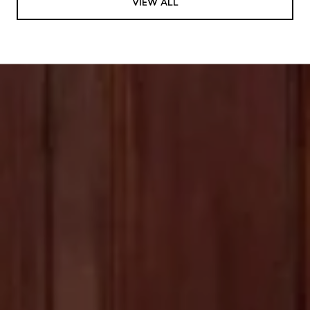
VIEW ALL