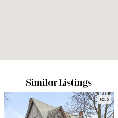
Similar Listings
SOLD