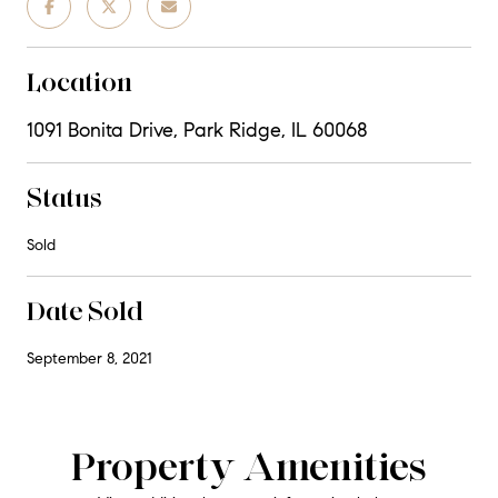
Location
1091 Bonita Drive, Park Ridge, IL 60068
Status
Sold
Date Sold
September 8, 2021
Property Amenities