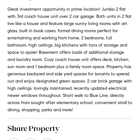
Great investment opportunity in prime location! Jumbo 2 flat
with 3rd coach house unit over 2 car garage. Both units in 2 flat
live like a house and feature large sunny living rooms with art
glass, built in book cases, formal dining rooms perfect for
entertaining and working from home, 2 bedrooms, full
bathroom, high ceilings, big kitchens with tons of storage and
space to spare! Basement offers loads of additional storage
and laundry room. Cozy coach house unit offers deck, kitchen,
sun room and 1 bedroom plus a family room space. Property has
generous backyard and side yard spaces for tenants to spread
out and enjoy designated green spaces. 2 car brick garage with
high ceilings, lovingly maintained, recently updated electrical,
newer windows throughout. Short walk to Blue Line, directly
across from sought after elementary school, convenient stroll to
dining, shopping, parks and more!
Share Property