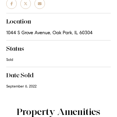
Location
1044 S Grove Avenue, Oak Park, IL 60304
Status
Sold
Date Sold
September 6, 2022
Property Amenities