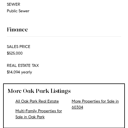
SEWER
Public Sewer
Finance
SALES PRICE
$525,000
REAL ESTATE TAX
$14,094 yearly
More Oak Park Listings
All Oak Park Real Estate
More Properties for Sale in
60304
Multi-Family Properties for
Sale in Oak Park