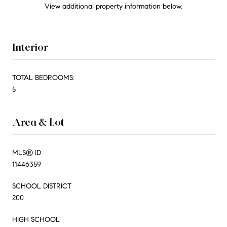
View additional property information below.
Interior
TOTAL BEDROOMS:
5
Area & Lot
MLS® ID
11446359
SCHOOL DISTRICT
200
HIGH SCHOOL