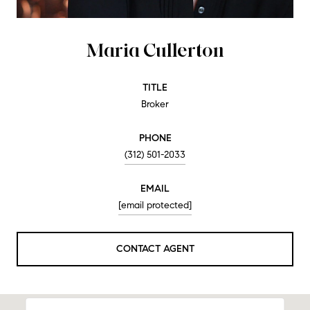
Maria Cullerton
TITLE
Broker
PHONE
(312) 501-2033
EMAIL
[email protected]
CONTACT AGENT