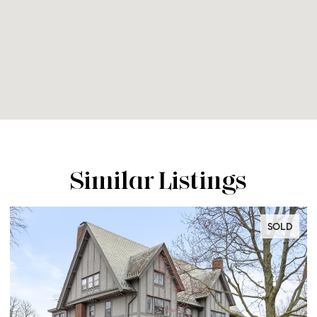
Similar Listings
SOLD