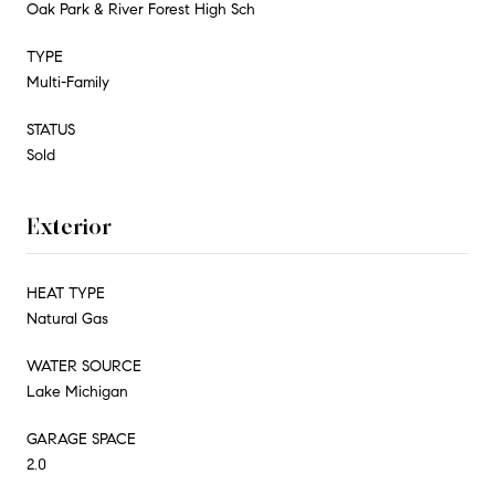
Oak Park & River Forest High Sch
TYPE
Multi-Family
STATUS
Sold
Exterior
HEAT TYPE
Natural Gas
WATER SOURCE
Lake Michigan
GARAGE SPACE
2.0