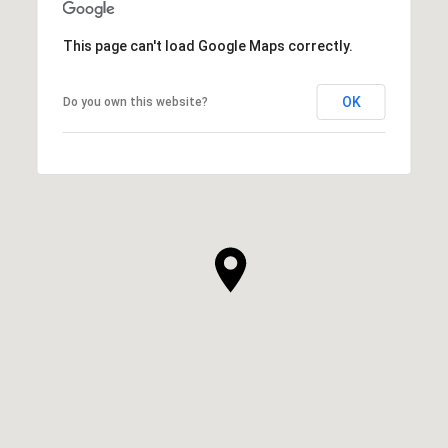
This page can't load Google Maps correctly.
OK
Do you own this website?