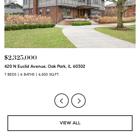
$2,325,000
$
420 N Euclid Avenue, Oak Park, IL 60302
60
7 BEDS
6 BATHS
6,500 SQ.FT.
6 
VIEW ALL