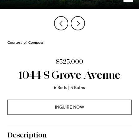
Courtesy of Compass
$525,000
1044 S Grove Avenue
5 Beds
3 Baths
INQUIRE NOW
Description