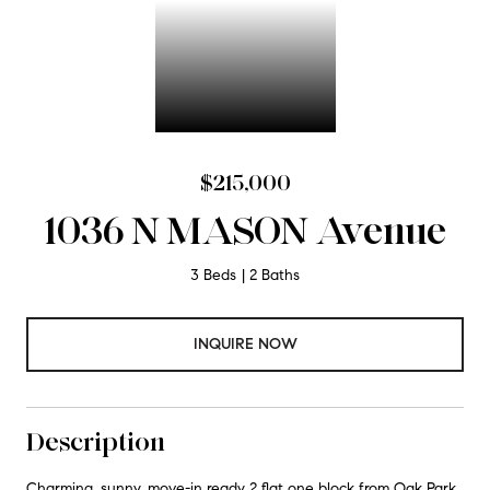
$215,000
1036 N MASON Avenue
3 Beds
2 Baths
INQUIRE NOW
Description
Charming, sunny, move-in ready 2 flat one block from Oak Park