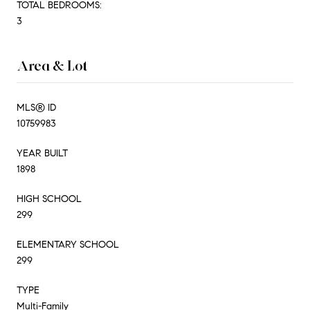
TOTAL BEDROOMS:
3
Area & Lot
MLS® ID
10759983
YEAR BUILT
1898
HIGH SCHOOL
299
ELEMENTARY SCHOOL
299
TYPE
Multi-Family