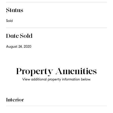
Status
Sold
Date Sold
August 24, 2020
Property Amenities
View additional property information below.
Interior