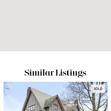
Similar Listings
SOLD