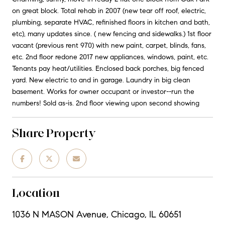
on great block. Total rehab in 2007 (new tear off roof, electric,
plumbing, separate HVAC, refinished floors in kitchen and bath,
etc), many updates since. ( new fencing and sidewalks.) 1st floor
vacant (previous rent 970) with new paint, carpet, blinds, fans,
etc. 2nd floor redone 2017 new appliances, windows, paint, etc.
Tenants pay heat/utilities. Enclosed back porches, big fenced
yard. New electric to and in garage. Laundry in big clean
basement. Works for owner occupant or investor--run the
numbers! Sold as-is. 2nd floor viewing upon second showing
Share Property
Location
1036 N MASON Avenue, Chicago, IL 60651