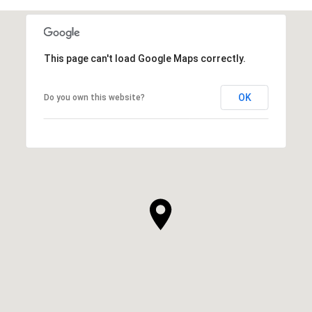
This page can't load Google Maps correctly.
OK
Do you own this website?