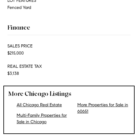
LOT FEATURES
Fenced Yard
Finance
SALES PRICE
$215,000
REAL ESTATE TAX
$3,138
More Chicago Listings
All Chicago Real Estate
More Properties for Sale in
60651
Multi-Family Properties for
Sale in Chicago