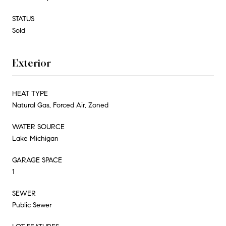
STATUS
Sold
Exterior
HEAT TYPE
Natural Gas, Forced Air, Zoned
WATER SOURCE
Lake Michigan
GARAGE SPACE
1
SEWER
Public Sewer