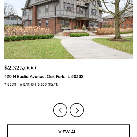
$2,325,000
$
420 N Euclid Avenue, Oak Park, IL 60302
60
7 BEDS
6 BATHS
6,500 SQ.FT.
6 
VIEW ALL