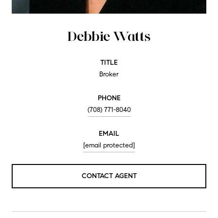
Debbie Watts
TITLE
Broker
PHONE
(708) 771-8040
EMAIL
[email protected]
CONTACT AGENT