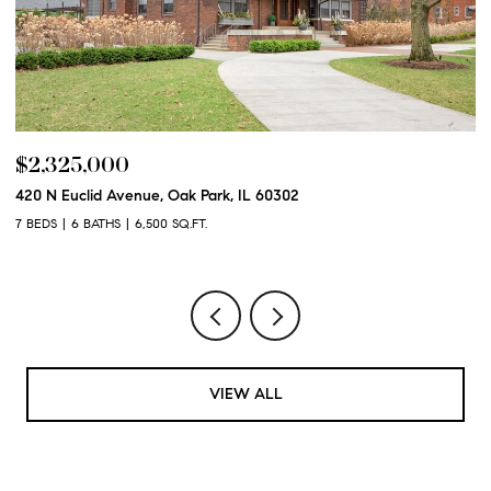
$2,250,000
600 N Euclid Avenue, Oak Park, IL 60302
6 BEDS
6 BATHS
6,100 SQ.FT.
VIEW ALL