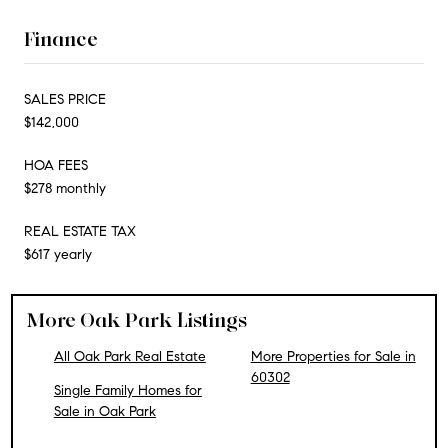
Finance
SALES PRICE
$142,000
HOA FEES
$278 monthly
REAL ESTATE TAX
$617 yearly
More Oak Park Listings
All Oak Park Real Estate
More Properties for Sale in
60302
Single Family Homes for
Sale in Oak Park