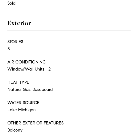
Sold
Exterior
STORIES
3
AIR CONDITIONING
Window/Wall Units - 2
HEAT TYPE
Natural Gas, Baseboard
WATER SOURCE
Lake Michigan
OTHER EXTERIOR FEATURES
Balcony