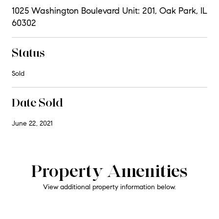
1025 Washington Boulevard Unit: 201, Oak Park, IL
60302
Status
Sold
Date Sold
June 22, 2021
Property Amenities
View additional property information below.