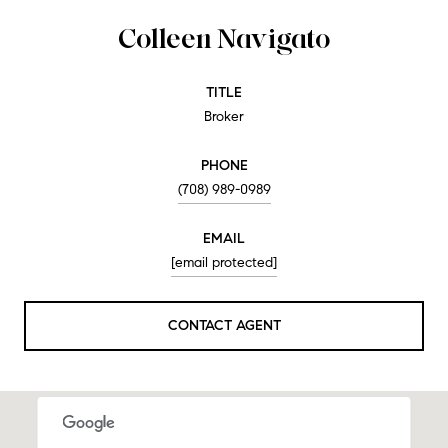
Colleen Navigato
TITLE
Broker
PHONE
(708) 989-0989
EMAIL
[email protected]
CONTACT AGENT