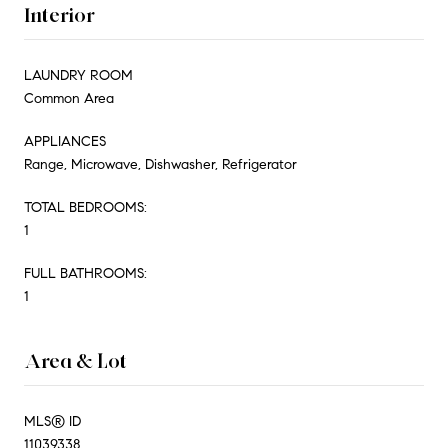
Interior
LAUNDRY ROOM
Common Area
APPLIANCES
Range, Microwave, Dishwasher, Refrigerator
TOTAL BEDROOMS:
1
FULL BATHROOMS:
1
Area & Lot
MLS® ID
11039338