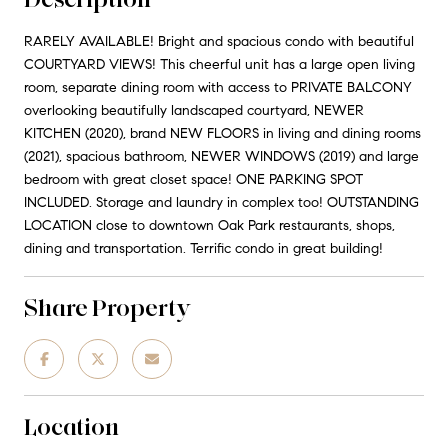
RARELY AVAILABLE! Bright and spacious condo with beautiful
COURTYARD VIEWS! This cheerful unit has a large open living
room, separate dining room with access to PRIVATE BALCONY
overlooking beautifully landscaped courtyard, NEWER
KITCHEN (2020), brand NEW FLOORS in living and dining rooms
(2021), spacious bathroom, NEWER WINDOWS (2019) and large
bedroom with great closet space! ONE PARKING SPOT
INCLUDED. Storage and laundry in complex too! OUTSTANDING
LOCATION close to downtown Oak Park restaurants, shops,
dining and transportation. Terrific condo in great building!
Share Property
Location