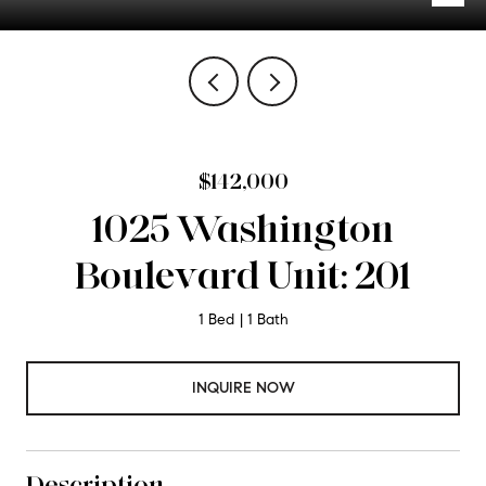
$142,000
1025 Washington
Boulevard Unit: 201
1 Bed
1 Bath
INQUIRE NOW
Description