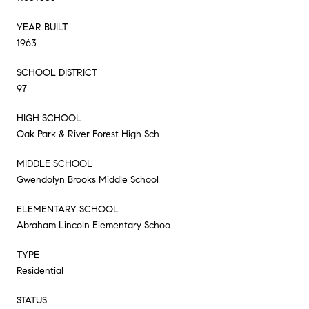
YEAR BUILT
1963
SCHOOL DISTRICT
97
HIGH SCHOOL
Oak Park & River Forest High Sch
MIDDLE SCHOOL
Gwendolyn Brooks Middle School
ELEMENTARY SCHOOL
Abraham Lincoln Elementary Schoo
TYPE
Residential
STATUS