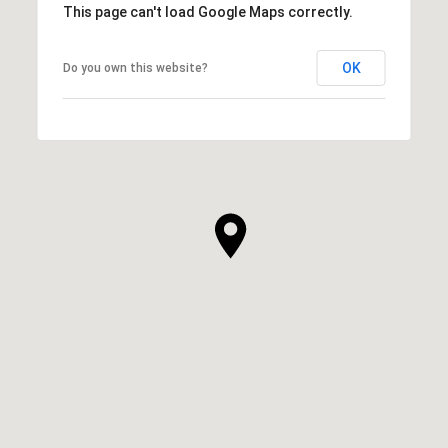
This page can't load Google Maps correctly.
OK
Do you own this website?