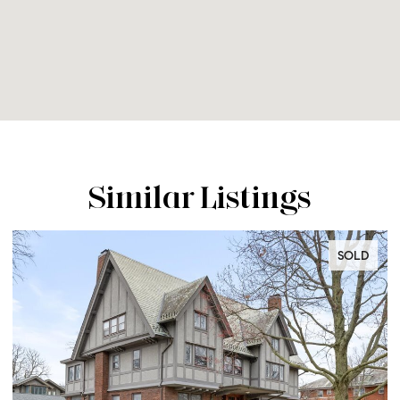
Similar Listings
OLD
SOLD