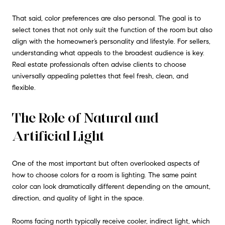
That said, color preferences are also personal. The goal is to
select tones that not only suit the function of the room but also
align with the homeowner’s personality and lifestyle. For sellers,
understanding what appeals to the broadest audience is key.
Real estate professionals often advise clients to choose
universally appealing palettes that feel fresh, clean, and
flexible.
The Role of Natural and
Artificial Light
One of the most important but often overlooked aspects of
how to choose colors for a room is lighting. The same paint
color can look dramatically different depending on the amount,
direction, and quality of light in the space.
Rooms facing north typically receive cooler, indirect light, which