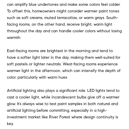
can amplify blue undertones and make some colors feel colder.
To offset this, homeowners might consider warmer paint tones
such as soft creams, muted terracottas, or warm grays. South-
facing rooms, on the other hand, receive bright, warm light
throughout the day and can handle cooler colors without losing
warmth.
East-facing rooms are brightest in the morning and tend to
have a softer light later in the day, making them well-suited for
soft pastels or lighter neutrals. West-facing rooms experience
warmer light in the afternoon, which can intensify the depth of
color, particularly with warm hues.
Artificial lighting also plays a significant role. LED lights tend to
cast a cooler light, while incandescent bulbs give off a warmer
glow. It’s always wise to test paint samples in both natural and
artificial lighting before committing, especially in a high-
investment market like River Forest where design continuity is
key.