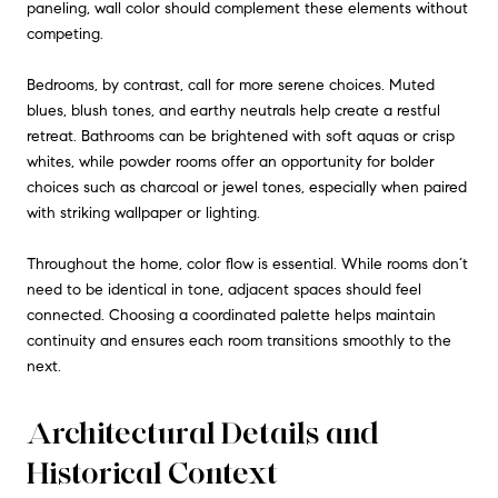
paneling, wall color should complement these elements without
competing.
Bedrooms, by contrast, call for more serene choices. Muted
blues, blush tones, and earthy neutrals help create a restful
retreat. Bathrooms can be brightened with soft aquas or crisp
whites, while powder rooms offer an opportunity for bolder
choices such as charcoal or jewel tones, especially when paired
with striking wallpaper or lighting.
Throughout the home, color flow is essential. While rooms don’t
need to be identical in tone, adjacent spaces should feel
connected. Choosing a coordinated palette helps maintain
continuity and ensures each room transitions smoothly to the
next.
Architectural Details and
Historical Context