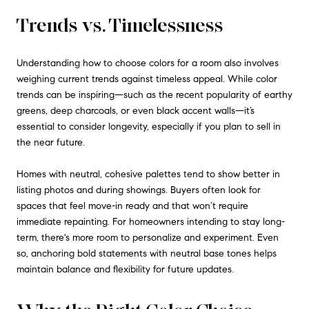
Trends vs. Timelessness
Understanding how to choose colors for a room also involves
weighing current trends against timeless appeal. While color
trends can be inspiring—such as the recent popularity of earthy
greens, deep charcoals, or even black accent walls—it’s
essential to consider longevity, especially if you plan to sell in
the near future.
Homes with neutral, cohesive palettes tend to show better in
listing photos and during showings. Buyers often look for
spaces that feel move-in ready and that won’t require
immediate repainting. For homeowners intending to stay long-
term, there's more room to personalize and experiment. Even
so, anchoring bold statements with neutral base tones helps
maintain balance and flexibility for future updates.