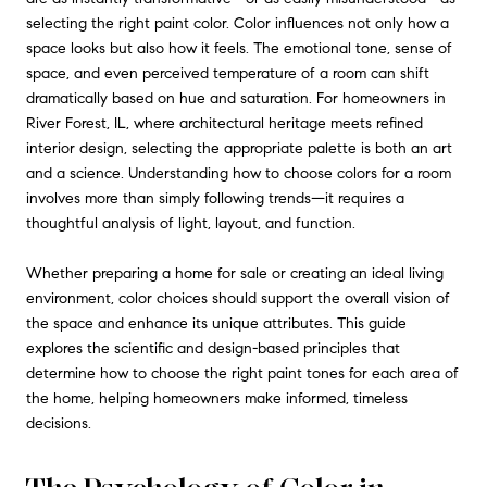
selecting the right paint color. Color influences not only how a
space looks but also how it feels. The emotional tone, sense of
space, and even perceived temperature of a room can shift
dramatically based on hue and saturation. For homeowners in
River Forest, IL, where architectural heritage meets refined
interior design, selecting the appropriate palette is both an art
and a science. Understanding how to choose colors for a room
involves more than simply following trends—it requires a
thoughtful analysis of light, layout, and function.
Whether preparing a home for sale or creating an ideal living
environment, color choices should support the overall vision of
the space and enhance its unique attributes. This guide
explores the scientific and design-based principles that
determine how to choose the right paint tones for each area of
the home, helping homeowners make informed, timeless
decisions.