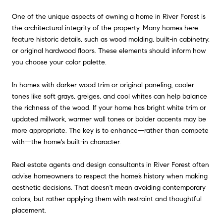
One of the unique aspects of owning a home in River Forest is
the architectural integrity of the property. Many homes here
feature historic details, such as wood molding, built-in cabinetry,
or original hardwood floors. These elements should inform how
you choose your color palette.
In homes with darker wood trim or original paneling, cooler
tones like soft grays, greiges, and cool whites can help balance
the richness of the wood. If your home has bright white trim or
updated millwork, warmer wall tones or bolder accents may be
more appropriate. The key is to enhance—rather than compete
with—the home's built-in character.
Real estate agents and design consultants in River Forest often
advise homeowners to respect the home’s history when making
aesthetic decisions. That doesn't mean avoiding contemporary
colors, but rather applying them with restraint and thoughtful
placement.