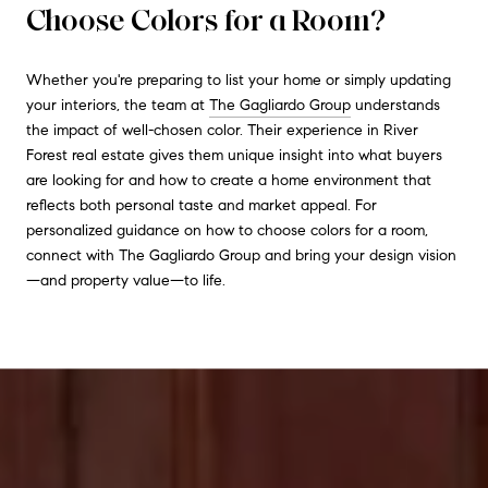
Choose Colors for a Room?
Whether you're preparing to list your home or simply updating
your interiors, the team at
The Gagliardo Group
understands
the impact of well-chosen color. Their experience in River
Forest real estate gives them unique insight into what buyers
are looking for and how to create a home environment that
reflects both personal taste and market appeal. For
personalized guidance on how to choose colors for a room,
connect with The Gagliardo Group and bring your design vision
—and property value—to life.