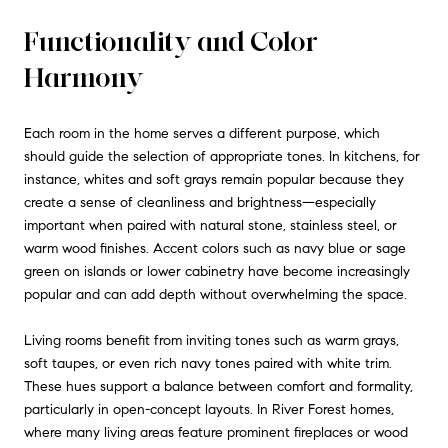
Functionality and Color
Harmony
Each room in the home serves a different purpose, which
should guide the selection of appropriate tones. In kitchens, for
instance, whites and soft grays remain popular because they
create a sense of cleanliness and brightness—especially
important when paired with natural stone, stainless steel, or
warm wood finishes. Accent colors such as navy blue or sage
green on islands or lower cabinetry have become increasingly
popular and can add depth without overwhelming the space.
Living rooms benefit from inviting tones such as warm grays,
soft taupes, or even rich navy tones paired with white trim.
These hues support a balance between comfort and formality,
particularly in open-concept layouts. In River Forest homes,
where many living areas feature prominent fireplaces or wood