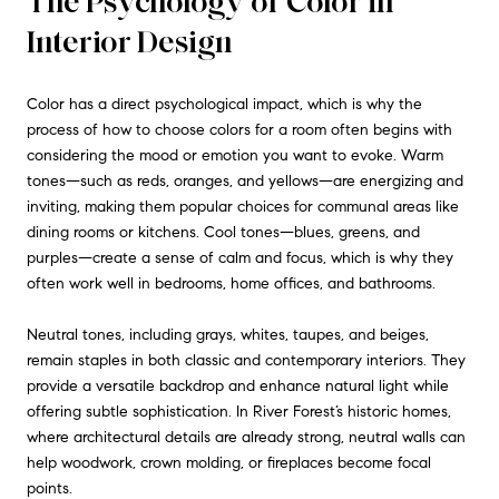
The Psychology of Color in
Interior Design
Color has a direct psychological impact, which is why the
process of how to choose colors for a room often begins with
considering the mood or emotion you want to evoke. Warm
tones—such as reds, oranges, and yellows—are energizing and
inviting, making them popular choices for communal areas like
dining rooms or kitchens. Cool tones—blues, greens, and
purples—create a sense of calm and focus, which is why they
often work well in bedrooms, home offices, and bathrooms.
Neutral tones, including grays, whites, taupes, and beiges,
remain staples in both classic and contemporary interiors. They
provide a versatile backdrop and enhance natural light while
offering subtle sophistication. In River Forest’s historic homes,
where architectural details are already strong, neutral walls can
help woodwork, crown molding, or fireplaces become focal
points.