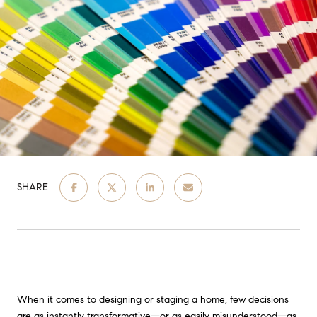
SHARE
When it comes to designing or staging a home, few decisions
are as instantly transformative—or as easily misunderstood—as