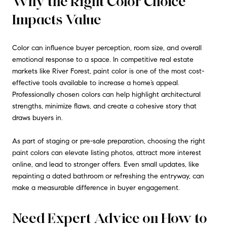
Why the Right Color Choice
Impacts Value
Color can influence buyer perception, room size, and overall
emotional response to a space. In competitive real estate
markets like River Forest, paint color is one of the most cost-
effective tools available to increase a home’s appeal.
Professionally chosen colors can help highlight architectural
strengths, minimize flaws, and create a cohesive story that
draws buyers in.
As part of staging or pre-sale preparation, choosing the right
paint colors can elevate listing photos, attract more interest
online, and lead to stronger offers. Even small updates, like
repainting a dated bathroom or refreshing the entryway, can
make a measurable difference in buyer engagement.
Need Expert Advice on How to