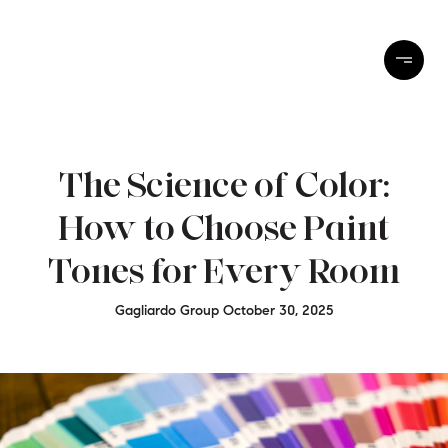
The Science of Color:
How to Choose Paint
Tones for Every Room
Gagliardo Group October 30, 2025