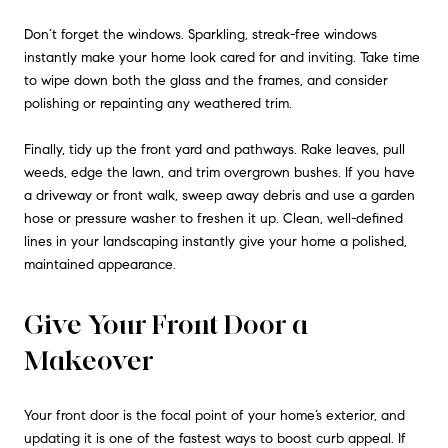
Don’t forget the windows. Sparkling, streak-free windows
instantly make your home look cared for and inviting. Take time
to wipe down both the glass and the frames, and consider
polishing or repainting any weathered trim.
Finally, tidy up the front yard and pathways. Rake leaves, pull
weeds, edge the lawn, and trim overgrown bushes. If you have
a driveway or front walk, sweep away debris and use a garden
hose or pressure washer to freshen it up. Clean, well-defined
lines in your landscaping instantly give your home a polished,
maintained appearance.
Give Your Front Door a
Makeover
Your front door is the focal point of your home’s exterior, and
updating it is one of the fastest ways to boost curb appeal. If