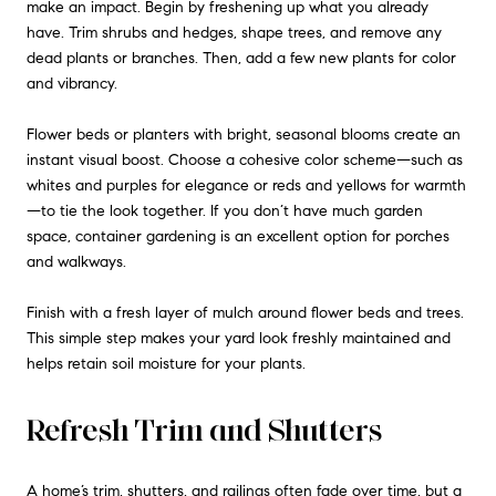
make an impact. Begin by freshening up what you already
have. Trim shrubs and hedges, shape trees, and remove any
dead plants or branches. Then, add a few new plants for color
and vibrancy.
Flower beds or planters with bright, seasonal blooms create an
instant visual boost. Choose a cohesive color scheme—such as
whites and purples for elegance or reds and yellows for warmth
—to tie the look together. If you don’t have much garden
space, container gardening is an excellent option for porches
and walkways.
Finish with a fresh layer of mulch around flower beds and trees.
This simple step makes your yard look freshly maintained and
helps retain soil moisture for your plants.
Refresh Trim and Shutters
A home’s trim, shutters, and railings often fade over time, but a