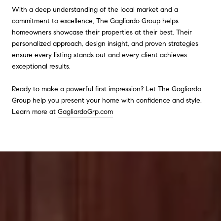
With a deep understanding of the local market and a
commitment to excellence, The Gagliardo Group helps
homeowners showcase their properties at their best. Their
personalized approach, design insight, and proven strategies
ensure every listing stands out and every client achieves
exceptional results.
Ready to make a powerful first impression? Let The Gagliardo
Group help you present your home with confidence and style.
Learn more at
GagliardoGrp.com