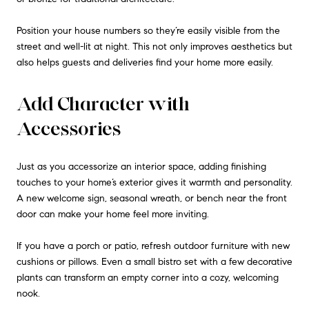
Position your house numbers so they’re easily visible from the
street and well-lit at night. This not only improves aesthetics but
also helps guests and deliveries find your home more easily.
Add Character with
Accessories
Just as you accessorize an interior space, adding finishing
touches to your home’s exterior gives it warmth and personality.
A new welcome sign, seasonal wreath, or bench near the front
door can make your home feel more inviting.
If you have a porch or patio, refresh outdoor furniture with new
cushions or pillows. Even a small bistro set with a few decorative
plants can transform an empty corner into a cozy, welcoming
nook.