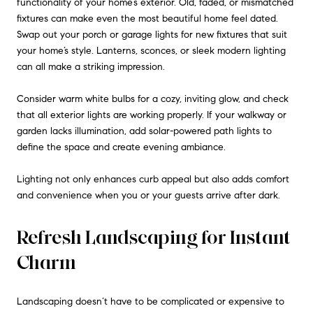
functionality of your home’s exterior. Old, faded, or mismatched
fixtures can make even the most beautiful home feel dated.
Swap out your porch or garage lights for new fixtures that suit
your home’s style. Lanterns, sconces, or sleek modern lighting
can all make a striking impression.
Consider warm white bulbs for a cozy, inviting glow, and check
that all exterior lights are working properly. If your walkway or
garden lacks illumination, add solar-powered path lights to
define the space and create evening ambiance.
Lighting not only enhances curb appeal but also adds comfort
and convenience when you or your guests arrive after dark.
Refresh Landscaping for Instant
Charm
Landscaping doesn’t have to be complicated or expensive to