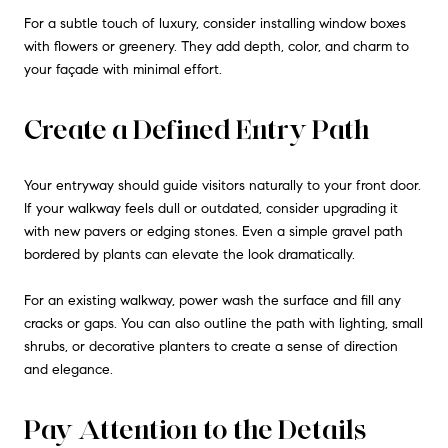
For a subtle touch of luxury, consider installing window boxes
with flowers or greenery. They add depth, color, and charm to
your façade with minimal effort.
Create a Defined Entry Path
Your entryway should guide visitors naturally to your front door.
If your walkway feels dull or outdated, consider upgrading it
with new pavers or edging stones. Even a simple gravel path
bordered by plants can elevate the look dramatically.
For an existing walkway, power wash the surface and fill any
cracks or gaps. You can also outline the path with lighting, small
shrubs, or decorative planters to create a sense of direction
and elegance.
Pay Attention to the Details