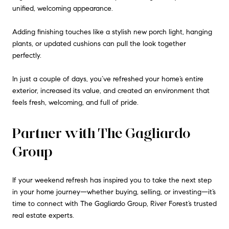
unified, welcoming appearance.
Adding finishing touches like a stylish new porch light, hanging
plants, or updated cushions can pull the look together
perfectly.
In just a couple of days, you’ve refreshed your home’s entire
exterior, increased its value, and created an environment that
feels fresh, welcoming, and full of pride.
Partner with The Gagliardo
Group
If your weekend refresh has inspired you to take the next step
in your home journey—whether buying, selling, or investing—it’s
time to connect with The Gagliardo Group, River Forest’s trusted
real estate experts.