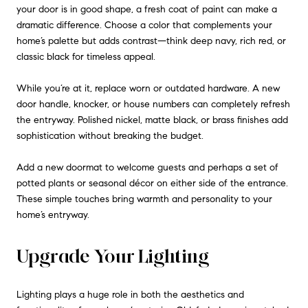
your door is in good shape, a fresh coat of paint can make a
dramatic difference. Choose a color that complements your
home’s palette but adds contrast—think deep navy, rich red, or
classic black for timeless appeal.
While you’re at it, replace worn or outdated hardware. A new
door handle, knocker, or house numbers can completely refresh
the entryway. Polished nickel, matte black, or brass finishes add
sophistication without breaking the budget.
Add a new doormat to welcome guests and perhaps a set of
potted plants or seasonal décor on either side of the entrance.
These simple touches bring warmth and personality to your
home’s entryway.
Upgrade Your Lighting
Lighting plays a huge role in both the aesthetics and