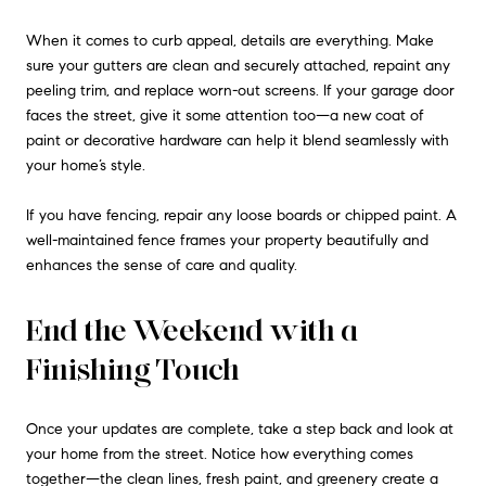
When it comes to curb appeal, details are everything. Make
sure your gutters are clean and securely attached, repaint any
peeling trim, and replace worn-out screens. If your garage door
faces the street, give it some attention too—a new coat of
paint or decorative hardware can help it blend seamlessly with
your home’s style.
If you have fencing, repair any loose boards or chipped paint. A
well-maintained fence frames your property beautifully and
enhances the sense of care and quality.
End the Weekend with a
Finishing Touch
Once your updates are complete, take a step back and look at
your home from the street. Notice how everything comes
together—the clean lines, fresh paint, and greenery create a