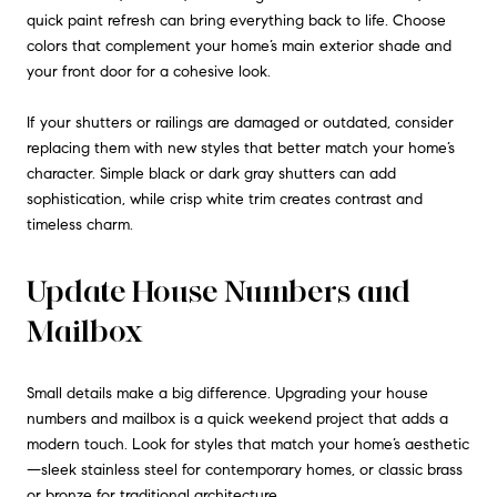
quick paint refresh can bring everything back to life. Choose
colors that complement your home’s main exterior shade and
your front door for a cohesive look.
If your shutters or railings are damaged or outdated, consider
replacing them with new styles that better match your home’s
character. Simple black or dark gray shutters can add
sophistication, while crisp white trim creates contrast and
timeless charm.
Update House Numbers and
Mailbox
Small details make a big difference. Upgrading your house
numbers and mailbox is a quick weekend project that adds a
modern touch. Look for styles that match your home’s aesthetic
—sleek stainless steel for contemporary homes, or classic brass
or bronze for traditional architecture.