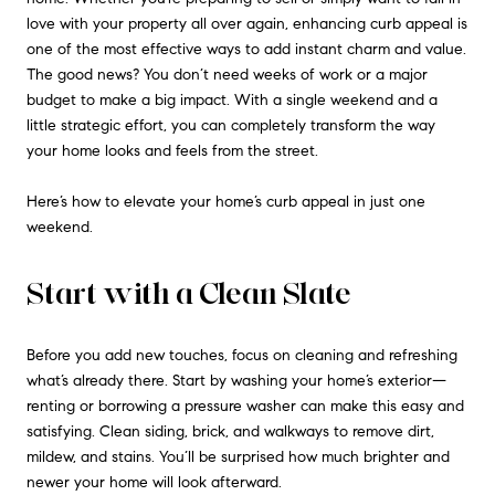
love with your property all over again, enhancing curb appeal is
one of the most effective ways to add instant charm and value.
The good news? You don’t need weeks of work or a major
budget to make a big impact. With a single weekend and a
little strategic effort, you can completely transform the way
your home looks and feels from the street.
Here’s how to elevate your home’s curb appeal in just one
weekend.
Start with a Clean Slate
Before you add new touches, focus on cleaning and refreshing
what’s already there. Start by washing your home’s exterior—
renting or borrowing a pressure washer can make this easy and
satisfying. Clean siding, brick, and walkways to remove dirt,
mildew, and stains. You’ll be surprised how much brighter and
newer your home will look afterward.