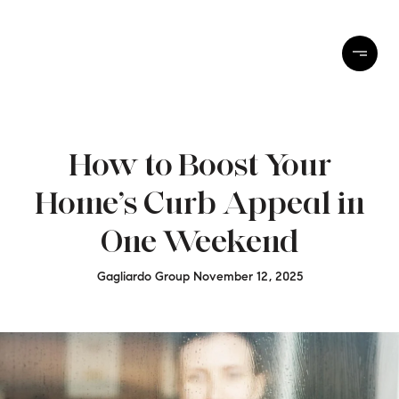
How to Boost Your
Home’s Curb Appeal in
One Weekend
Gagliardo Group November 12, 2025