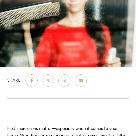
SHARE
First impressions matter—especially when it comes to your
home. Whether you’re preparing to sell or simply want to fall in