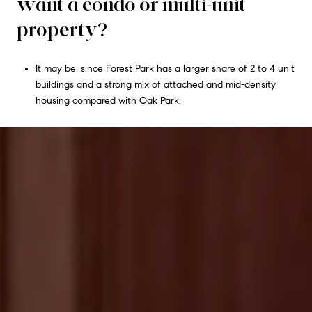
want a condo or multi-unit
property?
It may be, since Forest Park has a larger share of 2 to 4 unit
buildings and a strong mix of attached and mid-density
housing compared with Oak Park.