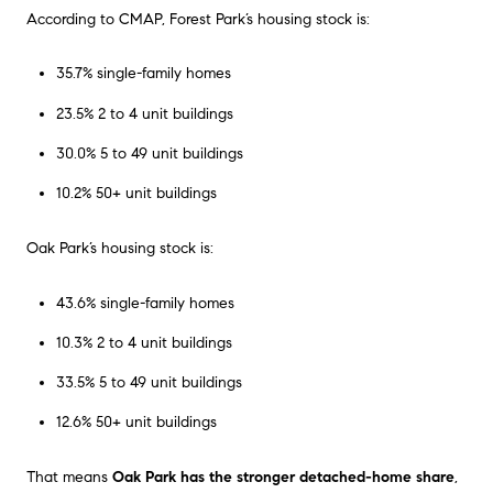
According to CMAP, Forest Park’s housing stock is:
35.7% single-family homes
23.5% 2 to 4 unit buildings
30.0% 5 to 49 unit buildings
10.2% 50+ unit buildings
Oak Park’s housing stock is:
43.6% single-family homes
10.3% 2 to 4 unit buildings
33.5% 5 to 49 unit buildings
12.6% 50+ unit buildings
That means
Oak Park has the stronger detached-home share
,