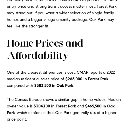
entry price and strong transit access matter most, Forest Park
may stand out. If you want a wider selection of single-family
homes and a bigger village amenity package, Oak Park may
feel like the stronger fit.
Home Prices and
Affordability
One of the clearest differences is cost. CMAP reports a 2022
median residential sales price of
$266,000 in Forest Park
compared with
$383,500 in Oak Park
.
The Census Bureau shows a similar gap in home values. Median
owner value is
$304,700 in Forest Park
and
$465,500 in Oak
Park
, which reinforces that Oak Park generally sits at a higher
price point.