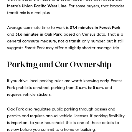
Metra’s Union Pacific West Line
. For some buyers, that broader
transit mix is a real plus.
Average commute time to work is
27.4 minutes in Forest Park
and
31.6 minutes in Oak Park
, based on Census data. That is a
general commute measure, not a transit-only number, but it still
suggests Forest Park may offer a slightly shorter average trip.
Parking and Car Ownership
If you drive, local parking rules are worth knowing early. Forest
Park prohibits on-street parking from
2 a.m. to 5 a.m.
and
requires vehicle stickers.
Oak Park also regulates public parking through passes and
permits and requires annual vehicle licenses. If parking flexibility
is important to your household, this is one of those details to
review before you commit to a home or building.