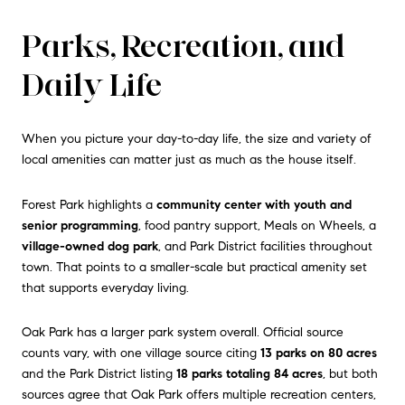
Parks, Recreation, and
Daily Life
When you picture your day-to-day life, the size and variety of
local amenities can matter just as much as the house itself.
Forest Park highlights a
community center with youth and
senior programming
, food pantry support, Meals on Wheels, a
village-owned dog park
, and Park District facilities throughout
town. That points to a smaller-scale but practical amenity set
that supports everyday living.
Oak Park has a larger park system overall. Official source
counts vary, with one village source citing
13 parks on 80 acres
and the Park District listing
18 parks totaling 84 acres
, but both
sources agree that Oak Park offers multiple recreation centers,