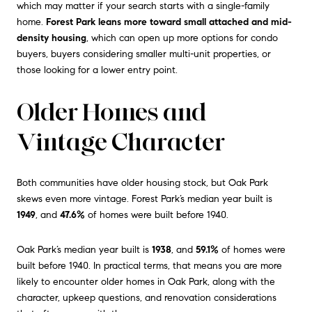
which may matter if your search starts with a single-family
home.
Forest Park leans more toward small attached and mid-
density housing
, which can open up more options for condo
buyers, buyers considering smaller multi-unit properties, or
those looking for a lower entry point.
Older Homes and
Vintage Character
Both communities have older housing stock, but Oak Park
skews even more vintage. Forest Park’s median year built is
1949
, and
47.6%
of homes were built before 1940.
Oak Park’s median year built is
1938
, and
59.1%
of homes were
built before 1940. In practical terms, that means you are more
likely to encounter older homes in Oak Park, along with the
character, upkeep questions, and renovation considerations