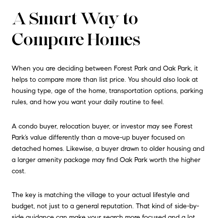
A Smart Way to
Compare Homes
When you are deciding between Forest Park and Oak Park, it
helps to compare more than list price. You should also look at
housing type, age of the home, transportation options, parking
rules, and how you want your daily routine to feel.
A condo buyer, relocation buyer, or investor may see Forest
Park’s value differently than a move-up buyer focused on
detached homes. Likewise, a buyer drawn to older housing and
a larger amenity package may find Oak Park worth the higher
cost.
The key is matching the village to your actual lifestyle and
budget, not just to a general reputation. That kind of side-by-
side guidance can make your search more focused and a lot