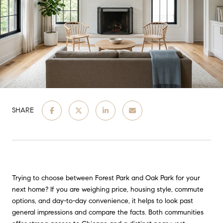
SHARE
Trying to choose between Forest Park and Oak Park for your
next home? If you are weighing price, housing style, commute
options, and day-to-day convenience, it helps to look past
general impressions and compare the facts. Both communities