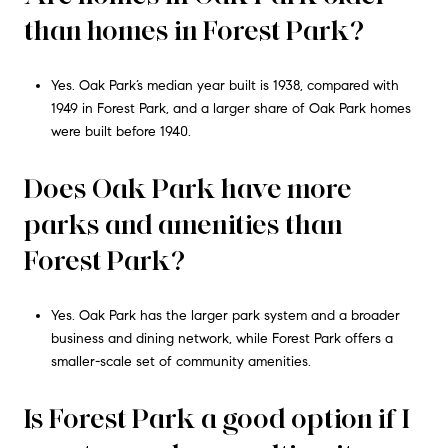
than homes in Forest Park?
Yes. Oak Park’s median year built is 1938, compared with
1949 in Forest Park, and a larger share of Oak Park homes
were built before 1940.
Does Oak Park have more
parks and amenities than
Forest Park?
Yes. Oak Park has the larger park system and a broader
business and dining network, while Forest Park offers a
smaller-scale set of community amenities.
Is Forest Park a good option if I