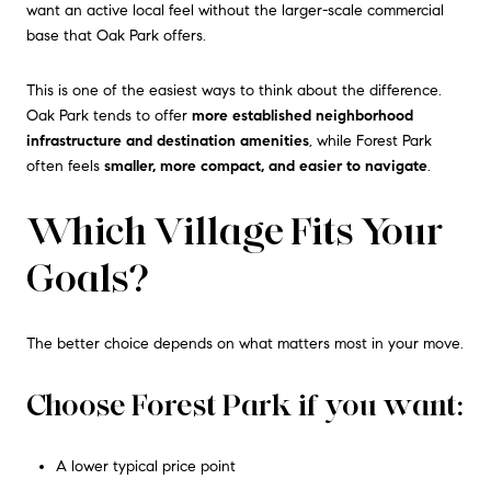
want an active local feel without the larger-scale commercial
base that Oak Park offers.
This is one of the easiest ways to think about the difference.
Oak Park tends to offer
more established neighborhood
infrastructure and destination amenities
, while Forest Park
often feels
smaller, more compact, and easier to navigate
.
Which Village Fits Your
Goals?
The better choice depends on what matters most in your move.
Choose Forest Park if you want:
A lower typical price point