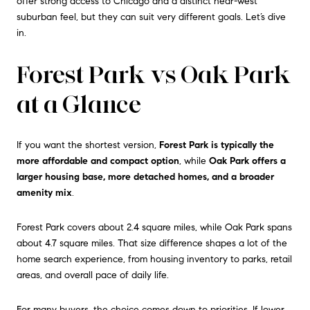
offer strong access to Chicago and a distinct near-west
suburban feel, but they can suit very different goals. Let’s dive
in.
Forest Park vs Oak Park
at a Glance
If you want the shortest version,
Forest Park is typically the
more affordable and compact option
, while
Oak Park offers a
larger housing base, more detached homes, and a broader
amenity mix
.
Forest Park covers about 2.4 square miles, while Oak Park spans
about 4.7 square miles. That size difference shapes a lot of the
home search experience, from housing inventory to parks, retail
areas, and overall pace of daily life.
For many buyers, the choice comes down to priorities. If lower