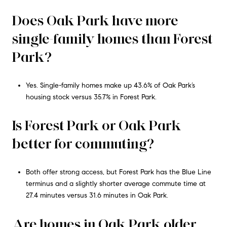
Does Oak Park have more
single-family homes than Forest
Park?
Yes. Single-family homes make up 43.6% of Oak Park’s
housing stock versus 35.7% in Forest Park.
Is Forest Park or Oak Park
better for commuting?
Both offer strong access, but Forest Park has the Blue Line
terminus and a slightly shorter average commute time at
27.4 minutes versus 31.6 minutes in Oak Park.
Are homes in Oak Park older