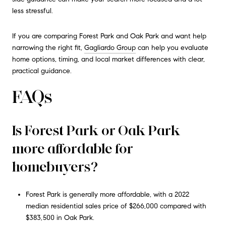
less stressful.
If you are comparing Forest Park and Oak Park and want help
narrowing the right fit,
Gagliardo Group
can help you evaluate
home options, timing, and local market differences with clear,
practical guidance.
FAQs
Is Forest Park or Oak Park
more affordable for
homebuyers?
Forest Park is generally more affordable, with a 2022
median residential sales price of $266,000 compared with
$383,500 in Oak Park.