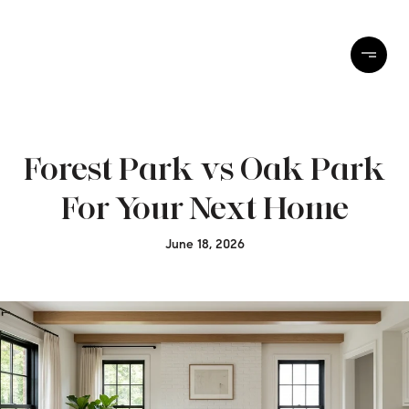
Forest Park vs Oak Park
For Your Next Home
June 18, 2026