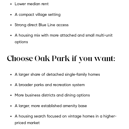
Lower median rent
A compact village setting
Strong direct Blue Line access
A housing mix with more attached and small multi-unit
options
Choose Oak Park if you want:
A larger share of detached single-family homes
A broader parks and recreation system
More business districts and dining options
A larger, more established amenity base
A housing search focused on vintage homes in a higher-
priced market