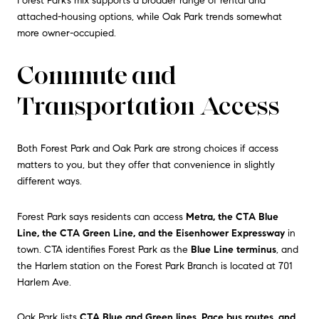
Forest Park’s mix supports a broader range of rental and
attached-housing options, while Oak Park trends somewhat
more owner-occupied.
Commute and
Transportation Access
Both Forest Park and Oak Park are strong choices if access
matters to you, but they offer that convenience in slightly
different ways.
Forest Park says residents can access
Metra, the CTA Blue
Line, the CTA Green Line, and the Eisenhower Expressway
in
town. CTA identifies Forest Park as the
Blue Line terminus
, and
the Harlem station on the Forest Park Branch is located at 701
Harlem Ave.
Oak Park lists
CTA Blue and Green lines, Pace bus routes, and