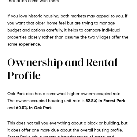
that often come with them.
If you love historic housing, both markets may appeal to you. If
you want that older-home feel but are trying to manage
budget and options carefully, it helps to compare individual
properties closely rather than assume the two villages offer the
same experience.
Ownership and Rental
Profile
Oak Park also has a somewhat higher owner-occupied rate.
The owner-occupied housing unit rate is
52.8% in Forest Park
and
60.0% in Oak Park
.
This does not tell you everything about a block or building, but
it does offer one more clue about the overall housing profile.