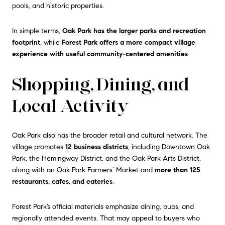
pools, and historic properties.
In simple terms,
Oak Park has the larger parks and recreation
footprint
, while
Forest Park offers a more compact village
experience with useful community-centered amenities
.
Shopping, Dining, and
Local Activity
Oak Park also has the broader retail and cultural network. The
village promotes
12 business districts
, including Downtown Oak
Park, the Hemingway District, and the Oak Park Arts District,
along with an Oak Park Farmers’ Market and
more than 125
restaurants, cafes, and eateries
.
Forest Park’s official materials emphasize dining, pubs, and
regionally attended events. That may appeal to buyers who