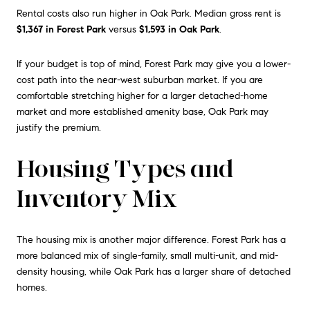
Rental costs also run higher in Oak Park. Median gross rent is
$1,367 in Forest Park
versus
$1,593 in Oak Park
.
If your budget is top of mind, Forest Park may give you a lower-
cost path into the near-west suburban market. If you are
comfortable stretching higher for a larger detached-home
market and more established amenity base, Oak Park may
justify the premium.
Housing Types and
Inventory Mix
The housing mix is another major difference. Forest Park has a
more balanced mix of single-family, small multi-unit, and mid-
density housing, while Oak Park has a larger share of detached
homes.