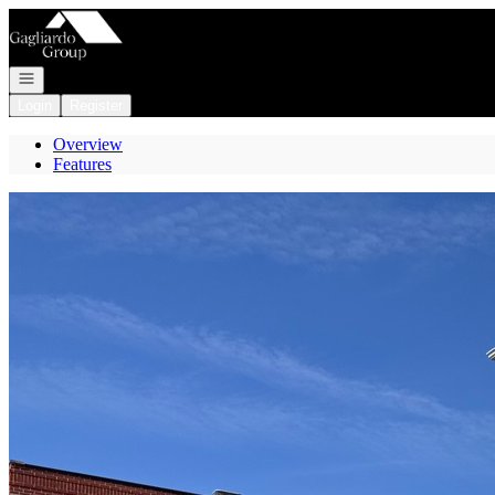
Go to: Homepage
Open navigation
Login
Register
Overview
Features