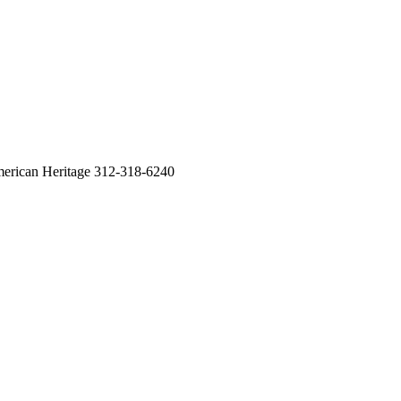
erican Heritage 312-318-6240