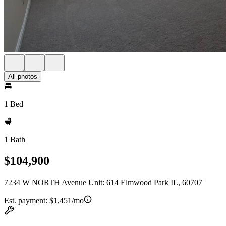
All photos
1 Bed
1 Bath
$104,900
7234 W NORTH Avenue Unit: 614 Elmwood Park IL, 60707
Est. payment:
$1,451/mo