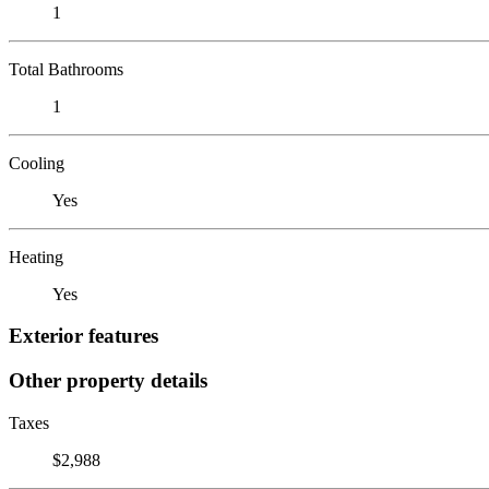
1
Total Bathrooms
1
Cooling
Yes
Heating
Yes
Exterior features
Other property details
Taxes
$2,988