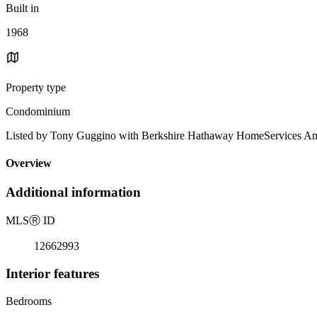
Built in
1968
Property type
Condominium
Listed by Tony Guggino with Berkshire Hathaway HomeServices Am
Overview
Additional information
MLS
Ⓡ
ID
12662993
Interior features
Bedrooms