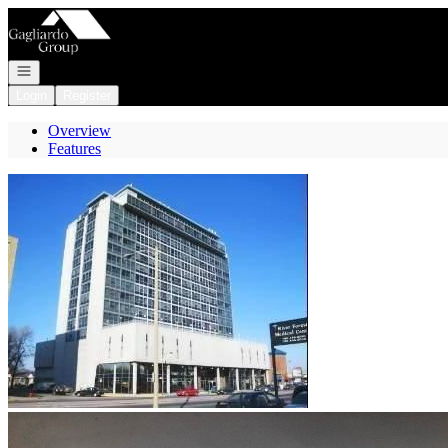
Go to: Homepage
Open navigation
Login
Register
Overview
Features