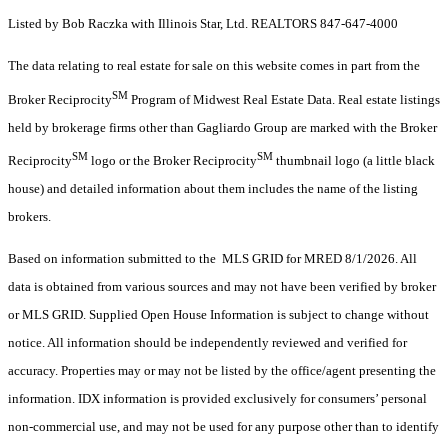
Listed by Bob Raczka with Illinois Star, Ltd. REALTORS 847-647-4000
The data relating to real estate for sale on this website comes in part from the
SM
Broker Reciprocity
Program of Midwest Real Estate Data. Real estate listings
held by brokerage firms other than Gagliardo Group are marked with the Broker
SM
SM
Reciprocity
logo or the Broker Reciprocity
thumbnail logo (a little black
house) and detailed information about them includes the name of the listing
brokers.
Based on information submitted to the MLS GRID for MRED 8/1/2026. All
data is obtained from various sources and may not have been verified by broker
or MLS GRID. Supplied Open House Information is subject to change without
notice. All information should be independently reviewed and verified for
accuracy. Properties may or may not be listed by the office/agent presenting the
information. IDX information is provided exclusively for consumers’ personal
non-commercial use, and may not be used for any purpose other than to identify