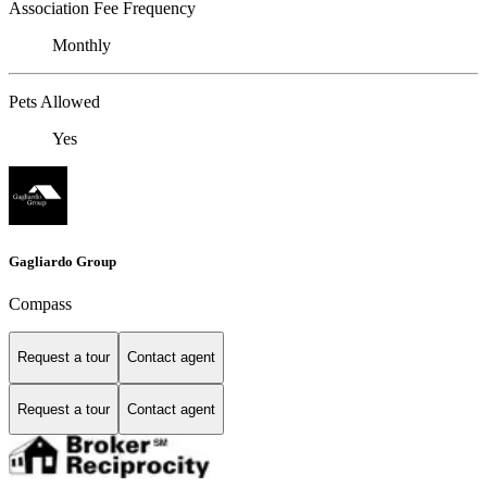
Association Fee Frequency
Monthly
Pets Allowed
Yes
Gagliardo Group
Compass
Request a tour
Contact agent
Request a tour
Contact agent