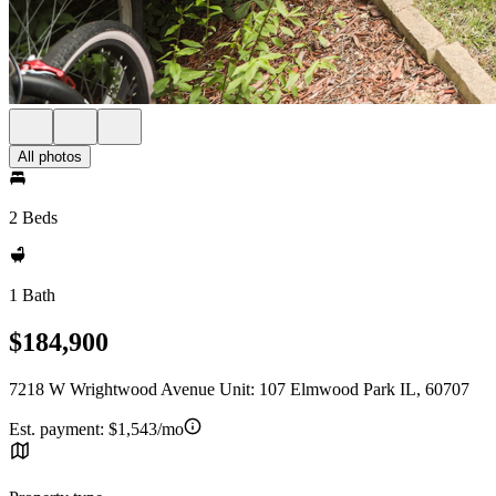
All photos
2 Beds
1 Bath
$184,900
7218 W Wrightwood Avenue Unit: 107 Elmwood Park IL, 60707
Est. payment:
$1,543/mo