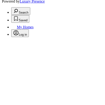
Powered by
Luxury Presence
Search
Saved
My Homes
Log in