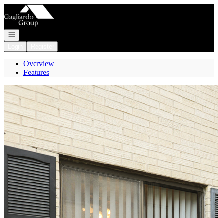
Go to: Homepage
Open navigation
Login
Register
Overview
Features