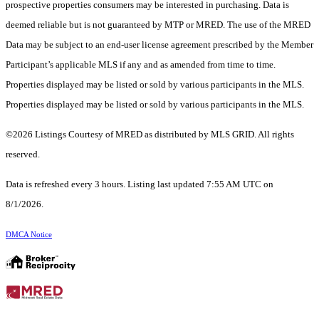
prospective properties consumers may be interested in purchasing. Data is
deemed reliable but is not guaranteed by MTP or MRED. The use of the MRED
Data may be subject to an end-user license agreement prescribed by the Member
Participant’s applicable MLS if any and as amended from time to time.
Properties displayed may be listed or sold by various participants in the MLS.
Properties displayed may be listed or sold by various participants in the MLS.
©2026 Listings Courtesy of MRED as distributed by MLS GRID. All rights
reserved.
Data is refreshed every 3 hours. Listing last updated 7:55 AM UTC on
8/1/2026.
DMCA Notice