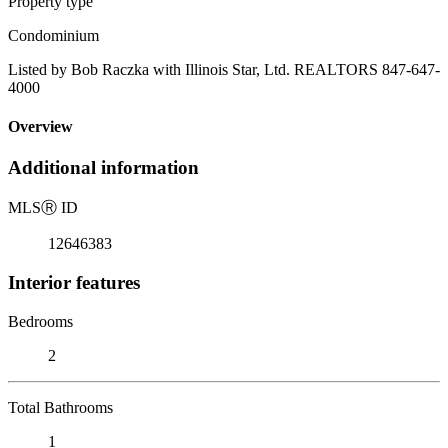
Property type
Condominium
Listed by Bob Raczka with Illinois Star, Ltd. REALTORS 847-647-
4000
Overview
Additional information
MLS
Ⓡ
ID
12646383
Interior features
Bedrooms
2
Total Bathrooms
1