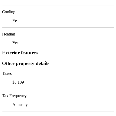
Cooling
Yes
Heating
Yes
Exterior features
Other property details
Taxes
$3,109
Tax Frequency
Annually